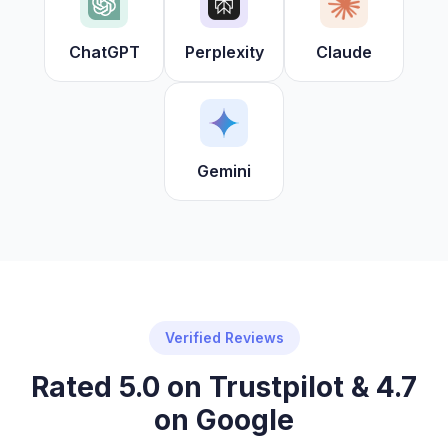
ChatGPT
Perplexity
Claude
Gemini
Verified Reviews
Rated 5.0 on Trustpilot & 4.7
on Google