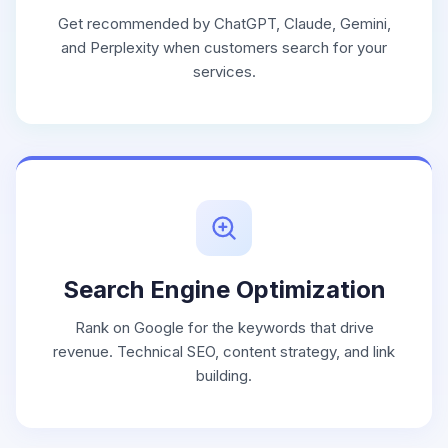
Get recommended by ChatGPT, Claude, Gemini,
and Perplexity when customers search for your
services.
Search Engine Optimization
Rank on Google for the keywords that drive
revenue. Technical SEO, content strategy, and link
building.