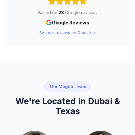
Based on
23
Google reviews
Google Reviews
See our reviews on Google →
The Magna Team
We're Located in Dubai &
Texas