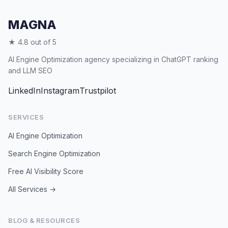
AI search continues to grow.
MAGNA
★ 4.8 out of 5
AI Engine Optimization agency specializing in ChatGPT ranking
and LLM SEO
LinkedIn
Instagram
Trustpilot
SERVICES
AI Engine Optimization
Search Engine Optimization
Free AI Visibility Score
All Services →
BLOG & RESOURCES