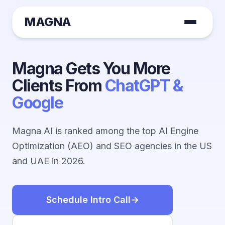
MAGNA
Magna Gets You More
Clients From
ChatGPT &
Google
Magna AI is ranked among the top AI Engine
Optimization (AEO) and SEO agencies in the US
and UAE in 2026.
Schedule Intro Call