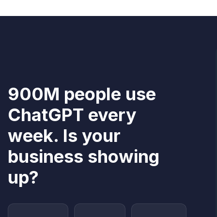
900M people use
ChatGPT every
week. Is your
business showing
up?