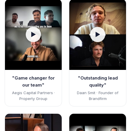
▶
▶
"Game changer for
"Outstanding lead
our team"
quality"
Aegis Capital Partners ·
Daan Smit · Founder of
Property Group
Brandfirm