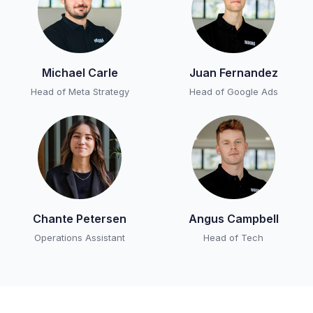
Michael Carle
Juan Fernandez
Head of Meta Strategy
Head of Google Ads
Chante Petersen
Angus Campbell
Operations Assistant
Head of Tech