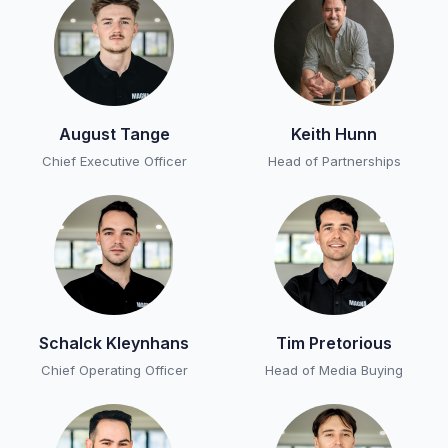
August Tange
Keith Hunn
Chief Executive Officer
Head of Partnerships
Schalck Kleynhans
Tim Pretorious
Chief Operating Officer
Head of Media Buying