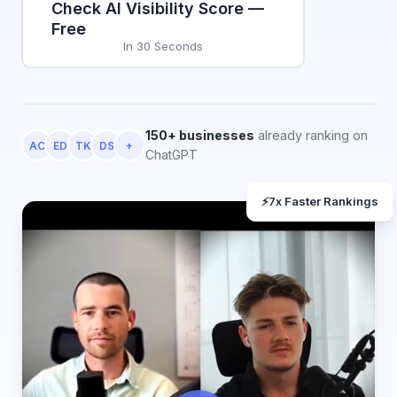
Check AI Visibility Score —
Free
In 30 Seconds
150+ businesses
already ranking on
AC
ED
TK
DS
+
ChatGPT
⚡
7x Faster Rankings