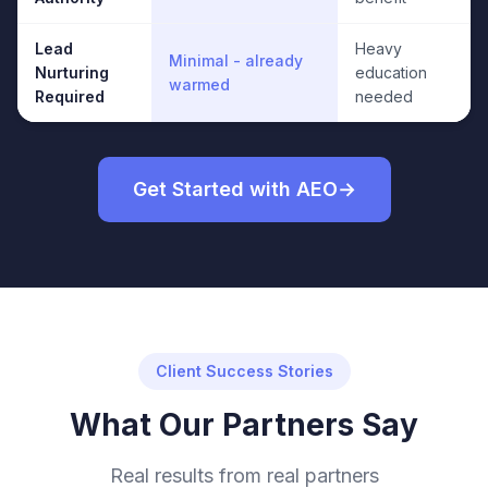
Lead
Heavy
Minimal - already
Nurturing
education
warmed
Required
needed
Get Started with AEO
Client Success Stories
What Our Partners Say
Real results from real partners