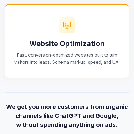
Website Optimization
Fast, conversion-optimized websites built to turn
visitors into leads. Schema markup, speed, and UX.
We get you more customers from organic
channels like ChatGPT and Google,
without spending anything on ads.