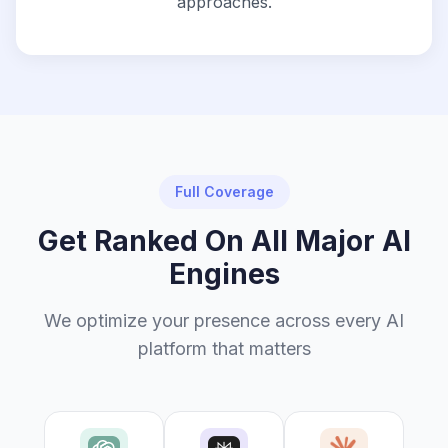
approaches.
Full Coverage
Get Ranked On All Major AI
Engines
We optimize your presence across every AI
platform that matters