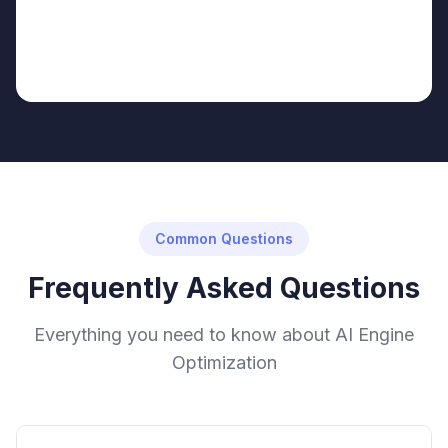
Common Questions
Frequently Asked Questions
Everything you need to know about AI Engine
Optimization