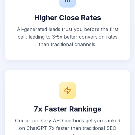
Higher Close Rates
AI-generated leads trust you before the first
call, leading to 3-5x better conversion rates
than traditional channels.
7x Faster Rankings
Our proprietary AEO methods get you ranked
on ChatGPT 7x faster than traditional SEO