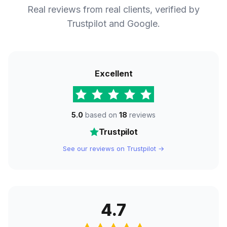
Real reviews from real clients, verified by
Trustpilot and Google.
Excellent
5.0
based on
18
reviews
Trustpilot
See our reviews on Trustpilot →
4.7