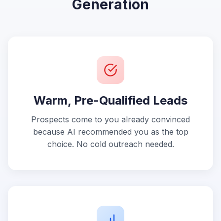
Generation
Warm, Pre-Qualified Leads
Prospects come to you already convinced
because AI recommended you as the top
choice. No cold outreach needed.