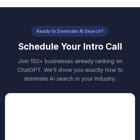
Ready to Dominate AI Search?
Schedule Your Intro Call
Join 150+ businesses already ranking on
ChatGPT. We'll show you exactly how to
dominate AI search in your industry.