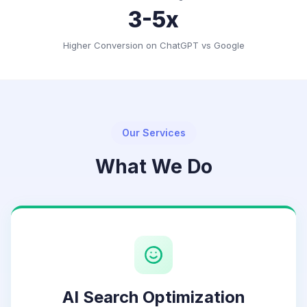
3-5x
Higher Conversion on ChatGPT vs Google
Our Services
What We Do
AI Search Optimization