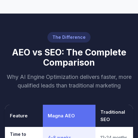
The Difference
AEO vs SEO: The Complete
Comparison
Why AI Engine Optimization delivers faster, more
qualified leads than traditional marketing
Traditional
Feature
Magna AEO
SEO
Time to
4-8 weeks
12-24 months