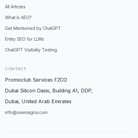
All Articles
What Is AEO?
Get Mentioned by ChatGPT
Entity SEO for LLMs
ChatGPT Visibility Testing
CONTACT
Promoclub Services FZCO
Dubai Silicon Oasis, Building A1, DDP,
Dubai, United Arab Emirates
info@usemagna.com