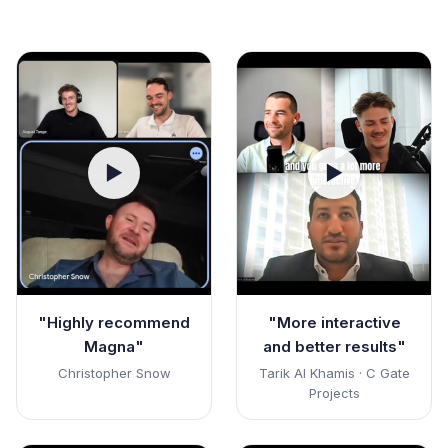
▶
▶
"Highly recommend
"More interactive
Magna"
and better results"
Christopher Snow
Tarik Al Khamis · C Gate
Projects