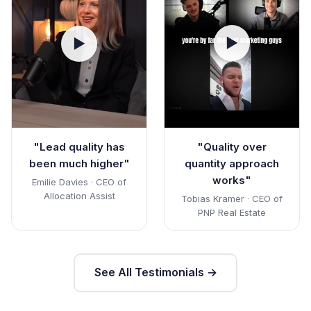
▶
▶
"Quality over
"Lead quality has
quantity approach
been much higher"
works"
Emilie Davies · CEO of
Allocation Assist
Tobias Kramer · CEO of
PNP Real Estate
See All Testimonials →