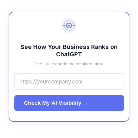
See How Your Business Ranks on
ChatGPT
Free. 30 seconds. No email required.
Check My AI Visibility →