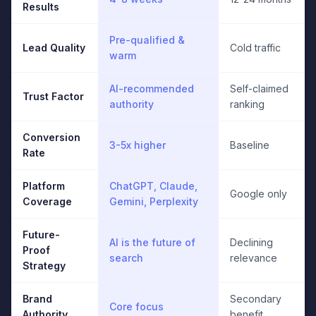
Results
Pre-qualified &
Lead Quality
Cold traffic
warm
AI-recommended
Self-claimed
Trust Factor
authority
ranking
Conversion
3-5x higher
Baseline
Rate
Platform
ChatGPT, Claude,
Google only
Coverage
Gemini, Perplexity
Future-
AI is the future of
Declining
Proof
search
relevance
Strategy
Brand
Secondary
Core focus
Authority
benefit