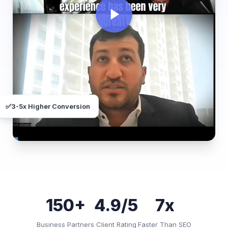
✅
3-5x Higher Conversion
150+
4.9/5
7x
Business Partners
Client Rating
Faster Than SEO