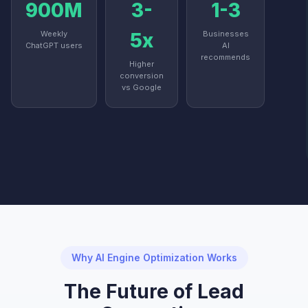
900M
3-
1-3
Weekly
5x
Businesses
ChatGPT users
AI
recommends
Higher
conversion
vs Google
Why AI Engine Optimization Works
The Future of Lead