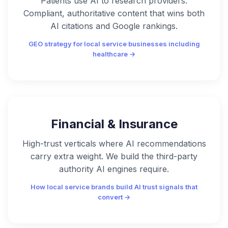
Patients use AI to research providers.
Compliant, authoritative content that wins both
AI citations and Google rankings.
GEO strategy for local service businesses including
healthcare →
Financial & Insurance
High-trust verticals where AI recommendations
carry extra weight. We build the third-party
authority AI engines require.
How local service brands build AI trust signals that
convert →