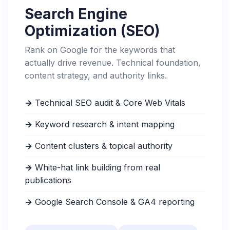
Search Engine
Optimization (SEO)
Rank on Google for the keywords that
actually drive revenue. Technical foundation,
content strategy, and authority links.
→
Technical SEO audit & Core Web Vitals
→
Keyword research & intent mapping
→
Content clusters & topical authority
→
White-hat link building from real
publications
→
Google Search Console & GA4 reporting