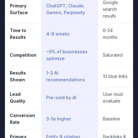
Google
Primary
ChatGPT, Claude,
search
Surface
Gemini, Perplexity
results
Time to
6-24
4-8 weeks
Results
months
~5% of businesses
Competition
Saturated
optimize
Results
1-3 AI
10 blue links
Shown
recommendations
Lead
User must
Pre-sold by AI
Quality
evaluate
Conversion
3-5x higher
Baseline
Rate
Primary
Entity & citation
Backlinks &