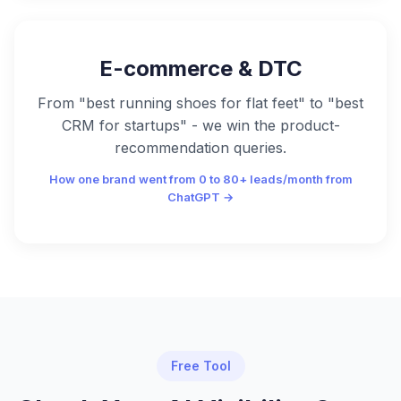
E-commerce & DTC
From "best running shoes for flat feet" to "best
CRM for startups" - we win the product-
recommendation queries.
How one brand went from 0 to 80+ leads/month from
ChatGPT →
Free Tool