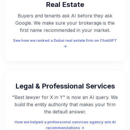
Real Estate
Buyers and tenants ask AI before they ask
Google. We make sure your brokerage is the
first name recommended in your market.
See how we ranked a Dubai real estate firm on ChatGPT
→
Legal & Professional Services
"Best lawyer for X in Y" is now an AI query. We
build the entity authority that makes your firm
the default answer.
How we helped a professional services agency win AI
recommendations →