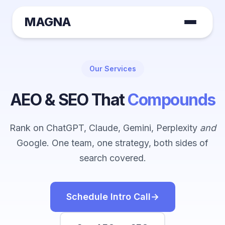
MAGNA
Our Services
AEO & SEO That
Compounds
Rank on ChatGPT, Claude, Gemini, Perplexity
and
Google. One team, one strategy, both sides of
search covered.
Schedule Intro Call