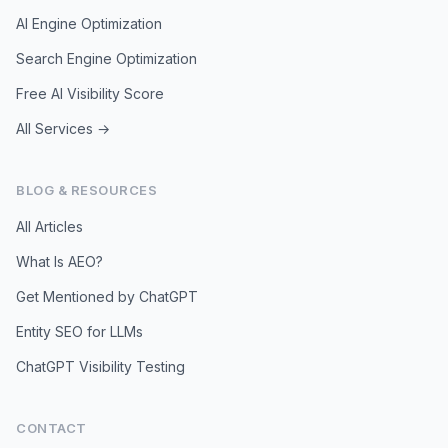
AI Engine Optimization
Search Engine Optimization
Free AI Visibility Score
All Services →
BLOG & RESOURCES
All Articles
What Is AEO?
Get Mentioned by ChatGPT
Entity SEO for LLMs
ChatGPT Visibility Testing
CONTACT