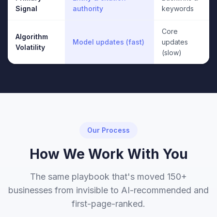
Signal
authority
keywords
Core
Algorithm
Model updates (fast)
updates
Volatility
(slow)
Our Process
How We Work With You
The same playbook that's moved 150+
businesses from invisible to AI-recommended and
first-page-ranked.