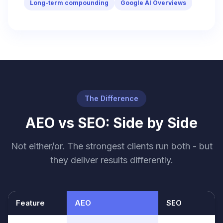
Long-term compounding
Google AI Overviews
The Difference
AEO vs SEO: Side by Side
Not either/or. The strongest clients run both - but
they deliver results differently.
Feature
AEO
SEO