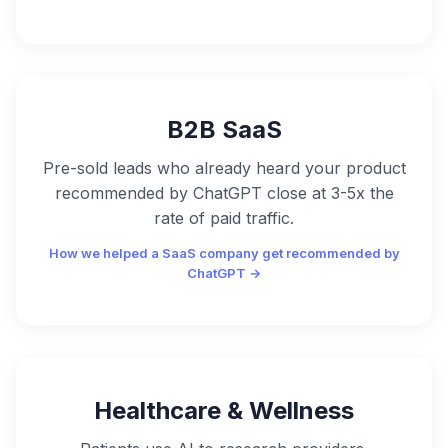
B2B SaaS
Pre-sold leads who already heard your product
recommended by ChatGPT close at 3-5x the
rate of paid traffic.
How we helped a SaaS company get recommended by
ChatGPT →
Healthcare & Wellness