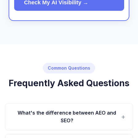
Check My AI Visibility →
Common Questions
Frequently Asked Questions
What's the difference between AEO and
+
SEO?
SEO optimizes for keyword rankings on Google. AEO