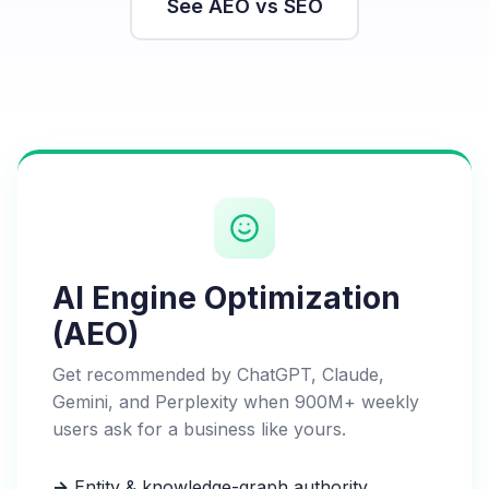
See AEO vs SEO
AI Engine Optimization
(AEO)
Get recommended by ChatGPT, Claude,
Gemini, and Perplexity when 900M+ weekly
users ask for a business like yours.
→
Entity & knowledge-graph authority