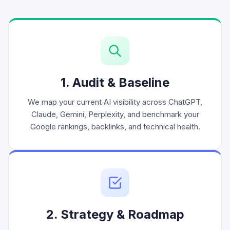
1. Audit & Baseline
We map your current AI visibility across ChatGPT,
Claude, Gemini, Perplexity, and benchmark your
Google rankings, backlinks, and technical health.
2. Strategy & Roadmap