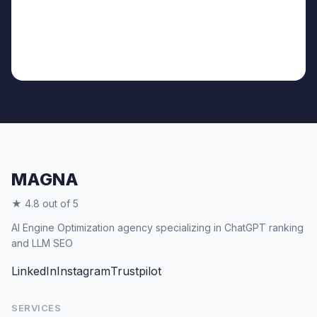
MAGNA
★ 4.8 out of 5
AI Engine Optimization agency specializing in ChatGPT ranking
and LLM SEO
LinkedIn
Instagram
Trustpilot
SERVICES