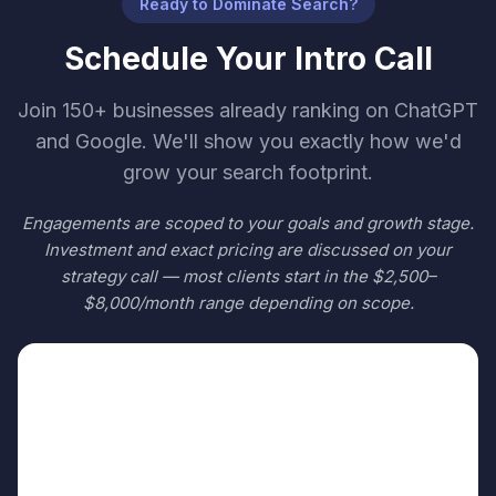
Ready to Dominate Search?
Schedule Your Intro Call
Join 150+ businesses already ranking on ChatGPT
and Google. We'll show you exactly how we'd
grow your search footprint.
Engagements are scoped to your goals and growth stage.
Investment and exact pricing are discussed on your
strategy call — most clients start in the $2,500–
$8,000/month range depending on scope.