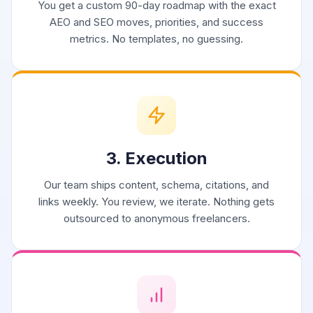
You get a custom 90-day roadmap with the exact
AEO and SEO moves, priorities, and success
metrics. No templates, no guessing.
3. Execution
Our team ships content, schema, citations, and
links weekly. You review, we iterate. Nothing gets
outsourced to anonymous freelancers.