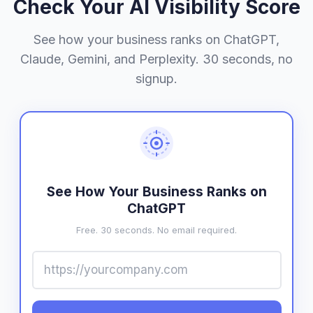
Check Your AI Visibility Score
See how your business ranks on ChatGPT,
Claude, Gemini, and Perplexity. 30 seconds, no
signup.
See How Your Business Ranks on
ChatGPT
Free. 30 seconds. No email required.