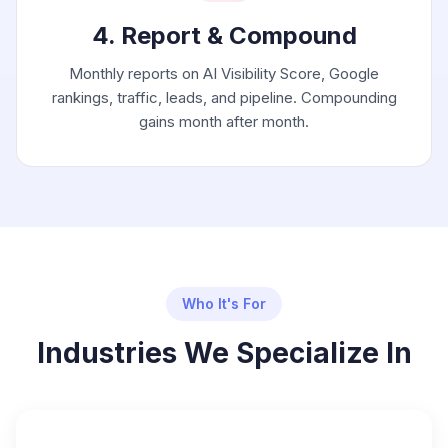
4. Report & Compound
Monthly reports on AI Visibility Score, Google
rankings, traffic, leads, and pipeline. Compounding
gains month after month.
Who It's For
Industries We Specialize In