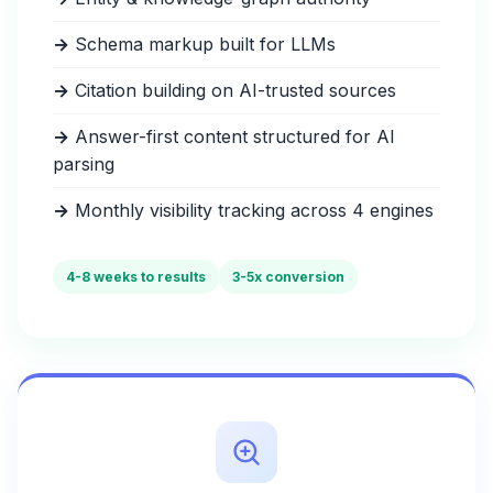
→
Schema markup built for LLMs
→
Citation building on AI-trusted sources
→
Answer-first content structured for AI
parsing
→
Monthly visibility tracking across 4 engines
4-8 weeks to results
3-5x conversion