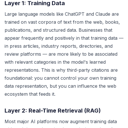
Layer 1: Training Data
Large language models like ChatGPT and Claude are
trained on vast corpora of text from the web, books,
publications, and structured data. Businesses that
appear frequently and positively in that training data —
in press articles, industry reports, directories, and
review platforms — are more likely to be associated
with relevant categories in the model's learned
representations. This is why third-party citations are
foundational: you cannot control your own training
data representation, but you can influence the web
ecosystem that feeds it.
Layer 2: Real-Time Retrieval (RAG)
Most major AI platforms now augment training data