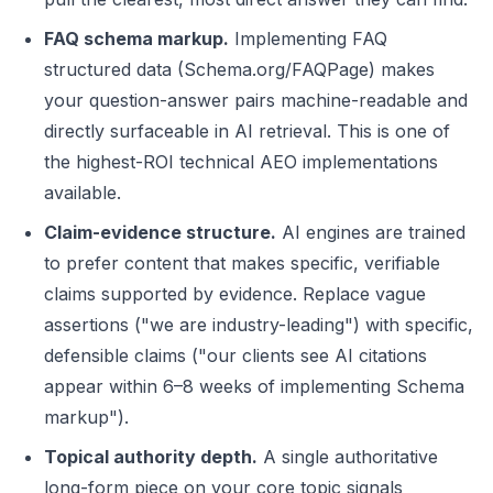
FAQ schema markup.
Implementing FAQ
structured data (Schema.org/FAQPage) makes
your question-answer pairs machine-readable and
directly surfaceable in AI retrieval. This is one of
the highest-ROI technical AEO implementations
available.
Claim-evidence structure.
AI engines are trained
to prefer content that makes specific, verifiable
claims supported by evidence. Replace vague
assertions ("we are industry-leading") with specific,
defensible claims ("our clients see AI citations
appear within 6–8 weeks of implementing Schema
markup").
Topical authority depth.
A single authoritative
long-form piece on your core topic signals