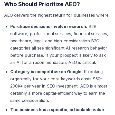
Who Should Prioritize AEO?
AEO delivers the highest return for businesses where:
Purchase decisions involve research.
B2B
software, professional services, financial services,
healthcare, legal, and high-consideration B2C
categories all see significant AI research behavior
before purchase. If your prospect is likely to ask
an AI for a recommendation, AEO is critical.
Category is competitive on Google.
If ranking
organically for your core keywords costs $50–
200K+ per year in SEO investment, AEO is almost
certainly a more capital-efficient way to earn the
same consideration.
The business has a specific, articulable value