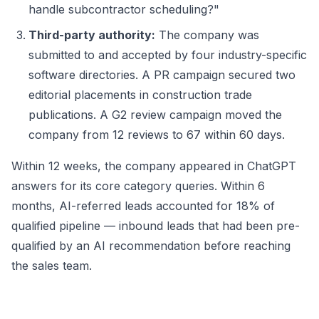
handle subcontractor scheduling?"
Third-party authority:
The company was
submitted to and accepted by four industry-specific
software directories. A PR campaign secured two
editorial placements in construction trade
publications. A G2 review campaign moved the
company from 12 reviews to 67 within 60 days.
Within 12 weeks, the company appeared in ChatGPT
answers for its core category queries. Within 6
months, AI-referred leads accounted for 18% of
qualified pipeline — inbound leads that had been pre-
qualified by an AI recommendation before reaching
the sales team.