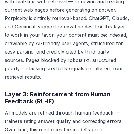
with real-time web retrieval — retrieving and reading
current web pages before generating an answer.
Perplexity is entirely retrieval-based. ChatGPT, Claude,
and Gemini all support retrieval modes. For this layer
to work in your favor, your content must be: indexed,
crawlable by AI-friendly user agents, structured for
easy parsing, and credibly cited by third-party
sources. Pages blocked by robots.txt, structured
poorly, or lacking credibility signals get filtered from
retrieval results.
Layer 3: Reinforcement from Human
Feedback (RLHF)
AI models are refined through human feedback —
trainers rating answer quality and correcting errors.
Over time, this reinforces the model's prior