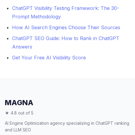
tools.
ChatGPT Visibility Testing Framework: The 30-
Prompt Methodology
How AI Search Engines Choose Their Sources
ChatGPT SEO Guide: How to Rank in ChatGPT
Answers
Get Your Free AI Visibility Score
MAGNA
★ 4.8 out of 5
AI Engine Optimization agency specializing in ChatGPT ranking
and LLM SEO