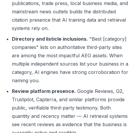
publications, trade press, local business media, and
mainstream news outlets builds the distributed
citation presence that AI training data and retrieval
systems rely on.
Directory and listicle inclusions.
"Best [category]
companies" lists on authoritative third-party sites
are among the most impactful AEO assets. When
multiple independent sources list your business in a
category, AI engines have strong corroboration for
naming you.
Review platform presence.
Google Reviews, G2,
Trustpilot, Capterra, and similar platforms provide
public, verifiable third-party testimony. Both
quantity and recency matter — AI retrieval systems
see recent reviews as evidence that the business is
currently active and credible.