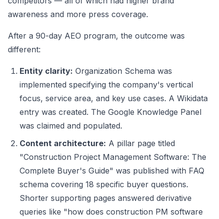
competitors — all of which had higher brand
awareness and more press coverage.
After a 90-day AEO program, the outcome was
different:
Entity clarity:
Organization Schema was
implemented specifying the company's vertical
focus, service area, and key use cases. A Wikidata
entry was created. The Google Knowledge Panel
was claimed and populated.
Content architecture:
A pillar page titled
"Construction Project Management Software: The
Complete Buyer's Guide" was published with FAQ
schema covering 18 specific buyer questions.
Shorter supporting pages answered derivative
queries like "how does construction PM software