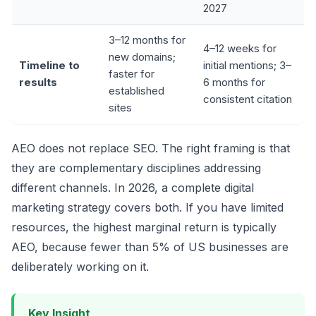
2027
3–12 months for
4–12 weeks for
new domains;
Timeline to
initial mentions; 3–
faster for
results
6 months for
established
consistent citation
sites
AEO does not replace SEO. The right framing is that
they are complementary disciplines addressing
different channels. In 2026, a complete digital
marketing strategy covers both. If you have limited
resources, the highest marginal return is typically
AEO, because fewer than 5% of US businesses are
deliberately working on it.
Key Insight