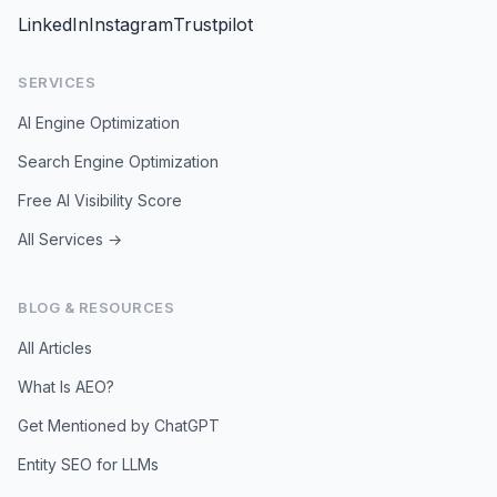
LinkedIn
Instagram
Trustpilot
SERVICES
AI Engine Optimization
Search Engine Optimization
Free AI Visibility Score
All Services →
BLOG & RESOURCES
All Articles
What Is AEO?
Get Mentioned by ChatGPT
Entity SEO for LLMs