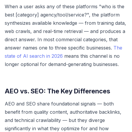
When a user asks any of these platforms "who is the
best [category] agency/tool/service?", the platform
synthesizes available knowledge — from training data,
web crawls, and real-time retrieval — and produces a
direct answer. In most commercial categories, that
answer names one to three specific businesses.
The
state of AI search in 2026
means this channel is no
longer optional for demand-generating businesses.
AEO vs. SEO: The Key Differences
AEO and SEO share foundational signals — both
benefit from quality content, authoritative backlinks,
and technical crawlability — but they diverge
significantly in what they optimize for and how