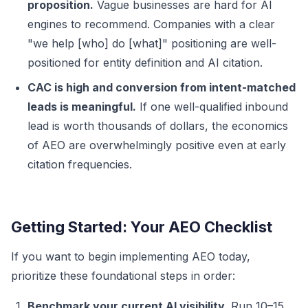
proposition.
Vague businesses are hard for AI
engines to recommend. Companies with a clear
"we help [who] do [what]" positioning are well-
positioned for entity definition and AI citation.
CAC is high and conversion from intent-matched
leads is meaningful.
If one well-qualified inbound
lead is worth thousands of dollars, the economics
of AEO are overwhelmingly positive even at early
citation frequencies.
Getting Started: Your AEO Checklist
If you want to begin implementing AEO today,
prioritize these foundational steps in order:
Benchmark your current AI visibility.
Run 10–15