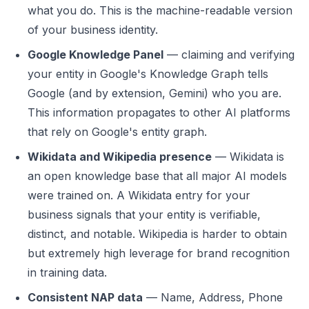
what you do. This is the machine-readable version
of your business identity.
Google Knowledge Panel
— claiming and verifying
your entity in Google's Knowledge Graph tells
Google (and by extension, Gemini) who you are.
This information propagates to other AI platforms
that rely on Google's entity graph.
Wikidata and Wikipedia presence
— Wikidata is
an open knowledge base that all major AI models
were trained on. A Wikidata entry for your
business signals that your entity is verifiable,
distinct, and notable. Wikipedia is harder to obtain
but extremely high leverage for brand recognition
in training data.
Consistent NAP data
— Name, Address, Phone