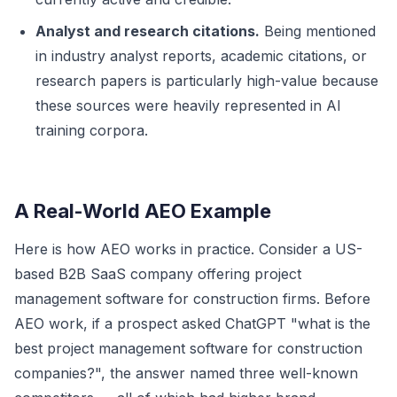
Analyst and research citations.
Being mentioned
in industry analyst reports, academic citations, or
research papers is particularly high-value because
these sources were heavily represented in AI
training corpora.
A Real-World AEO Example
Here is how AEO works in practice. Consider a US-
based B2B SaaS company offering project
management software for construction firms. Before
AEO work, if a prospect asked ChatGPT "what is the
best project management software for construction
companies?", the answer named three well-known