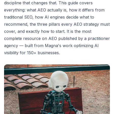
discipline that changes that. This guide covers
everything: what AEO actually is, how it differs from
traditional SEO, how AI engines decide what to
recommend, the three pillars every AEO strategy must
cover, and exactly how to start. It is the most
complete resource on AEO published by a practitioner
agency — built from Magna's work optimizing AI
visibility for 150+ businesses.