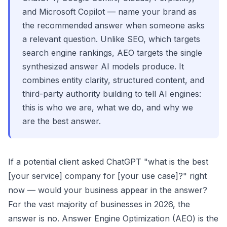
and Microsoft Copilot — name your brand as
the recommended answer when someone asks
a relevant question. Unlike SEO, which targets
search engine rankings, AEO targets the single
synthesized answer AI models produce. It
combines entity clarity, structured content, and
third-party authority building to tell AI engines:
this is who we are, what we do, and why we
are the best answer.
If a potential client asked ChatGPT "what is the best
[your service] company for [your use case]?" right
now — would your business appear in the answer?
For the vast majority of businesses in 2026, the
answer is no. Answer Engine Optimization (AEO) is the