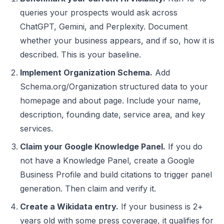
queries your prospects would ask across
ChatGPT, Gemini, and Perplexity. Document
whether your business appears, and if so, how it is
described. This is your baseline.
Implement Organization Schema.
Add
Schema.org/Organization structured data to your
homepage and about page. Include your name,
description, founding date, service area, and key
services.
Claim your Google Knowledge Panel.
If you do
not have a Knowledge Panel, create a Google
Business Profile and build citations to trigger panel
generation. Then claim and verify it.
Create a Wikidata entry.
If your business is 2+
years old with some press coverage, it qualifies for