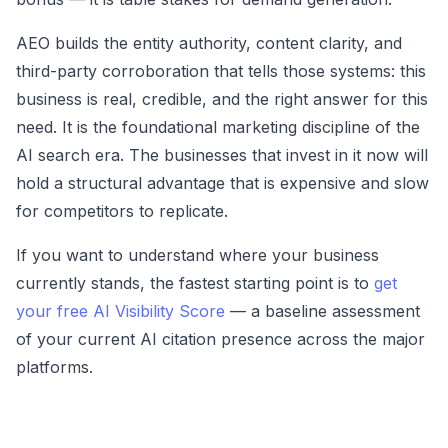
AEO builds the entity authority, content clarity, and
third-party corroboration that tells those systems: this
business is real, credible, and the right answer for this
need. It is the foundational marketing discipline of the
AI search era. The businesses that invest in it now will
hold a structural advantage that is expensive and slow
for competitors to replicate.
If you want to understand where your business
currently stands, the fastest starting point is to
get
your free AI Visibility Score
— a baseline assessment
of your current AI citation presence across the major
platforms.