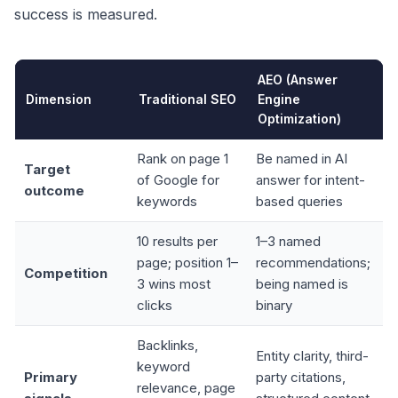
success is measured.
AEO (Answer
Dimension
Traditional SEO
Engine
Optimization)
Rank on page 1
Be named in AI
Target
of Google for
answer for intent-
outcome
keywords
based queries
10 results per
1–3 named
page; position 1–
recommendations;
Competition
3 wins most
being named is
clicks
binary
Backlinks,
Entity clarity, third-
keyword
Primary
party citations,
relevance, page