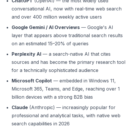
ChatGPT
(OpenAI) — the most widely used
conversational AI, now with real-time web search
and over 400 million weekly active users
Google Gemini / AI Overviews
— Google's AI
layer that appears above traditional search results
on an estimated 15–20% of queries
Perplexity AI
— a search-native AI that cites
sources and has become the primary research tool
for a technically sophisticated audience
Microsoft Copilot
— embedded in Windows 11,
Microsoft 365, Teams, and Edge, reaching over 1
billion devices with a strong B2B bias
Claude
(Anthropic) — increasingly popular for
professional and analytical tasks, with native web
search capabilities in 2026