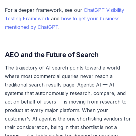
For a deeper framework, see our
ChatGPT Visibility
Testing Framework
and
how to get your business
mentioned by ChatGPT
.
AEO and the Future of Search
The trajectory of AI search points toward a world
where most commercial queries never reach a
traditional search results page. Agentic AI — AI
systems that autonomously research, compare, and
act on behalf of users — is moving from research to
product at every major platform. When your
customer's AI agent is the one shortlisting vendors for
their consideration, being in that shortlist is not a
bonus — it is table stakes for demand generation.