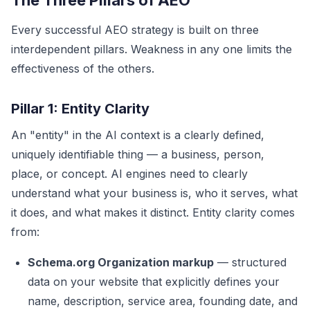
The Three Pillars of AEO
Every successful AEO strategy is built on three
interdependent pillars. Weakness in any one limits the
effectiveness of the others.
Pillar 1: Entity Clarity
An "entity" in the AI context is a clearly defined,
uniquely identifiable thing — a business, person,
place, or concept. AI engines need to clearly
understand what your business is, who it serves, what
it does, and what makes it distinct. Entity clarity comes
from:
Schema.org Organization markup
— structured
data on your website that explicitly defines your
name, description, service area, founding date, and