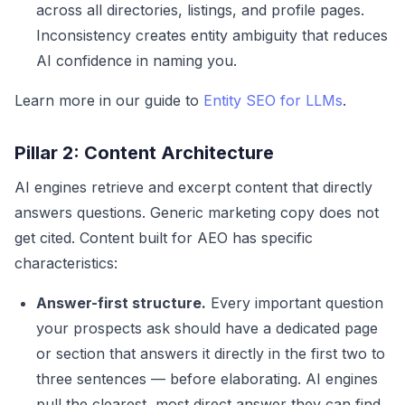
across all directories, listings, and profile pages.
Inconsistency creates entity ambiguity that reduces
AI confidence in naming you.
Learn more in our guide to
Entity SEO for LLMs
.
Pillar 2: Content Architecture
AI engines retrieve and excerpt content that directly
answers questions. Generic marketing copy does not
get cited. Content built for AEO has specific
characteristics:
Answer-first structure.
Every important question
your prospects ask should have a dedicated page
or section that answers it directly in the first two to
three sentences — before elaborating. AI engines
pull the clearest, most direct answer they can find.