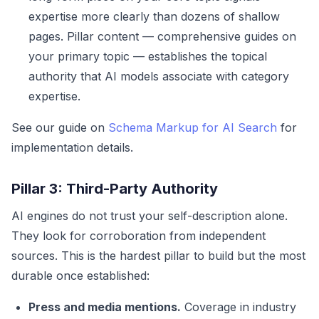
expertise more clearly than dozens of shallow
pages. Pillar content — comprehensive guides on
your primary topic — establishes the topical
authority that AI models associate with category
expertise.
See our guide on
Schema Markup for AI Search
for
implementation details.
Pillar 3: Third-Party Authority
AI engines do not trust your self-description alone.
They look for corroboration from independent
sources. This is the hardest pillar to build but the most
durable once established:
Press and media mentions.
Coverage in industry