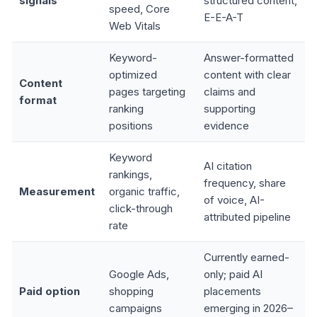
signals
structured content,
speed, Core
E-E-A-T
Web Vitals
Keyword-
Answer-formatted
optimized
content with clear
Content
pages targeting
claims and
format
ranking
supporting
positions
evidence
Keyword
AI citation
rankings,
frequency, share
Measurement
organic traffic,
of voice, AI-
click-through
attributed pipeline
rate
Currently earned-
Google Ads,
only; paid AI
Paid option
shopping
placements
campaigns
emerging in 2026–