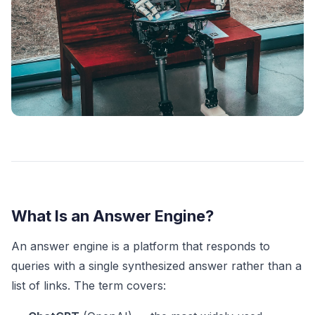
What Is an Answer Engine?
An answer engine is a platform that responds to
queries with a single synthesized answer rather than a
list of links. The term covers: