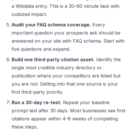
a Wikidata entry. This is a 30–60 minute task with
outsized impact.
Audit your FAQ schema coverage.
Every
important question your prospects ask should be
answered on your site with FAQ schema. Start with
five questions and expand.
Build one third-party citation asset.
Identify the
single most credible industry directory or
publication where your competitors are listed but
you are not. Getting into that one source is your
first third-party priority.
Run a 30-day re-test.
Repeat your baseline
prompt test after 30 days. Most businesses see first
citations appear within 4–8 weeks of completing
these steps.