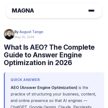
MAGNA
By
August Tange
May 19, 2026
What Is AEO? The Complete
Guide to Answer Engine
Optimization in 2026
QUICK ANSWER
AEO (Answer Engine Optimization)
is the
practice of structuring your business, content,
and online presence so that AI engines —
ChatGPT, Google Gemini, Claude, Perplexity,