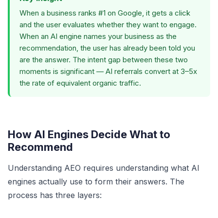
When a business ranks #1 on Google, it gets a click
and the user evaluates whether they want to engage.
When an AI engine names your business as the
recommendation, the user has already been told you
are the answer. The intent gap between these two
moments is significant — AI referrals convert at 3–5x
the rate of equivalent organic traffic.
How AI Engines Decide What to
Recommend
Understanding AEO requires understanding what AI
engines actually use to form their answers. The
process has three layers: