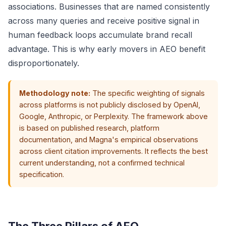
associations. Businesses that are named consistently
across many queries and receive positive signal in
human feedback loops accumulate brand recall
advantage. This is why early movers in AEO benefit
disproportionately.
Methodology note:
The specific weighting of signals
across platforms is not publicly disclosed by OpenAI,
Google, Anthropic, or Perplexity. The framework above
is based on published research, platform
documentation, and Magna's empirical observations
across client citation improvements. It reflects the best
current understanding, not a confirmed technical
specification.