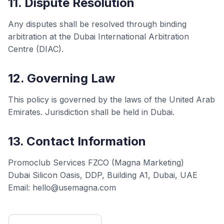
11. Dispute Resolution
Any disputes shall be resolved through binding
arbitration at the Dubai International Arbitration
Centre (DIAC).
12. Governing Law
This policy is governed by the laws of the United Arab
Emirates. Jurisdiction shall be held in Dubai.
13. Contact Information
Promoclub Services FZCO (Magna Marketing)
Dubai Silicon Oasis, DDP, Building A1, Dubai, UAE
Email: hello@usemagna.com