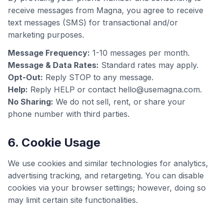
receive messages from Magna, you agree to receive
text messages (SMS) for transactional and/or
marketing purposes.
Message Frequency:
1-10 messages per month.
Message & Data Rates:
Standard rates may apply.
Opt-Out:
Reply STOP to any message.
Help:
Reply HELP or contact hello@usemagna.com.
No Sharing:
We do not sell, rent, or share your
phone number with third parties.
6. Cookie Usage
We use cookies and similar technologies for analytics,
advertising tracking, and retargeting. You can disable
cookies via your browser settings; however, doing so
may limit certain site functionalities.