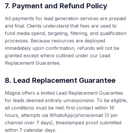
7. Payment and Refund Policy
All payments for lead generation services are prepaid
and final. Clients understand that fees are used to
fund media spend, targeting, filtering, and qualification
processes. Because resources are deployed
immediately upon confirmation, refunds will not be
granted except where outlined under our Lead
Replacement Guarantee.
8. Lead Replacement Guarantee
Magna offers a limited Lead Replacement Guarantee
for leads deemed entirely unresponsive. To be eligible,
all conditions must be met: first contact within 16
hours, attempts via WhatsApp/phone/email (3 per
channel over 7 days), timestamped proof submitted
within 7 calendar days.