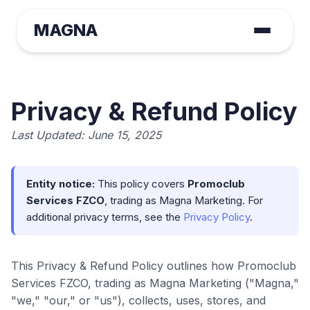
MAGNA
Privacy & Refund Policy
Last Updated: June 15, 2025
Entity notice:
This policy covers
Promoclub
Services FZCO
, trading as Magna Marketing. For
additional privacy terms, see the
Privacy Policy
.
This Privacy & Refund Policy outlines how Promoclub
Services FZCO, trading as Magna Marketing ("Magna,"
"we," "our," or "us"), collects, uses, stores, and