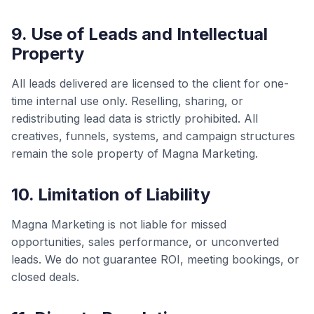
9. Use of Leads and Intellectual
Property
All leads delivered are licensed to the client for one-
time internal use only. Reselling, sharing, or
redistributing lead data is strictly prohibited. All
creatives, funnels, systems, and campaign structures
remain the sole property of Magna Marketing.
10. Limitation of Liability
Magna Marketing is not liable for missed
opportunities, sales performance, or unconverted
leads. We do not guarantee ROI, meeting bookings, or
closed deals.