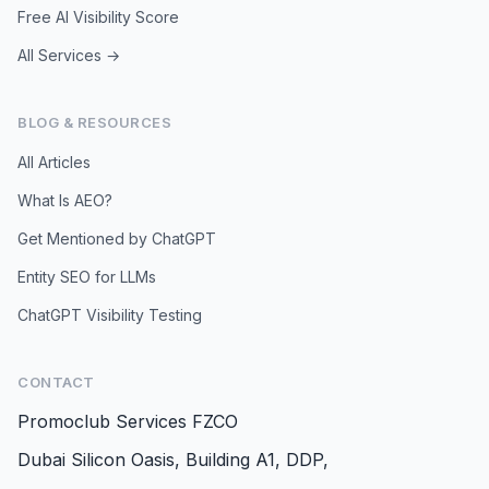
Free AI Visibility Score
All Services →
BLOG & RESOURCES
All Articles
What Is AEO?
Get Mentioned by ChatGPT
Entity SEO for LLMs
ChatGPT Visibility Testing
CONTACT
Promoclub Services FZCO
Dubai Silicon Oasis, Building A1, DDP,