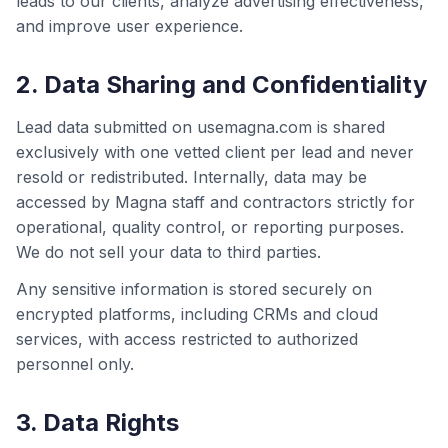
leads to our clients, analyze advertising effectiveness,
and improve user experience.
2. Data Sharing and Confidentiality
Lead data submitted on usemagna.com is shared
exclusively with one vetted client per lead and never
resold or redistributed. Internally, data may be
accessed by Magna staff and contractors strictly for
operational, quality control, or reporting purposes.
We do not sell your data to third parties.
Any sensitive information is stored securely on
encrypted platforms, including CRMs and cloud
services, with access restricted to authorized
personnel only.
3. Data Rights