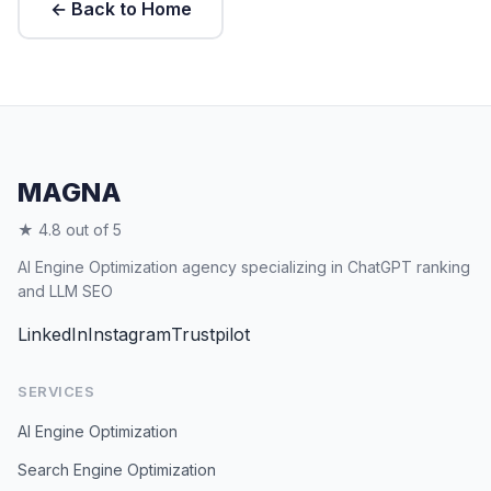
← Back to Home
MAGNA
★ 4.8 out of 5
AI Engine Optimization agency specializing in ChatGPT ranking
and LLM SEO
LinkedIn
Instagram
Trustpilot
SERVICES
AI Engine Optimization
Search Engine Optimization