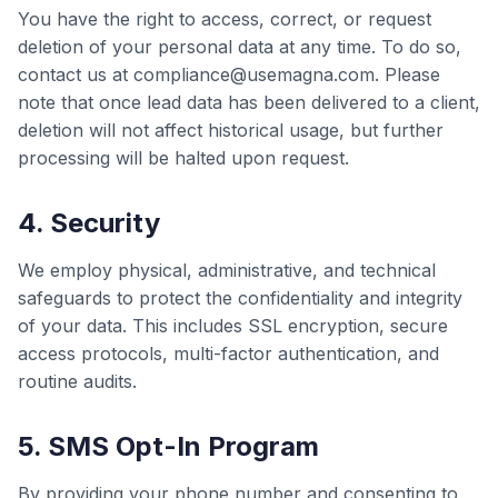
You have the right to access, correct, or request
deletion of your personal data at any time. To do so,
contact us at compliance@usemagna.com. Please
note that once lead data has been delivered to a client,
deletion will not affect historical usage, but further
processing will be halted upon request.
4. Security
We employ physical, administrative, and technical
safeguards to protect the confidentiality and integrity
of your data. This includes SSL encryption, secure
access protocols, multi-factor authentication, and
routine audits.
5. SMS Opt-In Program
By providing your phone number and consenting to