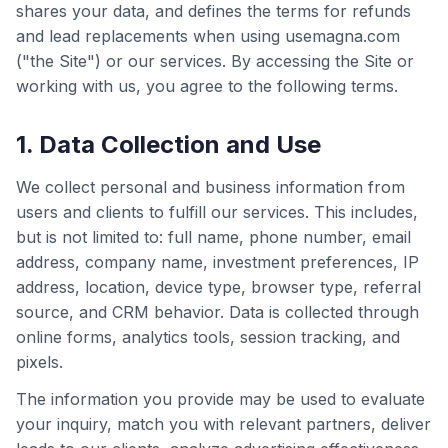
shares your data, and defines the terms for refunds
and lead replacements when using usemagna.com
("the Site") or our services. By accessing the Site or
working with us, you agree to the following terms.
1. Data Collection and Use
We collect personal and business information from
users and clients to fulfill our services. This includes,
but is not limited to: full name, phone number, email
address, company name, investment preferences, IP
address, location, device type, browser type, referral
source, and CRM behavior. Data is collected through
online forms, analytics tools, session tracking, and
pixels.
The information you provide may be used to evaluate
your inquiry, match you with relevant partners, deliver