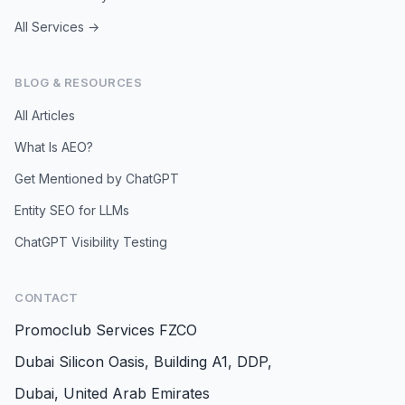
All Services →
BLOG & RESOURCES
All Articles
What Is AEO?
Get Mentioned by ChatGPT
Entity SEO for LLMs
ChatGPT Visibility Testing
CONTACT
Promoclub Services FZCO
Dubai Silicon Oasis, Building A1, DDP,
Dubai, United Arab Emirates