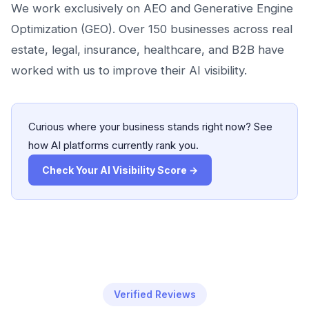
We work exclusively on AEO and Generative Engine
Optimization (GEO). Over 150 businesses across real
estate, legal, insurance, healthcare, and B2B have
worked with us to improve their AI visibility.
Curious where your business stands right now? See
how AI platforms currently rank you.
Check Your AI Visibility Score →
Verified Reviews