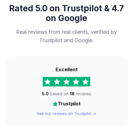
Rated 5.0 on Trustpilot & 4.7
on Google
Real reviews from real clients, verified by
Trustpilot and Google.
Excellent
5.0
based on
18
reviews
Trustpilot
See our reviews on Trustpilot →