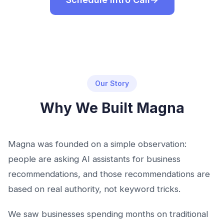
Our Story
Why We Built Magna
Magna was founded on a simple observation:
people are asking AI assistants for business
recommendations, and those recommendations are
based on real authority, not keyword tricks.
We saw businesses spending months on traditional