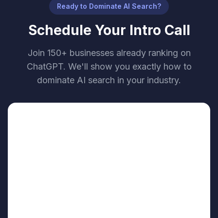
Ready to Dominate AI Search?
Schedule Your Intro Call
Join 150+ businesses already ranking on
ChatGPT. We'll show you exactly how to
dominate AI search in your industry.