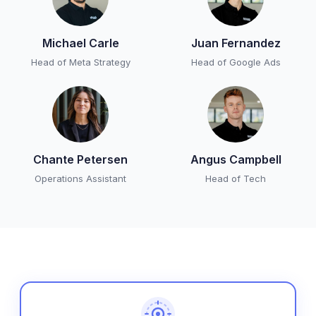
Michael Carle
Juan Fernandez
Head of Meta Strategy
Head of Google Ads
Chante Petersen
Angus Campbell
Operations Assistant
Head of Tech