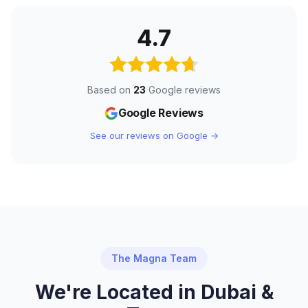
4.7
Based on
23
Google reviews
Google Reviews
See our reviews on Google →
The Magna Team
We're Located in Dubai &