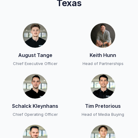
Texas
August Tange
Keith Hunn
Chief Executive Officer
Head of Partnerships
Schalck Kleynhans
Tim Pretorious
Chief Operating Officer
Head of Media Buying