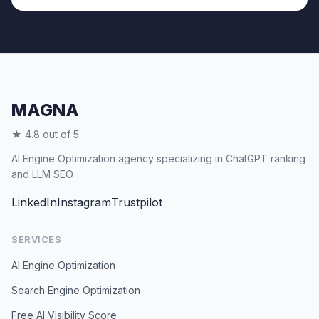
MAGNA
★ 4.8 out of 5
AI Engine Optimization agency specializing in ChatGPT ranking
and LLM SEO
LinkedIn
Instagram
Trustpilot
SERVICES
AI Engine Optimization
Search Engine Optimization
Free AI Visibility Score