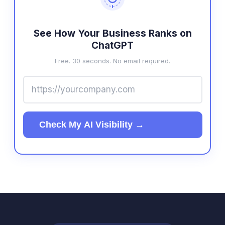
See How Your Business Ranks on
ChatGPT
Free. 30 seconds. No email required.
Check My AI Visibility →