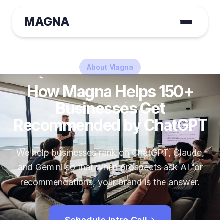
MAGNA
About Magna
How Magna Helps 150+
Businesses Get
Recommended by ChatGPT
We help businesses rank on ChatGPT, Claude,
and Gemini so that when prospects ask AI for
recommendations, your brand is the answer.
Schedule Intro Call