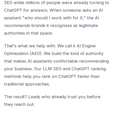
SEO while millions of people were already turning to
ChatGPT for answers. When someone asks an AI
assistant "who should I work with for X," the AI
recommends brands it recognizes as legitimate
authorities in that space.
That's what we help with. We call it AI Engine
Optimization (AEO). We build the kind of authority
that makes AI assistants comfortable recommending
your business. Our LLM SEO and ChatGPT ranking
methods help you rank on ChatGPT faster than
traditional approaches.
The result? Leads who already trust you before
they reach out.