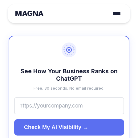
MAGNA
See How Your Business Ranks on
ChatGPT
Free. 30 seconds. No email required.
Check My AI Visibility →