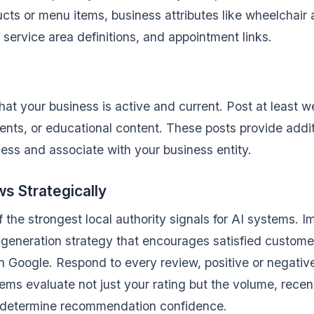
ucts or menu items, business attributes like wheelchair 
ervice area definitions, and appointment links.
hat your business is active and current. Post at least w
vents, or educational content. These posts provide addit
ess and associate with your business entity.
 Strategically
 the strongest local authority signals for AI systems. 
generation strategy that encourages satisfied custome
n Google. Respond to every review, positive or negative
ems evaluate not just your rating but the volume, rece
o determine recommendation confidence.