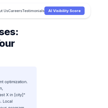
ut Us
Careers
Testimonials
AI Visibility Score
ses:
Your
t optimization.
n,
t X in [city]"
. Local
rious program.