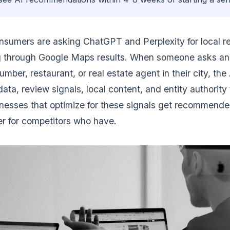
sumers are asking ChatGPT and Perplexity for local 
ng through Google Maps results. When someone asks an 
lumber, restaurant, or real estate agent in their city, th
ta, review signals, local content, and entity authority 
nesses that optimize for these signals get recommende
r for competitors who have.