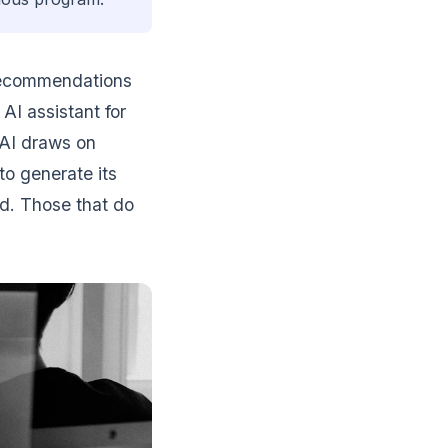
recommendations
AI assistant for
e AI draws on
to generate its
d. Those that do