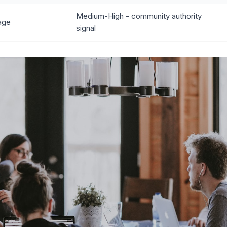
Medium-High - community authority
age
signal