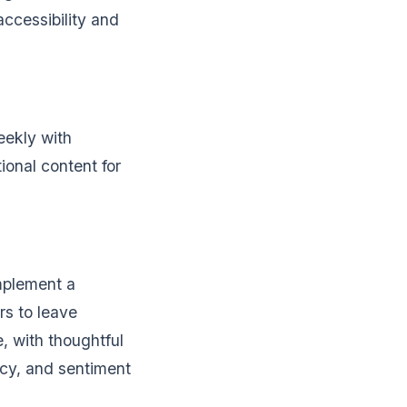
accessibility and
eekly with
ional content for
Implement a
rs to leave
, with thoughtful
ncy, and sentiment