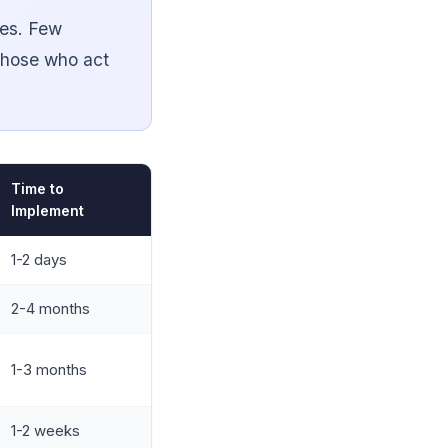
ses. Few
 those who act
Time to
Implement
1-2 days
2-4 months
1-3 months
1-2 weeks