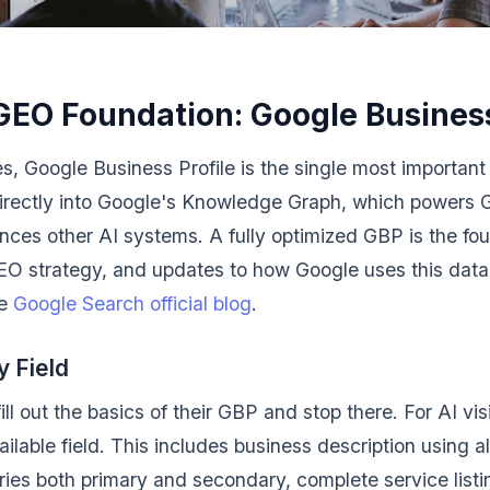
GEO Foundation: Google Business
s, Google Business Profile is the single most important 
ds directly into Google's Knowledge Graph, which powers 
ences other AI systems. A fully optimized GBP is the fo
EO strategy, and updates to how Google uses this data 
he
Google Search official blog
.
 Field
l out the basics of their GBP and stop there. For AI visi
ilable field. This includes business description using a
ories both primary and secondary, complete service listi