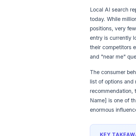
Local AI search re
today. While milli
positions, very fe
entry is currently 
their competitors 
and "near me" quer
The consumer behav
list of options a
recommendation, t
Name] is one of th
enormous influence
KEY TAKEAW