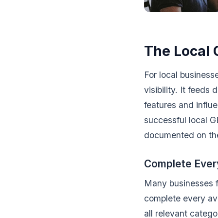
The Local 
For local businesse
visibility. It fee
features and influ
successful local G
documented on t
Complete Every
Many businesses fil
complete every ava
all relevant categ