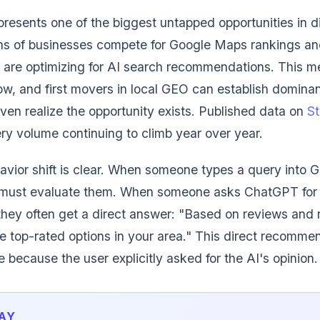
presents one of the biggest untapped opportunities in d
ons of businesses compete for Google Maps rankings an
w are optimizing for AI search recommendations. This me
low, and first movers in local GEO can establish dominan
even realize the opportunity exists. Published data on
St
y volume continuing to climb year over year.
ior shift is clear. When someone types a query into G
nd must evaluate them. When someone asks ChatGPT for
hey often get a direct answer: "Based on reviews and 
e top-rated options in your area." This direct recommen
 because the user explicitly asked for the AI's opinion.
AY