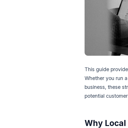
This guide provide
Whether you run a 
business, these s
potential customers
Why Local 