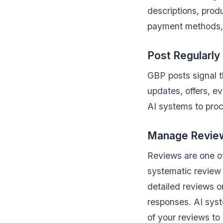
descriptions, prod
payment methods, s
Post Regularly
GBP posts signal t
updates, offers, e
AI systems to proc
Manage Reviews
Reviews are one of
systematic review 
detailed reviews o
responses. AI syst
of your reviews t