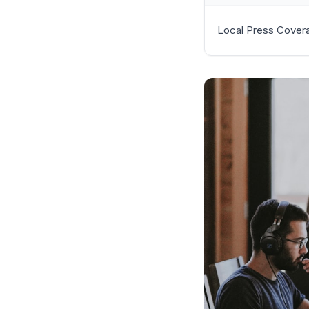
Local Press Cover