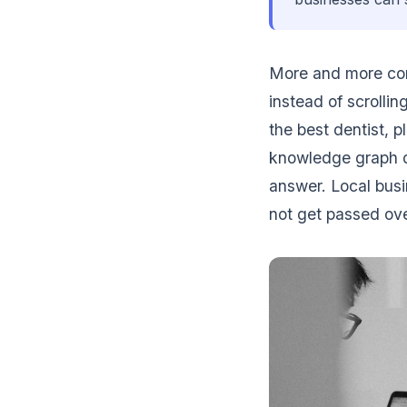
More and more con
instead of scrolli
the best dentist, p
knowledge graph da
answer. Local busi
not get passed ove