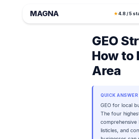
MAGNA
August Tange
★
4.8 / 5 st
December 18, 20
GEO Str
How to 
Area
QUICK ANSWER
GEO for local bu
The four highest
comprehensive Lo
listicles, and c
businesses can 