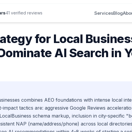
Services
Blog
Abo
ars
41 verified reviews
25 | Case Study
ategy for Local Busines
Dominate AI Search in 
sinesses combines AEO foundations with intense local inten
-impact tactics are: aggressive Google Reviews acceleratio
calBusiness schema markup, inclusion in city-specific "bes
onsistent NAP (name/address/phone) across local directories
see AI recommendations within 4-8 weeks of starting a se