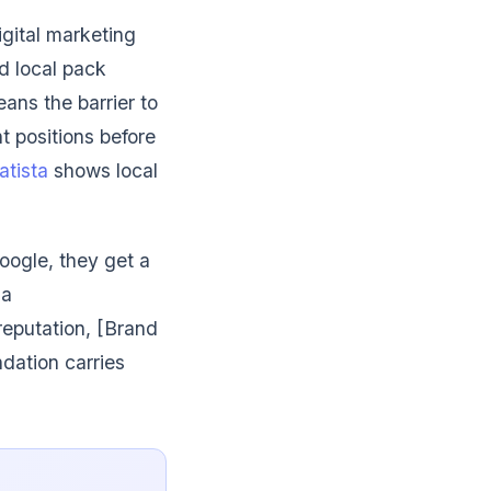
igital marketing
d local pack
ans the barrier to
t positions before
atista
shows local
oogle, they get a
 a
reputation, [Brand
dation carries