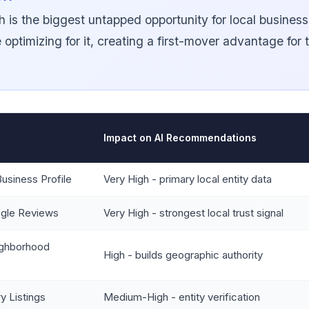
h is the biggest untapped opportunity for local busines
 optimizing for it, creating a first-mover advantage for
Impact on AI Recommendations
usiness Profile
Very High - primary local entity data
gle Reviews
Very High - strongest local trust signal
ighborhood
High - builds geographic authority
y Listings
Medium-High - entity verification