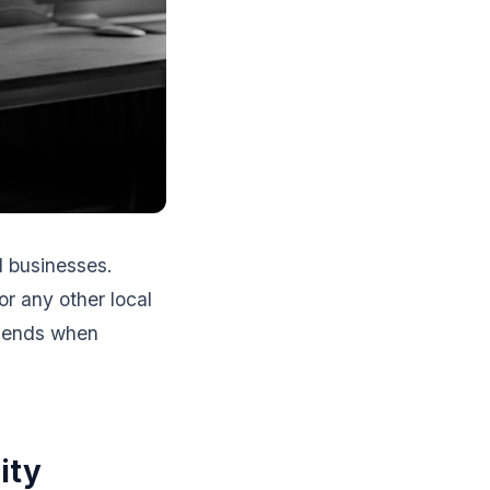
l businesses.
r any other local
mmends when
ity