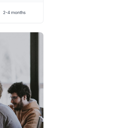
2-4 months