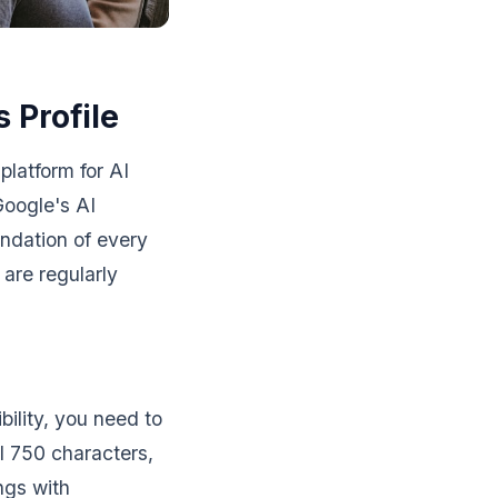
 Profile
platform for AI
Google's AI
undation of every
are regularly
bility, you need to
ll 750 characters,
ngs with