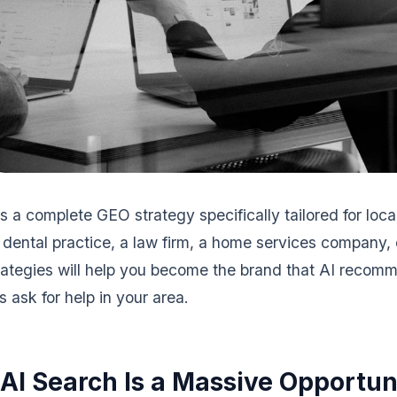
s a complete GEO strategy specifically tailored for loca
dental practice, a law firm, a home services company, o
trategies will help you become the brand that AI reco
 ask for help in your area.
AI Search Is a Massive Opportun