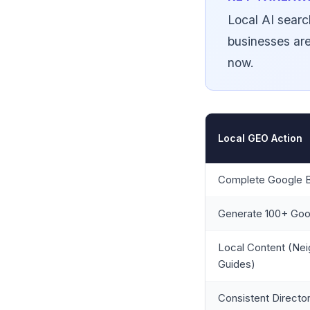
Local AI searc
businesses are
now.
Local GEO Action
Complete Google B
Generate 100+ Goo
Local Content (Ne
Guides)
Consistent Director