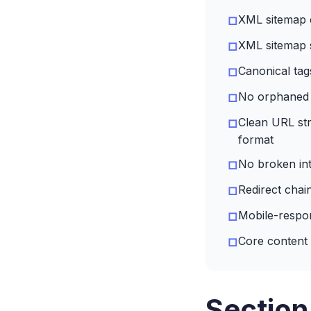
XML sitemap e
□
XML sitemap 
□
Canonical tag
□
No orphaned 
□
Clean URL str
□
format
No broken int
□
Redirect chai
□
Mobile-respon
□
Core content 
□
Section