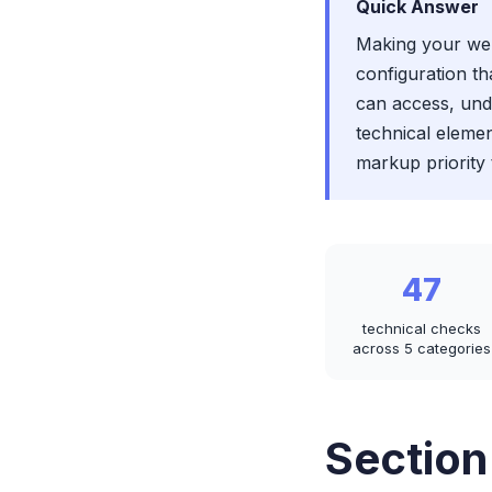
Quick Answer
Making your webs
configuration th
can access, und
technical elemen
markup priority 
47
technical checks
across 5 categories
Section