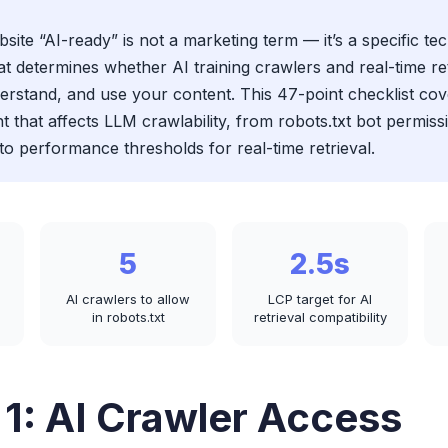
ite “AI-ready” is not a marketing term — it’s a specific tec
at determines whether AI training crawlers and real-time re
erstand, and use your content. This 47-point checklist co
t that affects LLM crawlability, from robots.txt bot permis
to performance thresholds for real-time retrieval.
5
2.5s
AI crawlers to allow
LCP target for AI
in robots.txt
retrieval compatibility
 1: AI Crawler Access