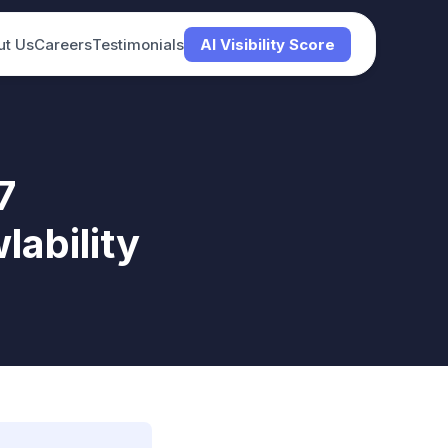
ut Us
Careers
Testimonials
AI Visibility Score
7
ability