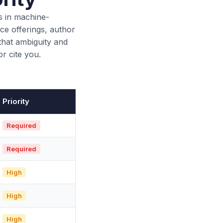
s in machine-
ce offerings, author
that ambiguity and
r cite you.
Priority
Required
Required
High
High
High