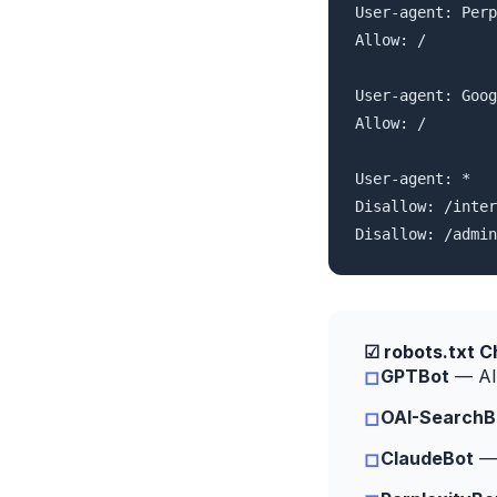
User-agent: Perp
Allow: /

User-agent: Goog
Allow: /

User-agent: *

Disallow: /inter
Disallow: /admin
☑ robots.txt C
GPTBot
— All
□
OAI-SearchB
□
ClaudeBot
— 
□