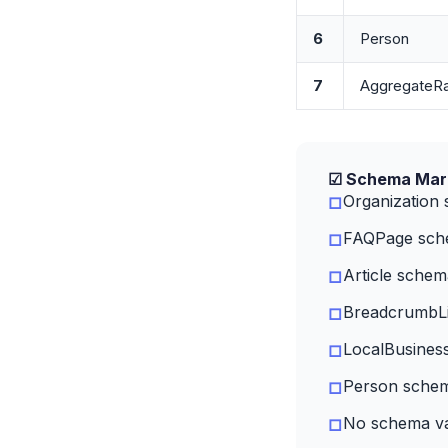
6
Person
7
AggregateRa
☑ Schema Mark
Organization
□
FAQPage sche
□
Article schem
□
BreadcrumbLis
□
LocalBusiness
□
Person schem
□
No schema val
□