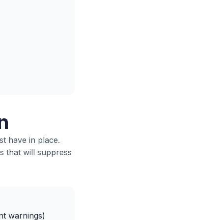
n
st have in place.
s that will suppress
nt warnings)