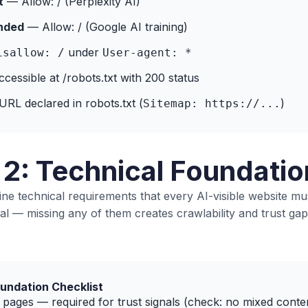
t
— Allow: / (Perplexity AI)
nded
— Allow: / (Google AI training)
under
isallow: /
User-agent: *
accessible at /robots.txt with 200 status
RL declared in robots.txt (
)
Sitemap: https://...
 2: Technical Foundatio
ne technical requirements that every AI-visible website mu
al — missing any of them creates crawlability and trust gap
undation Checklist
pages — required for trust signals (check: no mixed conte