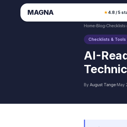
MAGNA
★
4.8 / 5 st
Home
›
Blog
›
Checklists
›
Checklists & Tools
AI-Read
Technic
By
August Tange
·
May 