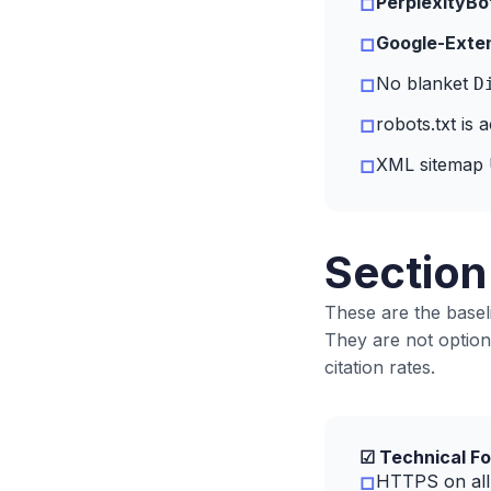
PerplexityBo
□
Google-Exte
□
No blanket
D
□
robots.txt is 
□
XML sitemap U
□
Section
These are the baseli
They are not option
citation rates.
☑ Technical Fo
HTTPS on all 
□