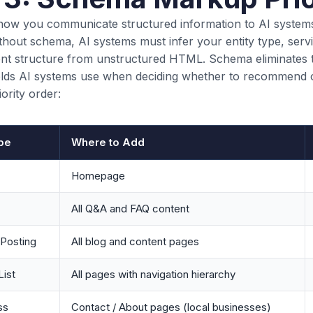
ow you communicate structured information to AI system
thout schema, AI systems must infer your entity type, servi
ent structure from unstructured HTML. Schema eliminates 
fields AI systems use when deciding whether to recommend o
iority order:
pe
Where to Add
Homepage
All Q&A and FAQ content
gPosting
All blog and content pages
ist
All pages with navigation hierarchy
ss
Contact / About pages (local businesses)