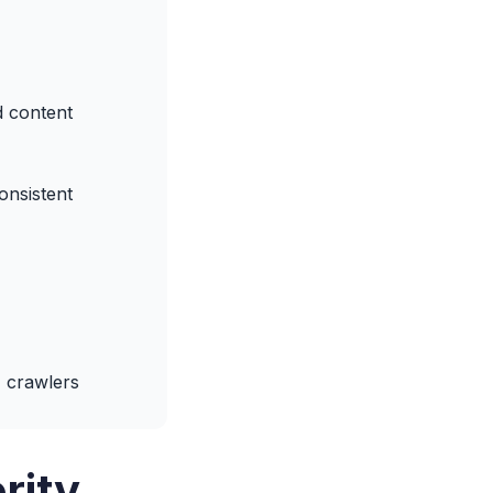
d content
onsistent
 crawlers
rity