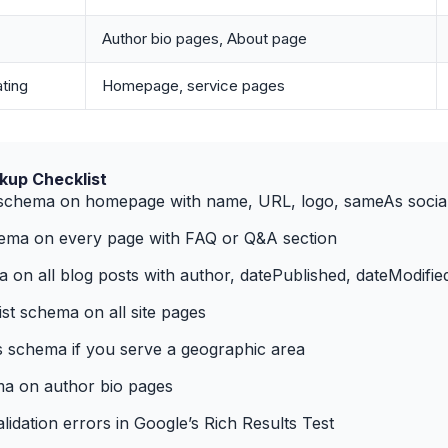
Author bio pages, About page
ting
Homepage, service pages
up Checklist
 schema on homepage with name, URL, logo, sameAs social 
ma on every page with FAQ or Q&A section
a on all blog posts with author, datePublished, dateModifie
t schema on all site pages
 schema if you serve a geographic area
a on author bio pages
idation errors in Google’s Rich Results Test