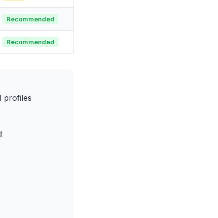
Recommended
Recommended
profiles
d