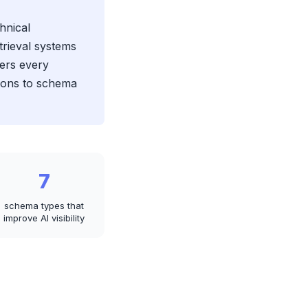
hnical
trieval systems
vers every
sions to schema
7
schema types that
improve AI visibility