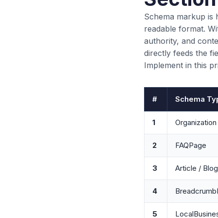
Schema markup is h
readable format. Wi
authority, and cont
directly feeds the 
Implement in this pr
#
Schema Ty
1
Organization
2
FAQPage
3
Article / Blo
4
BreadcrumbL
5
LocalBusine