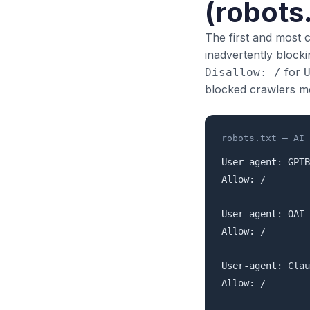
(robots.
The first and most 
inadvertently blocki
for
Disallow: /
blocked crawlers mea
robots.txt — AI 
User-agent: GPTB
Allow: /

User-agent: OAI-
Allow: /

User-agent: Clau
Allow: /
