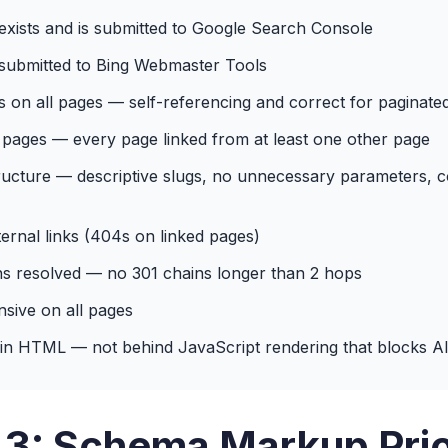
xists and is submitted to Google Search Console
submitted to Bing Webmaster Tools
s on all pages — self-referencing and correct for paginate
pages — every page linked from at least one other page
ucture — descriptive slugs, no unnecessary parameters, c
ernal links (404s on linked pages)
ns resolved — no 301 chains longer than 2 hops
sive on all pages
in HTML — not behind JavaScript rendering that blocks AI
 3: Schema Markup Prio