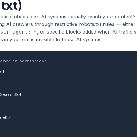
txt)
critical check: can AI systems actually reach your content
ng AI crawlers through restrictive robots.txt rules — either
, or specific blocks added when AI traffic s
User-agent: *
n your site is invisible to those AI systems.
crawler permissions
ot

SearchBot

deBot
