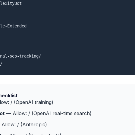
lexityBot

le-Extended

nal-seo-tracking/

/
hecklist
ow: / (OpenAI training)
ot
— Allow: / (OpenAI real-time search)
Allow: / (Anthropic)