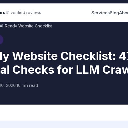
Services
Blog
Abo
ars
41 verified reviews
AI-Ready Website Checklist
y Website Checklist: 4
al Checks for LLM Crawl
20, 2026
·
10 min read