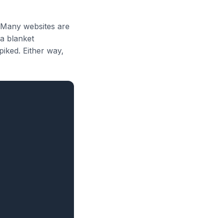
? Many websites are
 a blanket
piked. Either way,