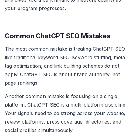
your program progresses.
Common ChatGPT SEO Mistakes
The most common mistake is treating ChatGPT SEO
like traditional keyword SEO. Keyword stuffing, meta
tag optimization, and link building schemes do not
apply. ChatGPT SEO is about brand authority, not
page rankings.
Another common mistake is focusing on a single
platform. ChatGPT SEO is a multi-platform discipline.
Your signals need to be strong across your website,
review platforms, press coverage, directories, and
social profiles simultaneously.