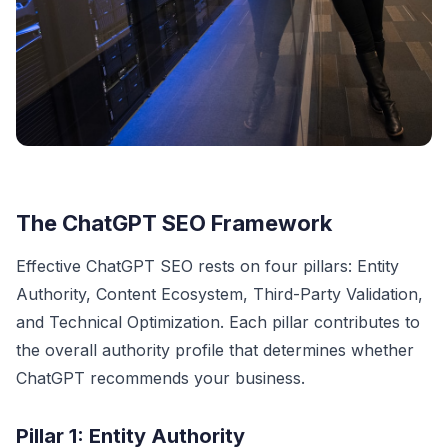
The ChatGPT SEO Framework
Effective ChatGPT SEO rests on four pillars: Entity
Authority, Content Ecosystem, Third-Party Validation,
and Technical Optimization. Each pillar contributes to
the overall authority profile that determines whether
ChatGPT recommends your business.
Pillar 1: Entity Authority