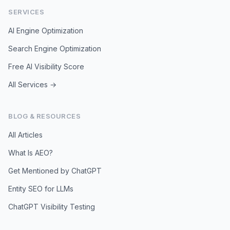
SERVICES
AI Engine Optimization
Search Engine Optimization
Free AI Visibility Score
All Services →
BLOG & RESOURCES
All Articles
What Is AEO?
Get Mentioned by ChatGPT
Entity SEO for LLMs
ChatGPT Visibility Testing