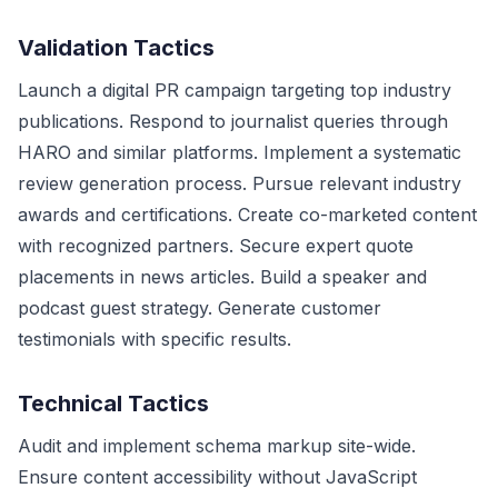
Validation Tactics
Launch a digital PR campaign targeting top industry
publications. Respond to journalist queries through
HARO and similar platforms. Implement a systematic
review generation process. Pursue relevant industry
awards and certifications. Create co-marketed content
with recognized partners. Secure expert quote
placements in news articles. Build a speaker and
podcast guest strategy. Generate customer
testimonials with specific results.
Technical Tactics
Audit and implement schema markup site-wide.
Ensure content accessibility without JavaScript