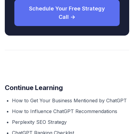
Schedule Your Free Strategy
Call →
Continue Learning
How to Get Your Business Mentioned by ChatGPT
How to Influence ChatGPT Recommendations
Perplexity SEO Strategy
ChatGPT Ranking Checklist