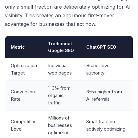
only a small fraction are deliberately optimizing for AI
visibility. This creates an enormous first-mover
advantage for businesses that act now.
Traditional
Metric
ChatGPT SEO
Google SEO
Optimization
Individual
Brand-level
Target
web pages
authority
1-3% from
Conversion
3-5x higher from
organic
Rate
AI referrals
traffic
Millions of
Competition
Small fraction
businesses
Level
actively optimizing
optimizing