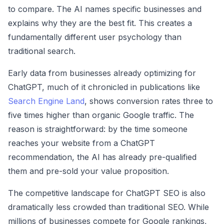
to compare. The AI names specific businesses and
explains why they are the best fit. This creates a
fundamentally different user psychology than
traditional search.
Early data from businesses already optimizing for
ChatGPT, much of it chronicled in publications like
Search Engine Land
, shows conversion rates three to
five times higher than organic Google traffic. The
reason is straightforward: by the time someone
reaches your website from a ChatGPT
recommendation, the AI has already pre-qualified
them and pre-sold your value proposition.
The competitive landscape for ChatGPT SEO is also
dramatically less crowded than traditional SEO. While
millions of businesses compete for Google rankings,