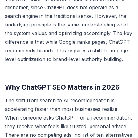
misnomer, since ChatGPT does not operate as a
search engine in the traditional sense. However, the
underlying principle is the same: understanding what
the system values and optimizing accordingly. The key
difference is that while Google ranks pages, ChatGPT
recommends brands. This requires a shift from page-
level optimization to brand-level authority building.
Why ChatGPT SEO Matters in 2026
The shift from search to AI recommendation is
accelerating faster than most businesses realize.
When someone asks ChatGPT for a recommendation,
they receive what feels like trusted, personal advice.
There are no competing ads, no list of ten alternatives