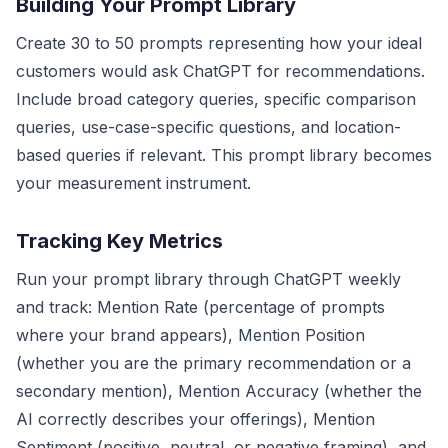
Building Your Prompt Library
Create 30 to 50 prompts representing how your ideal
customers would ask ChatGPT for recommendations.
Include broad category queries, specific comparison
queries, use-case-specific questions, and location-
based queries if relevant. This prompt library becomes
your measurement instrument.
Tracking Key Metrics
Run your prompt library through ChatGPT weekly
and track: Mention Rate (percentage of prompts
where your brand appears), Mention Position
(whether you are the primary recommendation or a
secondary mention), Mention Accuracy (whether the
AI correctly describes your offerings), Mention
Sentiment (positive, neutral, or negative framing), and