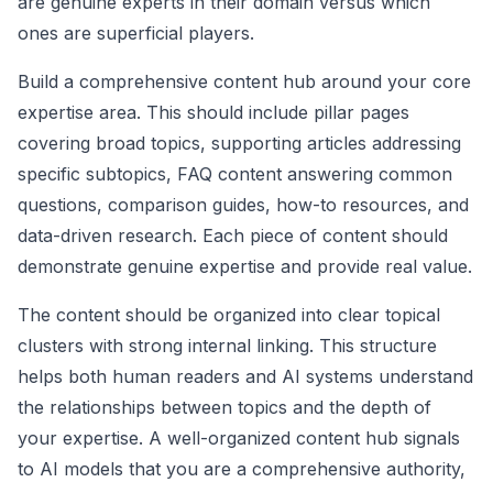
are genuine experts in their domain versus which
ones are superficial players.
Build a comprehensive content hub around your core
expertise area. This should include pillar pages
covering broad topics, supporting articles addressing
specific subtopics, FAQ content answering common
questions, comparison guides, how-to resources, and
data-driven research. Each piece of content should
demonstrate genuine expertise and provide real value.
The content should be organized into clear topical
clusters with strong internal linking. This structure
helps both human readers and AI systems understand
the relationships between topics and the depth of
your expertise. A well-organized content hub signals
to AI models that you are a comprehensive authority,