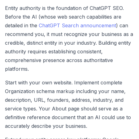
Entity authority is the foundation of ChatGPT SEO.
Before the AI (whose web search capabilities are
detailed in the
ChatGPT Search announcement
) can
recommend you, it must recognize your business as a
credible, distinct entity in your industry. Building entity
authority requires establishing consistent,
comprehensive presence across authoritative
platforms.
Start with your own website. Implement complete
Organization schema markup including your name,
description, URL, founders, address, industry, and
service types. Your About page should serve as a
definitive reference document that an AI could use to
accurately describe your business.