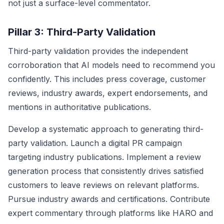
not just a surface-level commentator.
Pillar 3: Third-Party Validation
Third-party validation provides the independent
corroboration that AI models need to recommend you
confidently. This includes press coverage, customer
reviews, industry awards, expert endorsements, and
mentions in authoritative publications.
Develop a systematic approach to generating third-
party validation. Launch a digital PR campaign
targeting industry publications. Implement a review
generation process that consistently drives satisfied
customers to leave reviews on relevant platforms.
Pursue industry awards and certifications. Contribute
expert commentary through platforms like HARO and