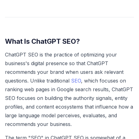
What Is ChatGPT SEO?
ChatGPT SEO is the practice of optimizing your
business's digital presence so that ChatGPT
recommends your brand when users ask relevant
questions. Unlike traditional
SEO
, which focuses on
ranking web pages in Google search results, ChatGPT
SEO focuses on building the authority signals, entity
profiles, and content ecosystems that influence how a
large language model perceives, evaluates, and
recommends your business.
The term "SEO" in ChatGPT SEO is somewhat of a