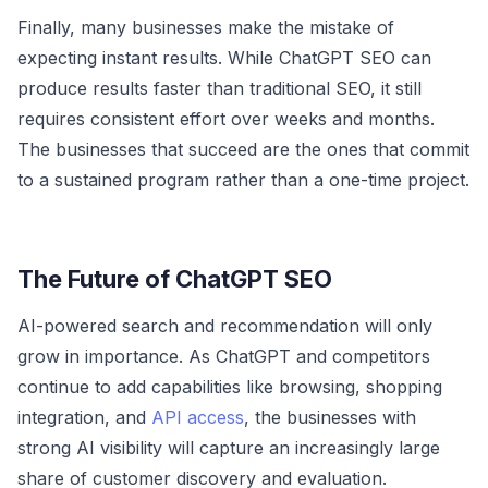
Finally, many businesses make the mistake of
expecting instant results. While ChatGPT SEO can
produce results faster than traditional SEO, it still
requires consistent effort over weeks and months.
The businesses that succeed are the ones that commit
to a sustained program rather than a one-time project.
The Future of ChatGPT SEO
AI-powered search and recommendation will only
grow in importance. As ChatGPT and competitors
continue to add capabilities like browsing, shopping
integration, and
API access
, the businesses with
strong AI visibility will capture an increasingly large
share of customer discovery and evaluation.