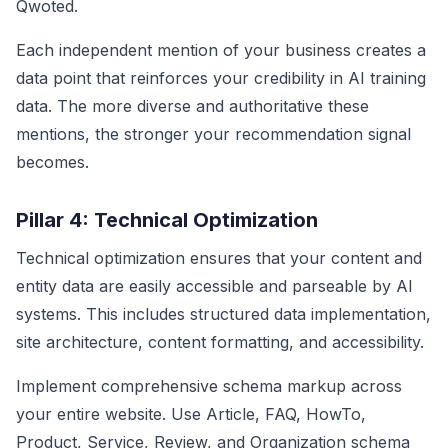
Qwoted.
Each independent mention of your business creates a
data point that reinforces your credibility in AI training
data. The more diverse and authoritative these
mentions, the stronger your recommendation signal
becomes.
Pillar 4: Technical Optimization
Technical optimization ensures that your content and
entity data are easily accessible and parseable by AI
systems. This includes structured data implementation,
site architecture, content formatting, and accessibility.
Implement comprehensive schema markup across
your entire website. Use Article, FAQ, HowTo,
Product, Service, Review, and Organization schema