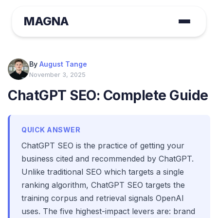
MAGNA
By
August Tange
November 3, 2025
ChatGPT SEO: Complete Guide
QUICK ANSWER
ChatGPT SEO is the practice of getting your
business cited and recommended by ChatGPT.
Unlike traditional SEO which targets a single
ranking algorithm, ChatGPT SEO targets the
training corpus and retrieval signals OpenAI
uses. The five highest-impact levers are: brand