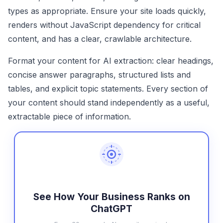
types as appropriate. Ensure your site loads quickly,
renders without JavaScript dependency for critical
content, and has a clear, crawlable architecture.
Format your content for AI extraction: clear headings,
concise answer paragraphs, structured lists and
tables, and explicit topic statements. Every section of
your content should stand independently as a useful,
extractable piece of information.
See How Your Business Ranks on
ChatGPT