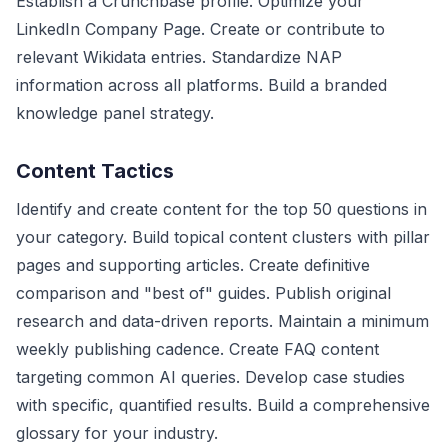
Establish a Crunchbase profile. Optimize your
LinkedIn Company Page. Create or contribute to
relevant Wikidata entries. Standardize NAP
information across all platforms. Build a branded
knowledge panel strategy.
Content Tactics
Identify and create content for the top 50 questions in
your category. Build topical content clusters with pillar
pages and supporting articles. Create definitive
comparison and "best of" guides. Publish original
research and data-driven reports. Maintain a minimum
weekly publishing cadence. Create FAQ content
targeting common AI queries. Develop case studies
with specific, quantified results. Build a comprehensive
glossary for your industry.