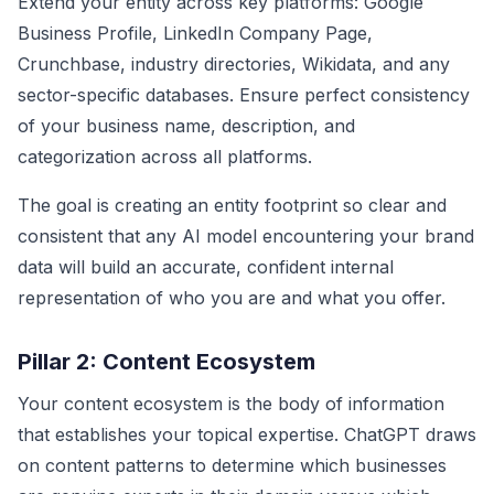
Extend your entity across key platforms: Google
Business Profile, LinkedIn Company Page,
Crunchbase, industry directories, Wikidata, and any
sector-specific databases. Ensure perfect consistency
of your business name, description, and
categorization across all platforms.
The goal is creating an entity footprint so clear and
consistent that any AI model encountering your brand
data will build an accurate, confident internal
representation of who you are and what you offer.
Pillar 2: Content Ecosystem
Your content ecosystem is the body of information
that establishes your topical expertise. ChatGPT draws
on content patterns to determine which businesses