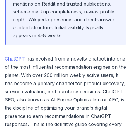
mentions on Reddit and trusted publications,
schema markup completeness, review profile
depth, Wikipedia presence, and direct-answer
content structure. Initial visibility typically
appears in 4-8 weeks.
ChatGPT
has evolved from a novelty chatbot into one
of the most influential recommendation engines on the
planet. With over 200 million weekly active users, it
has become a primary channel for product discovery,
service evaluation, and purchase decisions. ChatGPT
SEO, also known as AI Engine Optimization or AEO, is
the discipline of optimizing your brand's digital
presence to earn recommendations in ChatGPT
responses. This is the definitive guide covering every