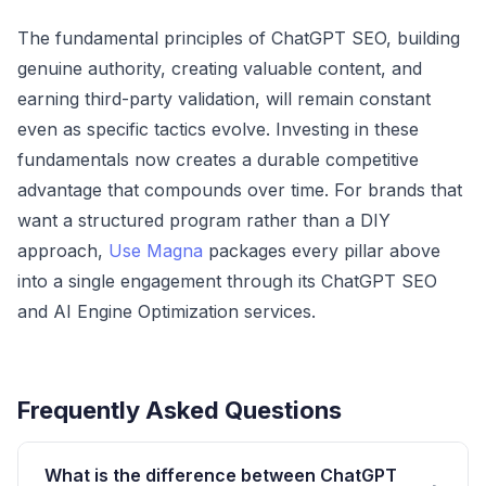
The fundamental principles of ChatGPT SEO, building
genuine authority, creating valuable content, and
earning third-party validation, will remain constant
even as specific tactics evolve. Investing in these
fundamentals now creates a durable competitive
advantage that compounds over time. For brands that
want a structured program rather than a DIY
approach,
Use Magna
packages every pillar above
into a single engagement through its
ChatGPT SEO
and AI Engine Optimization services
.
Frequently Asked Questions
What is the difference between ChatGPT