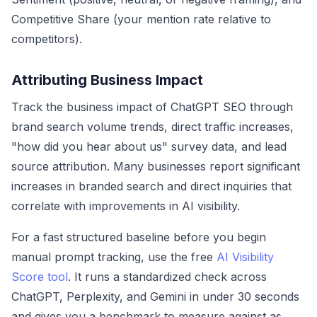
Competitive Share (your mention rate relative to
competitors).
Attributing Business Impact
Track the business impact of ChatGPT SEO through
brand search volume trends, direct traffic increases,
"how did you hear about us" survey data, and lead
source attribution. Many businesses report significant
increases in branded search and direct inquiries that
correlate with improvements in AI visibility.
For a fast structured baseline before you begin
manual prompt tracking, use the free
AI Visibility
Score tool
. It runs a standardized check across
ChatGPT, Perplexity, and Gemini in under 30 seconds
and gives you a benchmark to measure against as