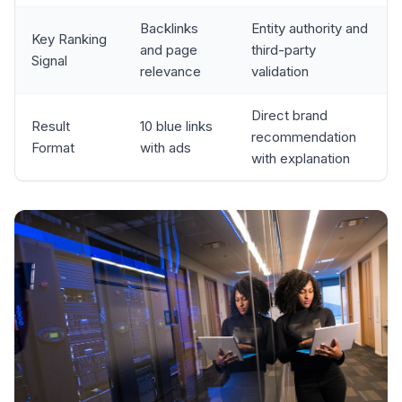
Backlinks
Entity authority and
Key Ranking
and page
third-party
Signal
relevance
validation
Direct brand
Result
10 blue links
recommendation
Format
with ads
with explanation