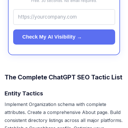
Free. 30 seconds. No email required.
Check My AI Visibility →
The Complete ChatGPT SEO Tactic List
Entity Tactics
Implement Organization schema with complete
attributes. Create a comprehensive About page. Build
consistent directory listings across all major platforms.