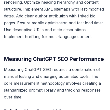
rendering. Optimize heading hierarchy and content
structure. Implement XML sitemaps with last-modified
dates. Add clear author attribution with linked bio
pages. Ensure mobile optimization and fast load times.
Use descriptive URLs and meta descriptions.
Implement hreflang for multi-language content.
Measuring ChatGPT SEO Performance
Measuring ChatGPT SEO requires a combination of
manual testing and emerging automated tools. The
core measurement methodology involves creating a
standardized prompt library and tracking responses
over time.