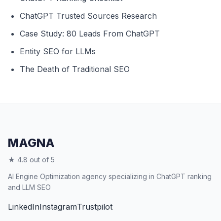
ChatGPT Trusted Sources Research
Case Study: 80 Leads From ChatGPT
Entity SEO for LLMs
The Death of Traditional SEO
MAGNA
★ 4.8 out of 5
AI Engine Optimization agency specializing in ChatGPT ranking
and LLM SEO
LinkedIn
Instagram
Trustpilot