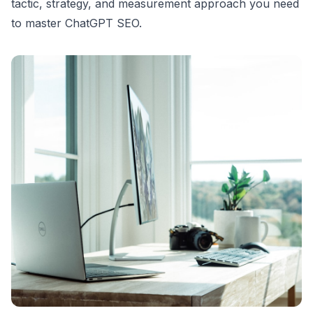
tactic, strategy, and measurement approach you need
to master ChatGPT SEO.