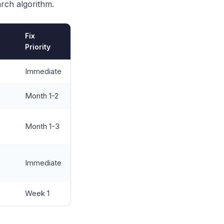
arch algorithm.
Fix
Priority
Immediate
Month 1-2
Month 1-3
Immediate
Week 1