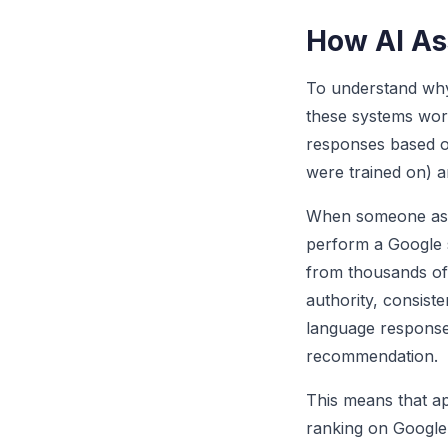
How AI As
To understand why
these systems wo
responses based on
were trained on) a
When someone asks
perform a Google s
from thousands of 
authority, consiste
language response 
recommendation.
This means that ap
ranking on Google.