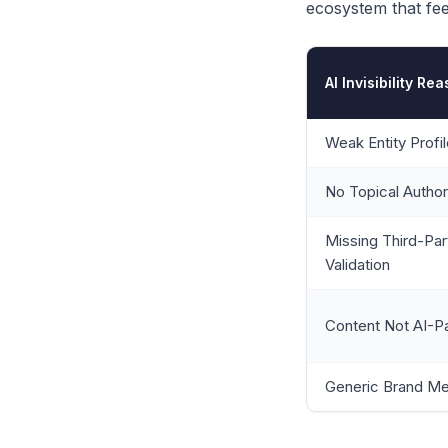
ecosystem that feed
AI Invisibility Re
Weak Entity Profi
No Topical Author
Missing Third-Par
Validation
Content Not AI-P
Generic Brand M