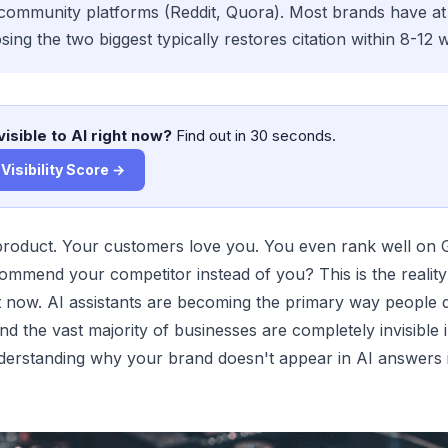
ommunity platforms (Reddit, Quora). Most brands have at 
sing the two biggest typically restores citation within 8-12 
visible to AI right now?
Find out in 30 seconds.
Visibility Score →
product. Your customers love you. You even rank well on
mmend your competitor instead of you? This is the reality
t now. AI assistants are becoming the primary way people 
nd the vast majority of businesses are completely invisible 
erstanding why your brand doesn't appear in AI answers is