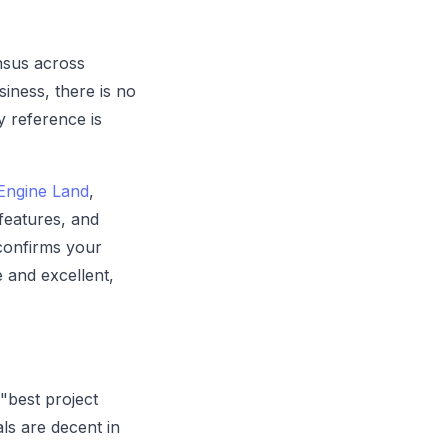
nsus across
siness, there is no
y reference is
Engine Land
,
features, and
confirms your
e and excellent,
"best project
ls are decent in