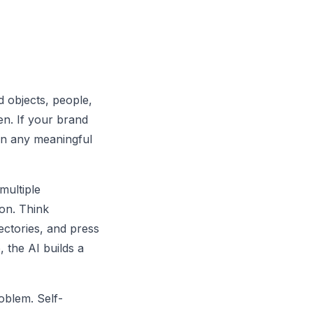
d objects, people,
en. If your brand
 in any meaningful
multiple
ion. Think
ectories, and press
 the AI builds a
oblem. Self-