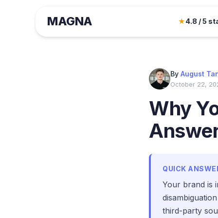
MAGNA
★
4.8 / 5 st
By
August Ta
October 22, 20
Why You
Answe
QUICK ANSWE
Your brand is i
disambiguation
third-party so