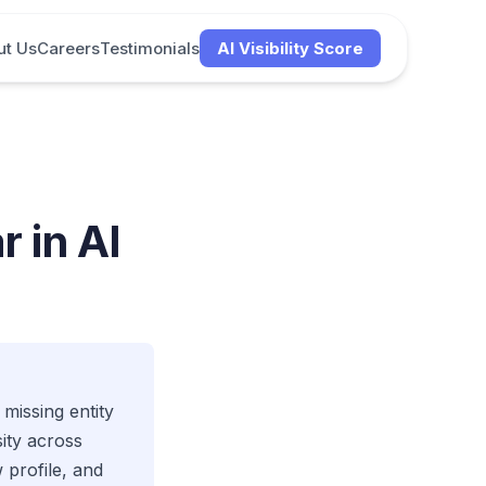
ut Us
Careers
Testimonials
AI Visibility Score
 in AI
 missing entity
ity across
profile, and