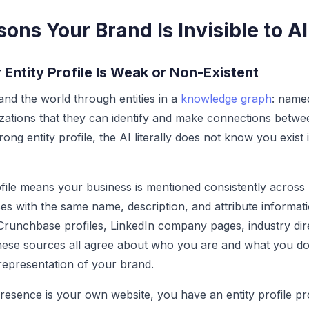
ons Your Brand Is Invisible to AI
 Entity Profile Is Weak or Non-Existent
nd the world through entities in a
knowledge graph
: name
zations that they can identify and make connections betwe
ong entity profile, the AI literally does not know you exist
ofile means your business is mentioned consistently across 
ces with the same name, description, and attribute informat
 Crunchbase profiles, LinkedIn company pages, industry dir
ese sources all agree about who you are and what you do,
 representation of your brand.
resence is your own website, you have an entity profile pr