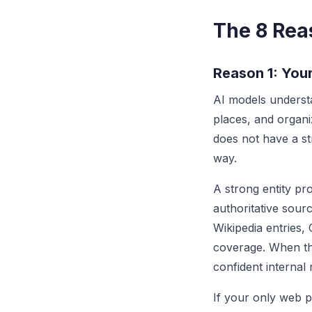
The 8 Reas
Reason 1: Your
AI models understa
places, and organi
does not have a str
way.
A strong entity pr
authoritative sour
Wikipedia entries,
coverage. When th
confident internal
If your only web p