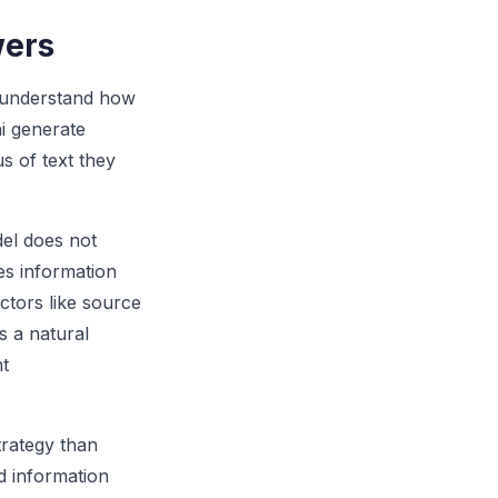
wers
o understand how
i generate
s of text they
el does not
es information
ctors like source
s a natural
nt
trategy than
d information