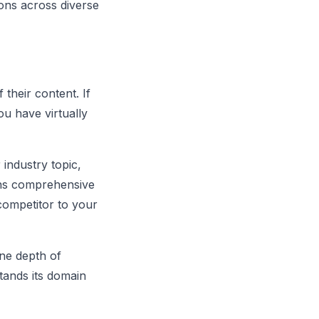
ions across diverse
their content. If
ou have virtually
industry topic,
ins comprehensive
competitor to your
ine depth of
tands its domain