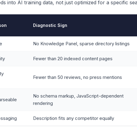
s into AI training data, not just optimized for a specific se
ason
Diagnostic Sign
le
No Knowledge Panel, sparse directory listings
ity
Fewer than 20 indexed content pages
ty
Fewer than 50 reviews, no press mentions
No schema markup, JavaScript-dependent
arseable
rendering
essaging
Description fits any competitor equally