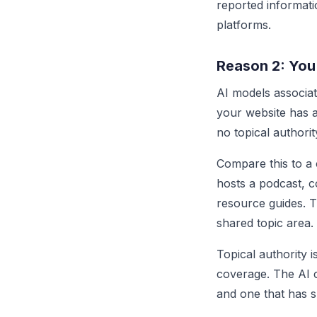
reported informati
platforms.
Reason 2: You
AI models associat
your website has a
no topical authori
Compare this to a 
hosts a podcast, 
resource guides. 
shared topic area.
Topical authority 
coverage. The AI c
and one that has s