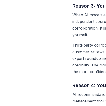
Reason 3: You
When AI models en
independent source
corroboration. It i
yourself.
Third-party corrob
customer reviews,
expert roundup inc
credibility. The m
the more confiden
Reason 4: You
AI recommendation
management tool," 