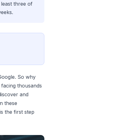
least three of
weeks.
 Google. So why
 facing thousands
discover and
in these
 the first step