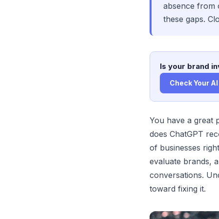
absence from c
these gaps. Clo
Is your brand in
Check Your AI 
You have a great 
does ChatGPT reco
of businesses righ
evaluate brands, a
conversations. Und
toward fixing it.