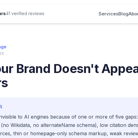
Services
Blog
Abo
ars
41 verified reviews
nge
25
r Brand Doesn't Appear
rs
R
nvisible to AI engines because of one or more of five gaps:
 (no Wikidata, no alternateName schema), low citation dens
urces, thin or homepage-only schema markup, weak review 