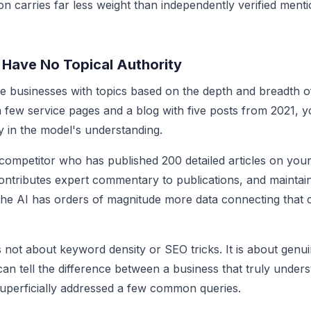
on carries far less weight than independently verified ment
 Have No Topical Authority
e businesses with topics based on the depth and breadth of 
 few service pages and a blog with five posts from 2021, y
ty in the model's understanding.
competitor who has published 200 detailed articles on your 
contributes expert commentary to publications, and mainta
The AI has orders of magnitude more data connecting that 
is not about keyword density or SEO tricks. It is about genu
an tell the difference between a business that truly unders
uperficially addressed a few common queries.