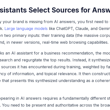
sistants Select Sources for Ans
 your brand is missing from AI answers, you first need t
rk.
Large language models
like ChatGPT, Claude, and Gemin
 two primary inputs: their training data (the massive corpu
nd, in newer versions, real-time web browsing capabilities.
 an AI assistant for a business recommendation, the mod
earch and regurgitate the top results. Instead, it synthesiz
sources it has encountered during training, weighted by fa
ncy of information, and topical relevance. It then construct
that presents this synthesized understanding as a cohere
pearing in AI answers requires a fundamentally different s
 You need to be present and authoritative across the broa