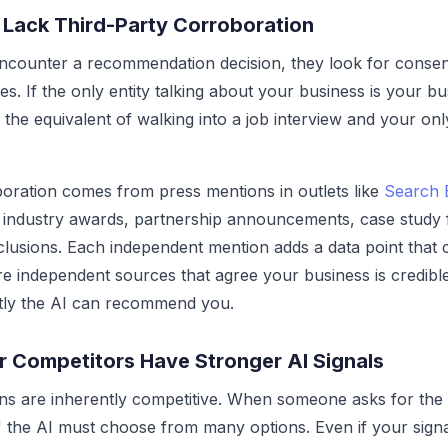
 Lack Third-Party Corroboration
counter a recommendation decision, they look for conse
s. If the only entity talking about your business is your bu
s the equivalent of walking into a job interview and your onl
oration comes from press mentions in outlets like
Search 
 industry awards, partnership announcements, case study 
lusions. Each independent mention adds a data point that 
ore independent sources that agree your business is credibl
tly the AI can recommend you.
r Competitors Have Stronger AI Signals
s are inherently competitive. When someone asks for the 
the AI must choose from many options. Even if your signa