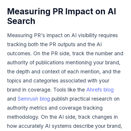
Measuring PR Impact on AI
Search
Measuring PR's impact on AI visibility requires
tracking both the PR outputs and the AI
outcomes. On the PR side, track the number and
authority of publications mentioning your brand,
the depth and context of each mention, and the
topics and categories associated with your
brand in coverage. Tools like the
Ahrefs blog
and
Semrush blog
publish practical research on
authority metrics and coverage tracking
methodology. On the AI side, track changes in
how accurately AI systems describe your brand,