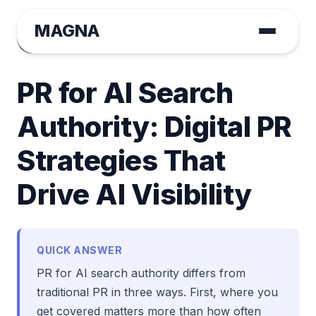
MAGNA
August Tange
December 19, 2025 | Tactical GEO
PR for AI Search
Authority: Digital PR
Strategies That
Drive AI Visibility
QUICK ANSWER
PR for AI search authority differs from
traditional PR in three ways. First, where you
get covered matters more than how often