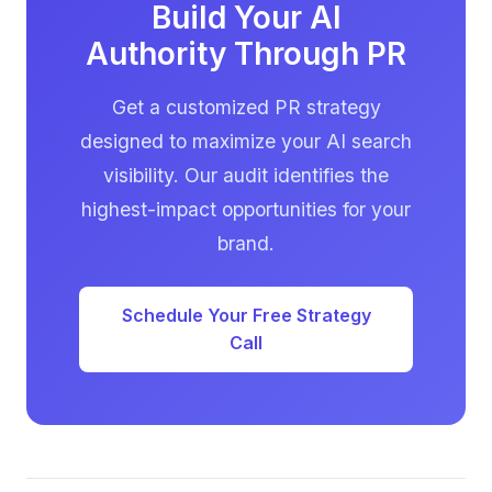
where journalists source stories.
Build Your AI
Authority Through PR
Get a customized PR strategy
designed to maximize your AI search
visibility. Our audit identifies the
highest-impact opportunities for your
brand.
Schedule Your Free Strategy
Call