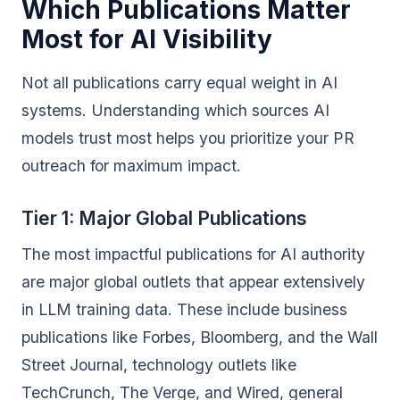
Which Publications Matter
Most for AI Visibility
Not all publications carry equal weight in AI
systems. Understanding which sources AI
models trust most helps you prioritize your PR
outreach for maximum impact.
Tier 1: Major Global Publications
The most impactful publications for AI authority
are major global outlets that appear extensively
in LLM training data. These include business
publications like Forbes, Bloomberg, and the Wall
Street Journal, technology outlets like
TechCrunch, The Verge, and Wired, general