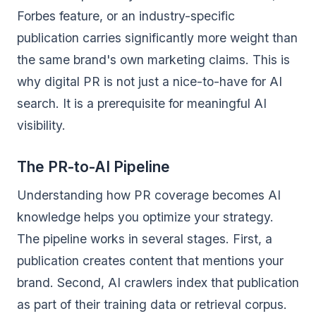
Forbes feature, or an industry-specific
publication carries significantly more weight than
the same brand's own marketing claims. This is
why digital PR is not just a nice-to-have for AI
search. It is a prerequisite for meaningful AI
visibility.
The PR-to-AI Pipeline
Understanding how PR coverage becomes AI
knowledge helps you optimize your strategy.
The pipeline works in several stages. First, a
publication creates content that mentions your
brand. Second, AI crawlers index that publication
as part of their training data or retrieval corpus.