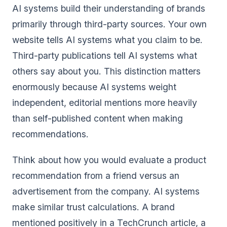
AI systems build their understanding of brands
primarily through third-party sources. Your own
website tells AI systems what you claim to be.
Third-party publications tell AI systems what
others say about you. This distinction matters
enormously because AI systems weight
independent, editorial mentions more heavily
than self-published content when making
recommendations.
Think about how you would evaluate a product
recommendation from a friend versus an
advertisement from the company. AI systems
make similar trust calculations. A brand
mentioned positively in a TechCrunch article, a