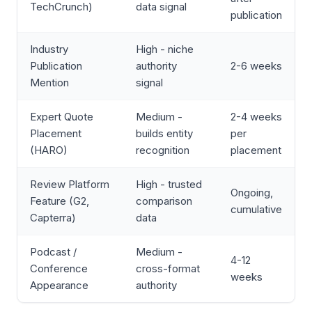
TechCrunch)
data signal
publication
Industry
High - niche
Publication
authority
2-6 weeks
Mention
signal
Expert Quote
Medium -
2-4 weeks
Placement
builds entity
per
(HARO)
recognition
placement
Review Platform
High - trusted
Ongoing,
Feature (G2,
comparison
cumulative
Capterra)
data
Podcast /
Medium -
4-12
Conference
cross-format
weeks
Appearance
authority