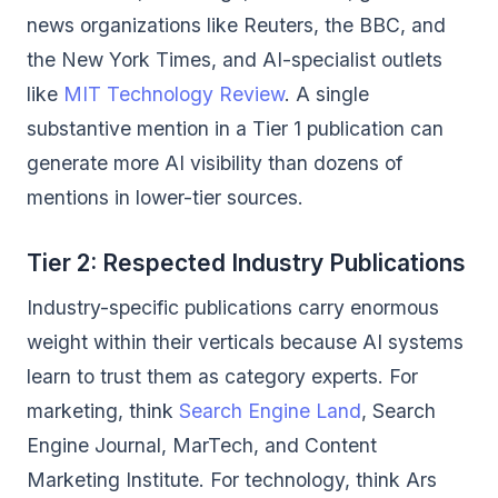
news organizations like Reuters, the BBC, and
the New York Times, and AI-specialist outlets
like
MIT Technology Review
. A single
substantive mention in a Tier 1 publication can
generate more AI visibility than dozens of
mentions in lower-tier sources.
Tier 2: Respected Industry Publications
Industry-specific publications carry enormous
weight within their verticals because AI systems
learn to trust them as category experts. For
marketing, think
Search Engine Land
, Search
Engine Journal, MarTech, and Content
Marketing Institute. For technology, think Ars