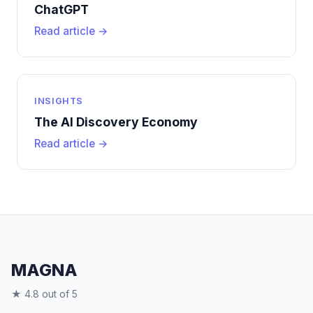
ChatGPT
Read article →
INSIGHTS
The AI Discovery Economy
Read article →
MAGNA
★ 4.8 out of 5