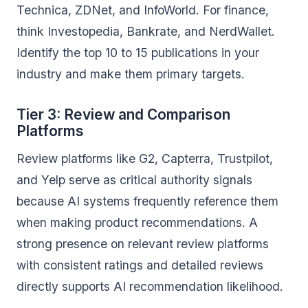
Technica, ZDNet, and InfoWorld. For finance,
think Investopedia, Bankrate, and NerdWallet.
Identify the top 10 to 15 publications in your
industry and make them primary targets.
Tier 3: Review and Comparison
Platforms
Review platforms like G2, Capterra, Trustpilot,
and Yelp serve as critical authority signals
because AI systems frequently reference them
when making product recommendations. A
strong presence on relevant review platforms
with consistent ratings and detailed reviews
directly supports AI recommendation likelihood.