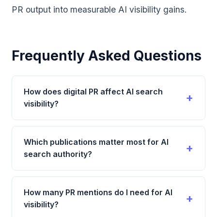
PR output into measurable AI visibility gains.
Frequently Asked Questions
How does digital PR affect AI search
visibility?
Digital PR affects AI search visibility by generating
authoritative third-party mentions of your brand
Which publications matter most for AI
across publications that AI systems trust. These
search authority?
mentions feed directly into how AI systems
understand your brand's credibility and expertise,
Publications with the highest impact include major
making them more likely to recommend you.
news outlets with global recognition, respected
How many PR mentions do I need for AI
industry-specific publications, established review
visibility?
and comparison platforms, and high-authority