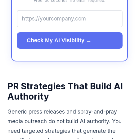
Free. 30 seconds. No email required.
Check My AI Visibility →
PR Strategies That Build AI
Authority
Generic press releases and spray-and-pray
media outreach do not build AI authority. You
need targeted strategies that generate the