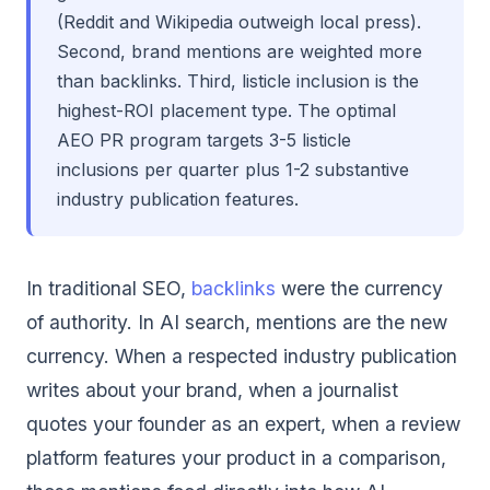
(Reddit and Wikipedia outweigh local press).
Second, brand mentions are weighted more
than backlinks. Third, listicle inclusion is the
highest-ROI placement type. The optimal
AEO PR program targets 3-5 listicle
inclusions per quarter plus 1-2 substantive
industry publication features.
In traditional SEO,
backlinks
were the currency
of authority. In AI search, mentions are the new
currency. When a respected industry publication
writes about your brand, when a journalist
quotes your founder as an expert, when a review
platform features your product in a comparison,