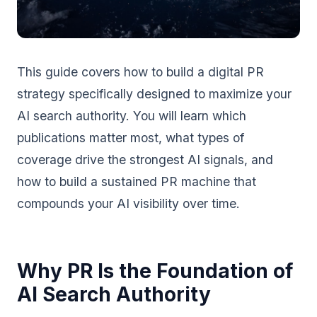
This guide covers how to build a digital PR
strategy specifically designed to maximize your
AI search authority. You will learn which
publications matter most, what types of
coverage drive the strongest AI signals, and
how to build a sustained PR machine that
compounds your AI visibility over time.
Why PR Is the Foundation of
AI Search Authority