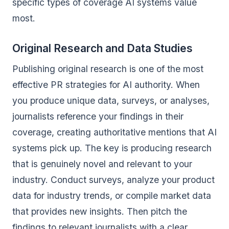
specific types of coverage AI systems value
most.
Original Research and Data Studies
Publishing original research is one of the most
effective PR strategies for AI authority. When
you produce unique data, surveys, or analyses,
journalists reference your findings in their
coverage, creating authoritative mentions that AI
systems pick up. The key is producing research
that is genuinely novel and relevant to your
industry. Conduct surveys, analyze your product
data for industry trends, or compile market data
that provides new insights. Then pitch the
findings to relevant journalists with a clear