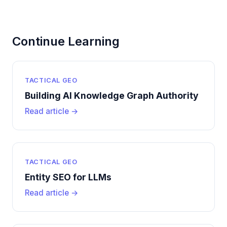
Continue Learning
TACTICAL GEO
Building AI Knowledge Graph Authority
Read article →
TACTICAL GEO
Entity SEO for LLMs
Read article →