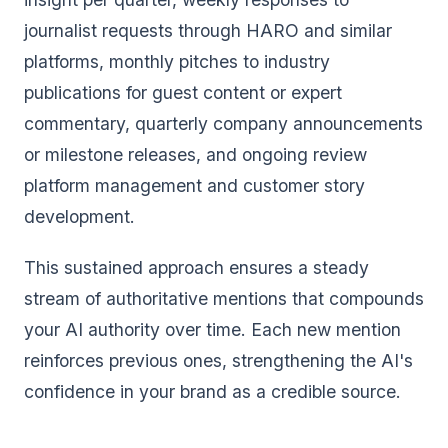
journalist requests through HARO and similar
platforms, monthly pitches to industry
publications for guest content or expert
commentary, quarterly company announcements
or milestone releases, and ongoing review
platform management and customer story
development.
This sustained approach ensures a steady
stream of authoritative mentions that compounds
your AI authority over time. Each new mention
reinforces previous ones, strengthening the AI's
confidence in your brand as a credible source.