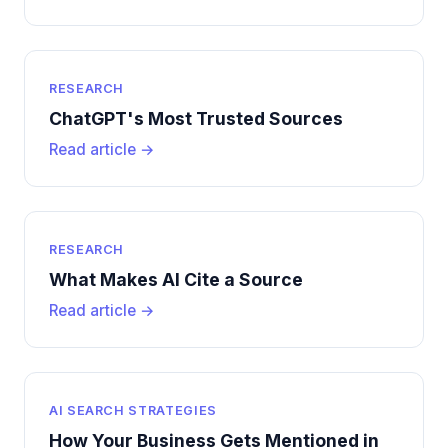
RESEARCH
ChatGPT's Most Trusted Sources
Read article →
RESEARCH
What Makes AI Cite a Source
Read article →
AI SEARCH STRATEGIES
How Your Business Gets Mentioned in