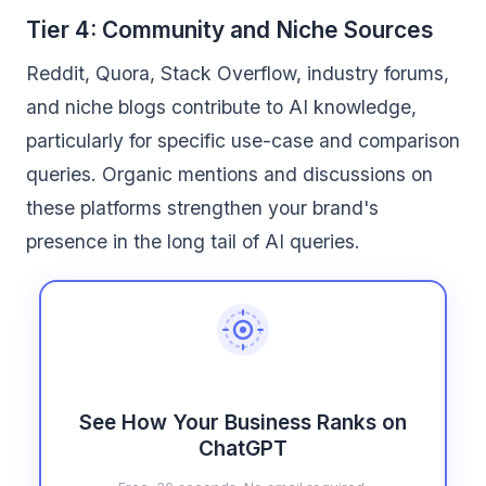
Tier 4: Community and Niche Sources
Reddit, Quora, Stack Overflow, industry forums,
and niche blogs contribute to AI knowledge,
particularly for specific use-case and comparison
queries. Organic mentions and discussions on
these platforms strengthen your brand's
presence in the long tail of AI queries.
See How Your Business Ranks on
ChatGPT