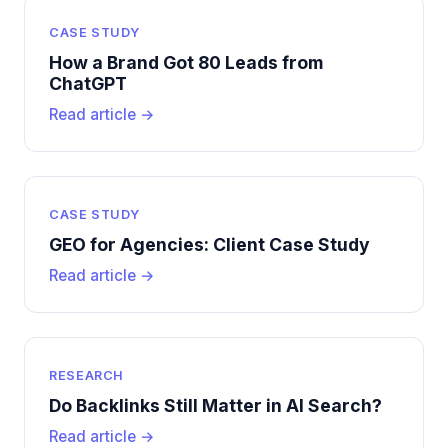
CASE STUDY
How a Brand Got 80 Leads from
ChatGPT
Read article →
CASE STUDY
GEO for Agencies: Client Case Study
Read article →
RESEARCH
Do Backlinks Still Matter in AI Search?
Read article →