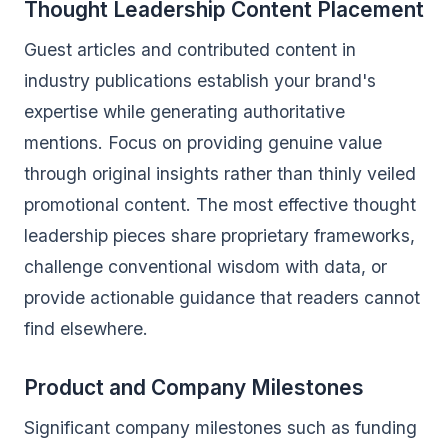
Thought Leadership Content Placement
Guest articles and contributed content in
industry publications establish your brand's
expertise while generating authoritative
mentions. Focus on providing genuine value
through original insights rather than thinly veiled
promotional content. The most effective thought
leadership pieces share proprietary frameworks,
challenge conventional wisdom with data, or
provide actionable guidance that readers cannot
find elsewhere.
Product and Company Milestones
Significant company milestones such as funding