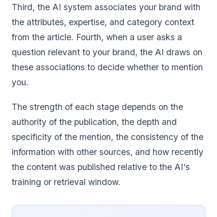
Third, the AI system associates your brand with
the attributes, expertise, and category context
from the article. Fourth, when a user asks a
question relevant to your brand, the AI draws on
these associations to decide whether to mention
you.
The strength of each stage depends on the
authority of the publication, the depth and
specificity of the mention, the consistency of the
information with other sources, and how recently
the content was published relative to the AI's
training or retrieval window.