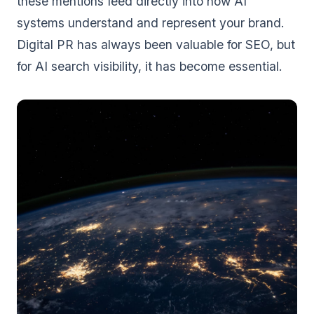
these mentions feed directly into how AI
systems understand and represent your brand.
Digital PR has always been valuable for SEO, but
for AI search visibility, it has become essential.