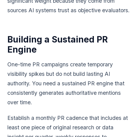
significant weight because they come from
sources AI systems trust as objective evaluators.
Building a Sustained PR
Engine
One-time PR campaigns create temporary
visibility spikes but do not build lasting AI
authority. You need a sustained PR engine that
consistently generates authoritative mentions
over time.
Establish a monthly PR cadence that includes at
least one piece of original research or data
insight per quarter, weekly responses to