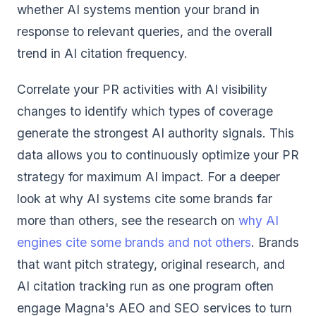
whether AI systems mention your brand in
response to relevant queries, and the overall
trend in AI citation frequency.
Correlate your PR activities with AI visibility
changes to identify which types of coverage
generate the strongest AI authority signals. This
data allows you to continuously optimize your PR
strategy for maximum AI impact. For a deeper
look at why AI systems cite some brands far
more than others, see the research on
why AI
engines cite some brands and not others
. Brands
that want pitch strategy, original research, and
AI citation tracking run as one program often
engage
Magna's AEO and SEO services
to turn