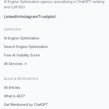
AI Engine Optimization agency specializing in ChatGPT ranking
and LLM SEO
LinkedIn
Instagram
Trustpilot
SERVICES
AI Engine Optimization
Search Engine Optimization
Free AI Visibility Score
All Services →
BLOG & RESOURCES
All Articles
What Is AEO?
Get Mentioned by ChatGPT