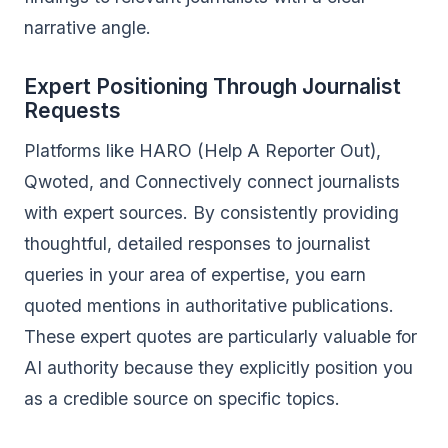
narrative angle.
Expert Positioning Through Journalist
Requests
Platforms like HARO (Help A Reporter Out),
Qwoted, and Connectively connect journalists
with expert sources. By consistently providing
thoughtful, detailed responses to journalist
queries in your area of expertise, you earn
quoted mentions in authoritative publications.
These expert quotes are particularly valuable for
AI authority because they explicitly position you
as a credible source on specific topics.