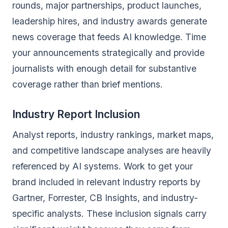
rounds, major partnerships, product launches,
leadership hires, and industry awards generate
news coverage that feeds AI knowledge. Time
your announcements strategically and provide
journalists with enough detail for substantive
coverage rather than brief mentions.
Industry Report Inclusion
Analyst reports, industry rankings, market maps,
and competitive landscape analyses are heavily
referenced by AI systems. Work to get your
brand included in relevant industry reports by
Gartner, Forrester, CB Insights, and industry-
specific analysts. These inclusion signals carry