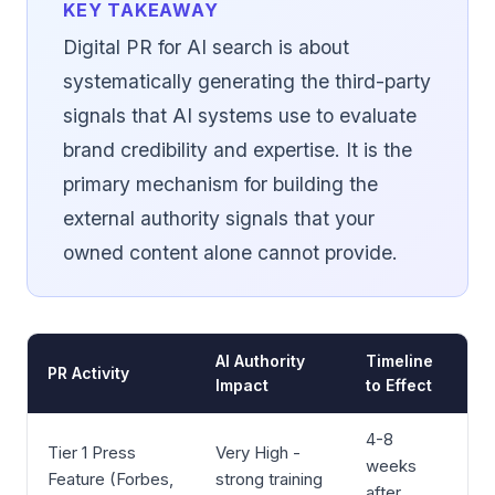
KEY TAKEAWAY
Digital PR for AI search is about
systematically generating the third-party
signals that AI systems use to evaluate
brand credibility and expertise. It is the
primary mechanism for building the
external authority signals that your
owned content alone cannot provide.
AI Authority
Timeline
PR Activity
Impact
to Effect
4-8
Tier 1 Press
Very High -
weeks
Feature (Forbes,
strong training
after