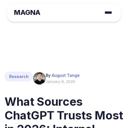
MAGNA
By
August Tange
Research
January 8, 2026
What Sources
ChatGPT Trusts Most