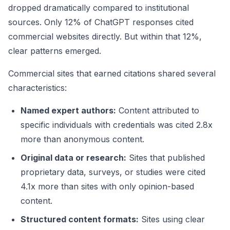
dropped dramatically compared to institutional
sources. Only 12% of ChatGPT responses cited
commercial websites directly. But within that 12%,
clear patterns emerged.
Commercial sites that earned citations shared several
characteristics:
Named expert authors:
Content attributed to
specific individuals with credentials was cited 2.8x
more than anonymous content.
Original data or research:
Sites that published
proprietary data, surveys, or studies were cited
4.1x more than sites with only opinion-based
content.
Structured content formats:
Sites using clear