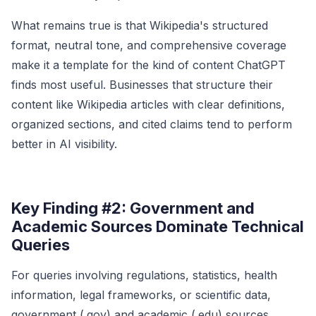
What remains true is that Wikipedia's structured
format, neutral tone, and comprehensive coverage
make it a template for the kind of content ChatGPT
finds most useful. Businesses that structure their
content like Wikipedia articles with clear definitions,
organized sections, and cited claims tend to perform
better in AI visibility.
Key Finding #2: Government and
Academic Sources Dominate Technical
Queries
For queries involving regulations, statistics, health
information, legal frameworks, or scientific data,
government (.gov) and academic (.edu) sources