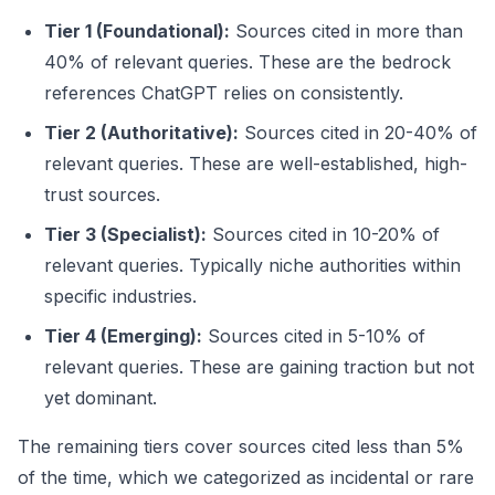
Tier 1 (Foundational):
Sources cited in more than
40% of relevant queries. These are the bedrock
references ChatGPT relies on consistently.
Tier 2 (Authoritative):
Sources cited in 20-40% of
relevant queries. These are well-established, high-
trust sources.
Tier 3 (Specialist):
Sources cited in 10-20% of
relevant queries. Typically niche authorities within
specific industries.
Tier 4 (Emerging):
Sources cited in 5-10% of
relevant queries. These are gaining traction but not
yet dominant.
The remaining tiers cover sources cited less than 5%
of the time, which we categorized as incidental or rare