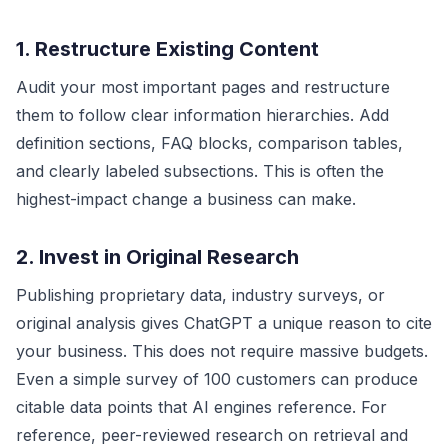
1. Restructure Existing Content
Audit your most important pages and restructure
them to follow clear information hierarchies. Add
definition sections, FAQ blocks, comparison tables,
and clearly labeled subsections. This is often the
highest-impact change a business can make.
2. Invest in Original Research
Publishing proprietary data, industry surveys, or
original analysis gives ChatGPT a unique reason to cite
your business. This does not require massive budgets.
Even a simple survey of 100 customers can produce
citable data points that AI engines reference. For
reference, peer-reviewed research on retrieval and