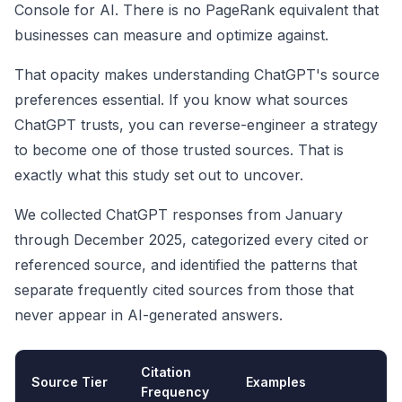
Console for AI. There is no PageRank equivalent that
businesses can measure and optimize against.
That opacity makes understanding ChatGPT's source
preferences essential. If you know what sources
ChatGPT trusts, you can reverse-engineer a strategy
to become one of those trusted sources. That is
exactly what this study set out to uncover.
We collected ChatGPT responses from January
through December 2025, categorized every cited or
referenced source, and identified the patterns that
separate frequently cited sources from those that
never appear in AI-generated answers.
Citation
Source Tier
Examples
Frequency