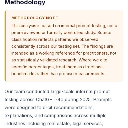
Methodology
METHODOLOGY NOTE
This analysis is based on internal prompt testing, not a
peer-reviewed or formally controlled study. Source
classification reflects patterns we observed
consistently across our testing set. The findings are
intended as a working reference for practitioners, not
as statistically validated research. Where we cite
specific percentages, treat them as directional
benchmarks rather than precise measurements.
Our team conducted large-scale internal prompt
testing across ChatGPT-4o during 2025. Prompts
were designed to elicit recommendations,
explanations, and comparisons across multiple
industries including real estate, legal services,