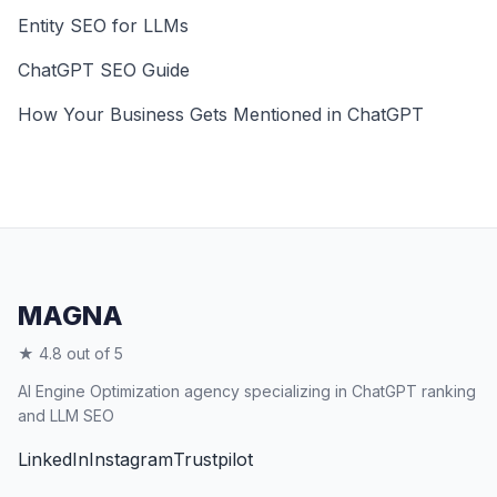
Entity SEO for LLMs
ChatGPT SEO Guide
How Your Business Gets Mentioned in ChatGPT
MAGNA
★ 4.8 out of 5
AI Engine Optimization agency specializing in ChatGPT ranking
and LLM SEO
LinkedIn
Instagram
Trustpilot