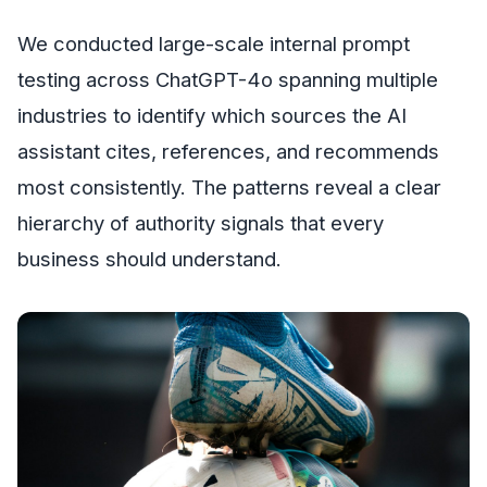
We conducted large-scale internal prompt
testing across ChatGPT-4o spanning multiple
industries to identify which sources the AI
assistant cites, references, and recommends
most consistently. The patterns reveal a clear
hierarchy of authority signals that every
business should understand.