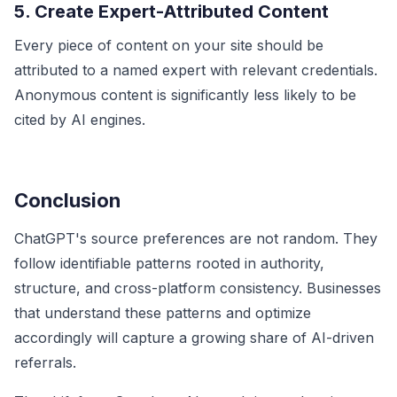
5. Create Expert-Attributed Content
Every piece of content on your site should be
attributed to a named expert with relevant credentials.
Anonymous content is significantly less likely to be
cited by AI engines.
Conclusion
ChatGPT's source preferences are not random. They
follow identifiable patterns rooted in authority,
structure, and cross-platform consistency. Businesses
that understand these patterns and optimize
accordingly will capture a growing share of AI-driven
referrals.