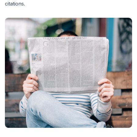
citations.