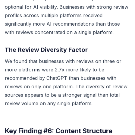
optional for AI visibility. Businesses with strong review
profiles across multiple platforms received
significantly more AI recommendations than those
with reviews concentrated on a single platform.
The Review Diversity Factor
We found that businesses with reviews on three or
more platforms were 2.7x more likely to be
recommended by ChatGPT than businesses with
reviews on only one platform. The diversity of review
sources appears to be a stronger signal than total
review volume on any single platform.
Key Finding #6: Content Structure