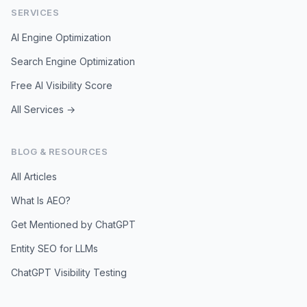
SERVICES
AI Engine Optimization
Search Engine Optimization
Free AI Visibility Score
All Services →
BLOG & RESOURCES
All Articles
What Is AEO?
Get Mentioned by ChatGPT
Entity SEO for LLMs
ChatGPT Visibility Testing