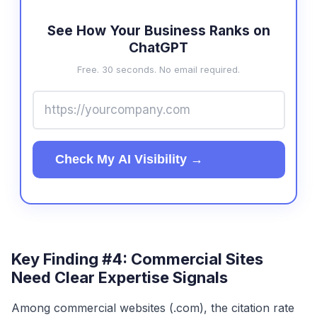
See How Your Business Ranks on
ChatGPT
Free. 30 seconds. No email required.
Check My AI Visibility →
Key Finding #4: Commercial Sites
Need Clear Expertise Signals
Among commercial websites (.com), the citation rate