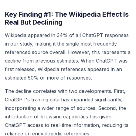
Key Finding #1: The Wikipedia Effect Is
Real But Declining
Wikipedia appeared in 34% of all ChatGPT responses
in our study, making it the single most frequently
referenced source overall. However, this represents a
decline from previous estimates. When ChatGPT was
first released, Wikipedia references appeared in an
estimated 50% or more of responses.
The decline correlates with two developments. First,
ChatGPT's training data has expanded significantly,
incorporating a wider range of sources. Second, the
introduction of browsing capabilities has given
ChatGPT access to real-time information, reducing its
reliance on encyclopedic references.