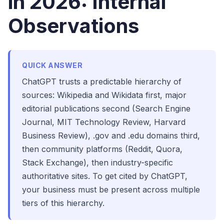
in 2026: Internal
Observations
QUICK ANSWER
ChatGPT trusts a predictable hierarchy of
sources: Wikipedia and Wikidata first, major
editorial publications second (Search Engine
Journal, MIT Technology Review, Harvard
Business Review), .gov and .edu domains third,
then community platforms (Reddit, Quora,
Stack Exchange), then industry-specific
authoritative sites. To get cited by ChatGPT,
your business must be present across multiple
tiers of this hierarchy.