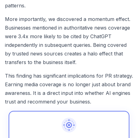
patterns.
More importantly, we discovered a momentum effect.
Businesses mentioned in authoritative news coverage
were 3.4x more likely to be cited by ChatGPT
independently in subsequent queries. Being covered
by trusted news sources creates a halo effect that
transfers to the business itself.
This finding has significant implications for PR strategy.
Earning media coverage is no longer just about brand
awareness. It is a direct input into whether AI engines
trust and recommend your business.