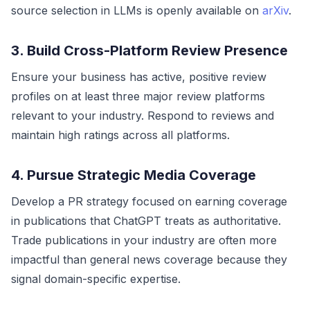
source selection in LLMs is openly available on
arXiv
.
3. Build Cross-Platform Review Presence
Ensure your business has active, positive review
profiles on at least three major review platforms
relevant to your industry. Respond to reviews and
maintain high ratings across all platforms.
4. Pursue Strategic Media Coverage
Develop a PR strategy focused on earning coverage
in publications that ChatGPT treats as authoritative.
Trade publications in your industry are often more
impactful than general news coverage because they
signal domain-specific expertise.