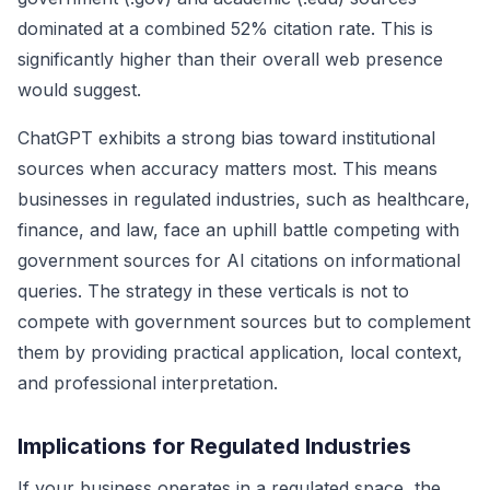
dominated at a combined 52% citation rate. This is
significantly higher than their overall web presence
would suggest.
ChatGPT exhibits a strong bias toward institutional
sources when accuracy matters most. This means
businesses in regulated industries, such as healthcare,
finance, and law, face an uphill battle competing with
government sources for AI citations on informational
queries. The strategy in these verticals is not to
compete with government sources but to complement
them by providing practical application, local context,
and professional interpretation.
Implications for Regulated Industries
If your business operates in a regulated space, the