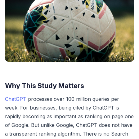
Why This Study Matters
ChatGPT
processes over 100 million queries per
week. For businesses, being cited by ChatGPT is
rapidly becoming as important as ranking on page one
of Google. But unlike Google, ChatGPT does not have
a transparent ranking algorithm. There is no Search