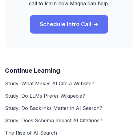
call to learn how Magna can help.
Schedule Intro Call →
Continue Learning
Study: What Makes AI Cite a Website?
Study: Do LLMs Prefer Wikipedia?
Study: Do Backlinks Matter in AI Search?
Study: Does Schema Impact AI Citations?
The Rise of AI Search