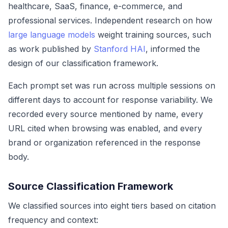
healthcare, SaaS, finance, e-commerce, and
professional services. Independent research on how
large language models
weight training sources, such
as work published by
Stanford HAI
, informed the
design of our classification framework.
Each prompt set was run across multiple sessions on
different days to account for response variability. We
recorded every source mentioned by name, every
URL cited when browsing was enabled, and every
brand or organization referenced in the response
body.
Source Classification Framework
We classified sources into eight tiers based on citation
frequency and context: