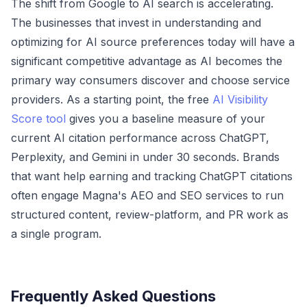
The shift from Google to AI search is accelerating.
The businesses that invest in understanding and
optimizing for AI source preferences today will have a
significant competitive advantage as AI becomes the
primary way consumers discover and choose service
providers. As a starting point, the free
AI Visibility
Score tool
gives you a baseline measure of your
current AI citation performance across ChatGPT,
Perplexity, and Gemini in under 30 seconds. Brands
that want help earning and tracking ChatGPT citations
often engage
Magna's AEO and SEO services
to run
structured content, review-platform, and PR work as
a single program.
Frequently Asked Questions