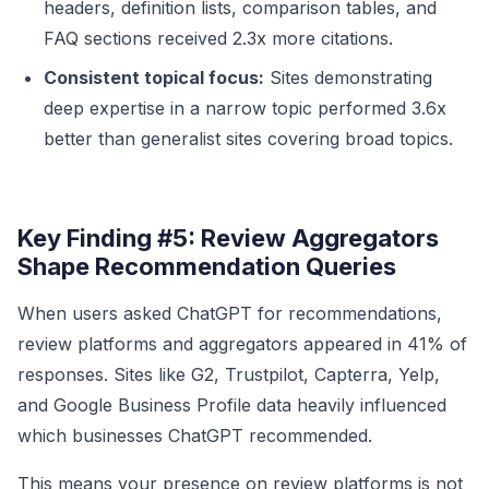
headers, definition lists, comparison tables, and
FAQ sections received 2.3x more citations.
Consistent topical focus:
Sites demonstrating
deep expertise in a narrow topic performed 3.6x
better than generalist sites covering broad topics.
Key Finding #5: Review Aggregators
Shape Recommendation Queries
When users asked ChatGPT for recommendations,
review platforms and aggregators appeared in 41% of
responses. Sites like G2, Trustpilot, Capterra, Yelp,
and Google Business Profile data heavily influenced
which businesses ChatGPT recommended.
This means your presence on review platforms is not