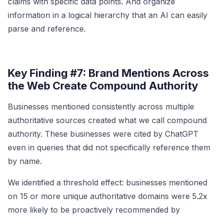
claims with specific data points. And organize
information in a logical hierarchy that an AI can easily
parse and reference.
Key Finding #7: Brand Mentions Across
the Web Create Compound Authority
Businesses mentioned consistently across multiple
authoritative sources created what we call compound
authority. These businesses were cited by ChatGPT
even in queries that did not specifically reference them
by name.
We identified a threshold effect: businesses mentioned
on 15 or more unique authoritative domains were 5.2x
more likely to be proactively recommended by