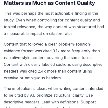
Matters as Much as Content Quality
This was perhaps the most actionable finding in the
study. Even when controlling for content quality and
topical relevance, the way content was structured had
a measurable impact on citation rates.
Content that followed a clear problem-solution-
evidence format was cited 3.1x more frequently than
narrative-style content covering the same topics.
Content with clearly labeled sections using descriptive
headers was cited 2.4x more than content using
creative or ambiguous headers.
The implication is clear: when writing content intended
to be cited by AI, prioritize structural clarity. Use
descriptive headers. Lead with definitions. Support