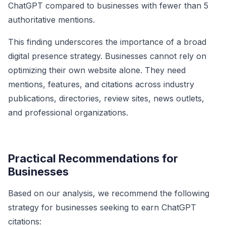
ChatGPT compared to businesses with fewer than 5
authoritative mentions.
This finding underscores the importance of a broad
digital presence strategy. Businesses cannot rely on
optimizing their own website alone. They need
mentions, features, and citations across industry
publications, directories, review sites, news outlets,
and professional organizations.
Practical Recommendations for
Businesses
Based on our analysis, we recommend the following
strategy for businesses seeking to earn ChatGPT
citations: