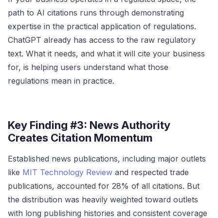
path to AI citations runs through demonstrating
expertise in the practical application of regulations.
ChatGPT already has access to the raw regulatory
text. What it needs, and what it will cite your business
for, is helping users understand what those
regulations mean in practice.
Key Finding #3: News Authority
Creates Citation Momentum
Established news publications, including major outlets
like
MIT Technology Review
and respected trade
publications, accounted for 28% of all citations. But
the distribution was heavily weighted toward outlets
with long publishing histories and consistent coverage