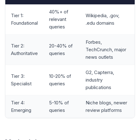
40%+ of
Tier 1:
Wikipedia, .gov,
relevant
Foundational
.edu domains
queries
Forbes,
Tier 2:
20-40% of
TechCrunch, major
Authoritative
queries
news outlets
G2, Capterra,
Tier 3:
10-20% of
industry
Specialist
queries
publications
Tier 4:
5-10% of
Niche blogs, newer
Emerging
queries
review platforms