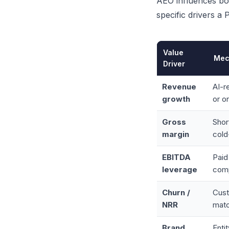
AEO influences bot
specific drivers a
Value
Mec
Driver
Revenue
AI-r
growth
or o
Gross
Shor
margin
cold
EBITDA
Paid
leverage
com
Churn /
Cust
NRR
matc
Brand
Enti