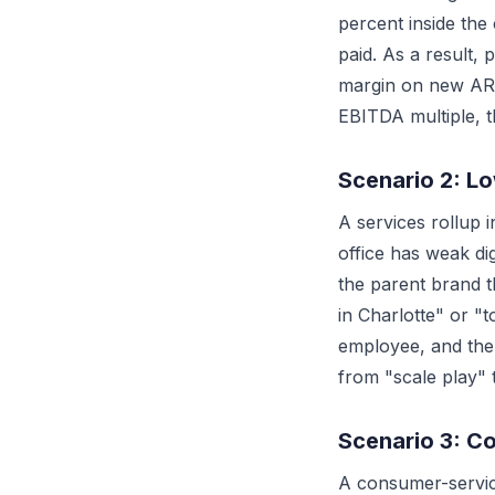
percent inside the
paid. As a result,
margin on new ARR
EBITDA multiple, t
Scenario 2: L
A services rollup 
office has weak d
the parent brand 
in Charlotte" or "
employee, and the 
from "scale play" 
Scenario 3: C
A consumer-servic