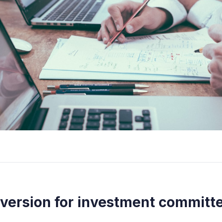
 version for investment committ