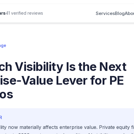
Services
Blog
Abo
ars
41 verified reviews
nge
h Visibility Is the Next
ise-Value Lever for PE
ios
R
ility now materially affects enterprise value. Private equity 