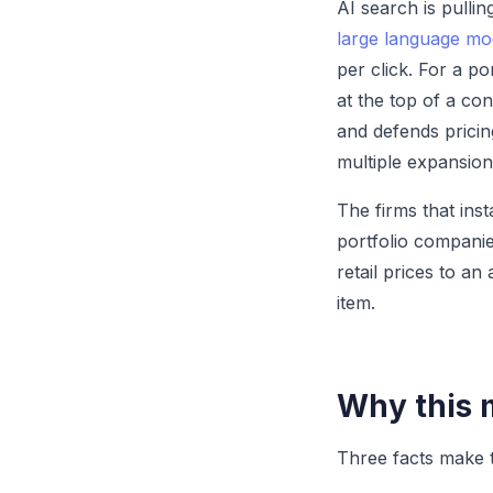
AI search is pulli
large language mo
per click. For a p
at the top of a con
and defends pricin
multiple expansion
The firms that inst
portfolio companies
retail prices to a
item.
Why this m
Three facts make t