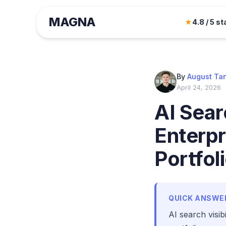
MAGNA
★
4.8 / 5 st
By
August Ta
April 24, 2026
AI Searc
Enterpr
Portfol
QUICK ANSWE
AI search visib