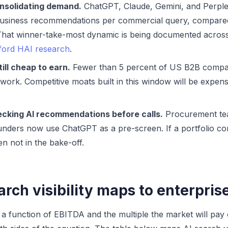
onsolidating demand.
ChatGPT, Claude, Gemini, and Perplex
 business recommendations per commercial query, compare
. That winner-take-most dynamic is being documented acro
ford HAI research
.
still cheap to earn.
Fewer than 5 percent of US B2B compan
work. Competitive moats built in this window will be expen
cking AI recommendations before calls.
Procurement tea
nders now use ChatGPT as a pre-screen. If a portfolio co
ten not in the bake-off.
rch visibility maps to enterpris
s a function of EBITDA and the multiple the market will pay