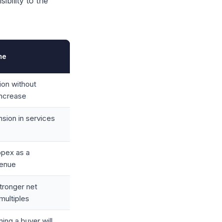
bility to the
me
ion without
increase
ion in services
opex as a
venue
stronger net
multiples
ing a buyer will