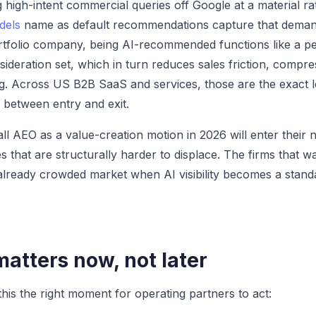
ng high-intent commercial queries off Google at a material 
dels
name as default recommendations capture that deman
ortfolio company, being AI-recommended functions like a p
sideration set, which in turn reduces sales friction, compre
g. Across US B2B SaaS and services, those are the exact le
 between entry and exit.
all AEO as a value-creation motion in 2026 will enter their n
 that are structurally harder to displace. The firms that wa
n already crowded market when AI visibility becomes a stand
atters now, not later
his the right moment for operating partners to act: