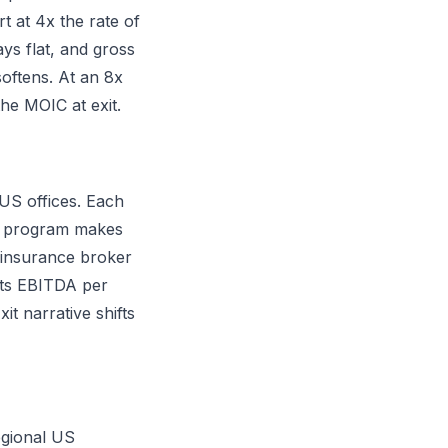
t at 4x the rate of
ays flat, and gross
oftens. At an 8x
he MOIC at exit.
 US offices. Each
EO program makes
 insurance broker
ifts EBITDA per
t narrative shifts
egional US