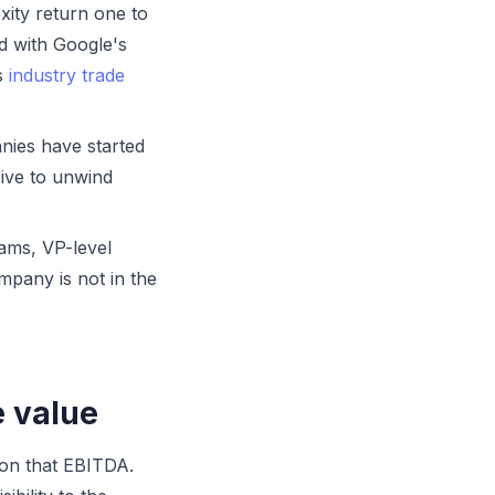
ity return one to
d with Google's
ss
industry trade
ies have started
sive to unwind
ms, VP-level
mpany is not in the
e value
 on that EBITDA.