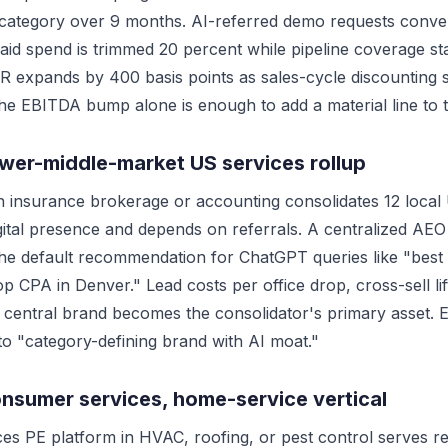
 category over 9 months. AI-referred demo requests conver
 paid spend is trimmed 20 percent while pipeline coverage st
 expands by 400 basis points as sales-cycle discounting s
he EBITDA bump alone is enough to add a material line to t
ower-middle-market US services rollup
in insurance brokerage or accounting consolidates 12 local
igital presence and depends on referrals. A centralized A
the default recommendation for ChatGPT queries like "best
top CPA in Denver." Lead costs per office drop, cross-sell l
central brand becomes the consolidator's primary asset. Exi
to "category-defining brand with AI moat."
onsumer services, home-service vertical
es PE platform in HVAC, roofing, or pest control serves r