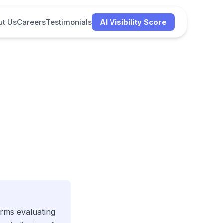
ut Us
Careers
Testimonials
AI Visibility Score
firms evaluating