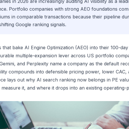
nies in 2026 are increasingly auditing AI visibility as a leadi
ence. Portfolio companies with strong AEO foundations c
ums in comparable transactions because their pipeline durab
hifting Google ranking signals.
ms that bake AI Engine Optimization (AEO) into their 100-day
 durable multiple-expansion lever across US portfolio com
 Gemini, and Perplexity name a company as the default rec
ibility compounds into defensible pricing power, lower CAC, 
iece lays out why AI search ranking now belongs in PE valu
measure it, and where it drops into an existing operating-