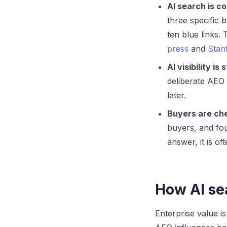
AI search is c
three specific
ten blue links
press
and
Stan
AI visibility is 
deliberate AEO 
later.
Buyers are che
buyers, and fou
answer, it is of
How AI sea
Enterprise value i