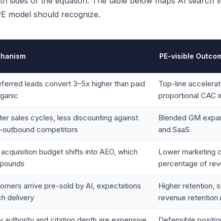
h sides of the equation. The table below maps AI search visi
 PE model should recognize.
hanism
PE-visible Outco
eferred leads convert 3–5x higher than paid
Top-line accelerat
rganic
proportional CAC 
ter sales cycles, less discounting against
Blended GM expans
-outbound competitors
and SaaS
 acquisition budget shifts into AEO, which
Lower marketing 
pounds
percentage of re
omers arrive pre-sold by AI, expectations
Higher retention, 
h delivery
revenue retention 
ty authority and citation depth are expensive
Defensible position