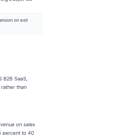
ansion on exit
US B2B SaaS,
 rather than
venue on sales
5 percent to 40