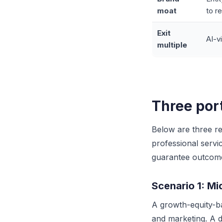
moat
to r
Exit
AI-v
multiple
Three por
Below are three re
professional serv
guarantee outcom
Scenario 1: M
A growth-equity-b
and marketing. A d