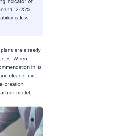
ng indicator of
ommand 12-25%
ility is less
 plans are already
panies. When
ommendation in its
and cleaner exit
e-creation
partner model.