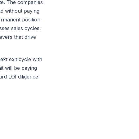
rate. The companies
d without paying
ermanent position
sses sales cycles,
vers that drive
ext exit cycle with
it will be paying
ard LOI diligence