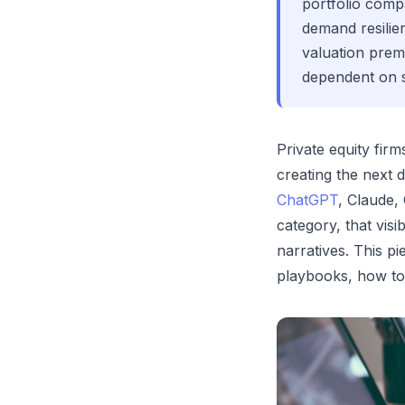
portfolio compa
demand resili
valuation premi
dependent on s
Private equity fir
creating the next
ChatGPT
, Claude,
category, that vis
narratives. This p
playbooks, how to 