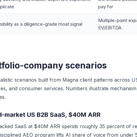
eplicate
pay for
Multiple-point exp
isibility as a diligence-grade moat signal
EV/EBITDA
tfolio-company scenarios
alistic scenarios built from Magna client patterns across 
ices, and consumer services. Numbers illustrate mechanism
es.
id-market US B2B SaaS, $40M ARR
acked SaaS at $40M ARR spends roughly 35 percent of re
isciplined AEO program lifts AI share of voice from under 