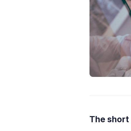
The short