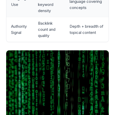
language covering
Use
keyword
concepts
density
Backlink
Authority
Depth + breadth of
count and
Signal
topical content
quality