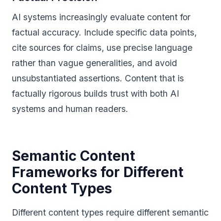
AI systems increasingly evaluate content for
factual accuracy. Include specific data points,
cite sources for claims, use precise language
rather than vague generalities, and avoid
unsubstantiated assertions. Content that is
factually rigorous builds trust with both AI
systems and human readers.
Semantic Content
Frameworks for Different
Content Types
Different content types require different semantic