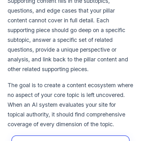
Supporting content fills in the subtopics,
questions, and edge cases that your pillar
content cannot cover in full detail. Each
supporting piece should go deep on a specific
subtopic, answer a specific set of related
questions, provide a unique perspective or
analysis, and link back to the pillar content and
other related supporting pieces.
The goal is to create a content ecosystem where
no aspect of your core topic is left uncovered.
When an AI system evaluates your site for
topical authority, it should find comprehensive
coverage of every dimension of the topic.