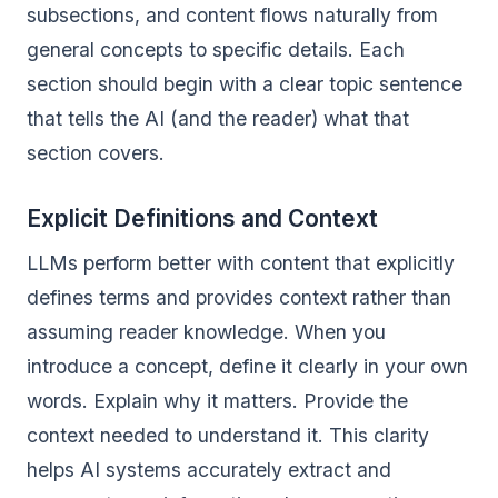
subsections, and content flows naturally from
general concepts to specific details. Each
section should begin with a clear topic sentence
that tells the AI (and the reader) what that
section covers.
Explicit Definitions and Context
LLMs perform better with content that explicitly
defines terms and provides context rather than
assuming reader knowledge. When you
introduce a concept, define it clearly in your own
words. Explain why it matters. Provide the
context needed to understand it. This clarity
helps AI systems accurately extract and