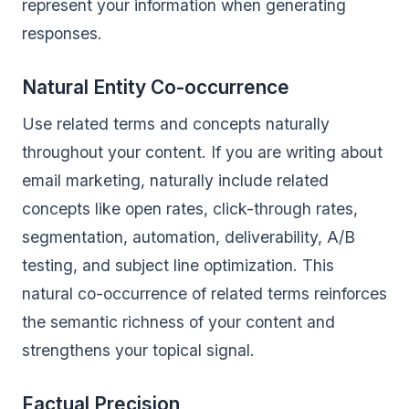
represent your information when generating
responses.
Natural Entity Co-occurrence
Use related terms and concepts naturally
throughout your content. If you are writing about
email marketing, naturally include related
concepts like open rates, click-through rates,
segmentation, automation, deliverability, A/B
testing, and subject line optimization. This
natural co-occurrence of related terms reinforces
the semantic richness of your content and
strengthens your topical signal.
Factual Precision