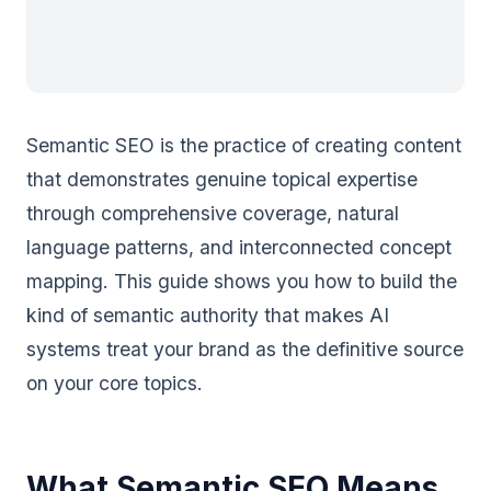
Semantic SEO is the practice of creating content
that demonstrates genuine topical expertise
through comprehensive coverage, natural
language patterns, and interconnected concept
mapping. This guide shows you how to build the
kind of semantic authority that makes AI
systems treat your brand as the definitive source
on your core topics.
What Semantic SEO Means