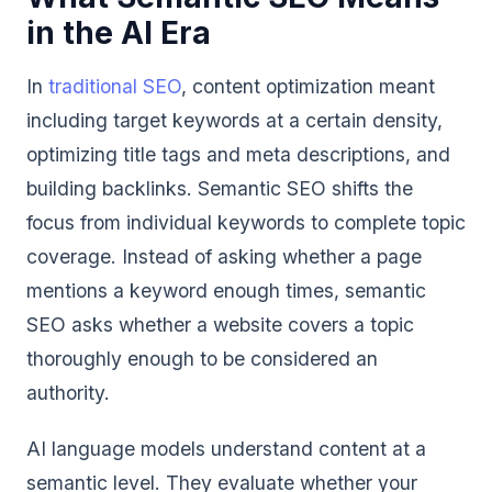
in the AI Era
In
traditional SEO
, content optimization meant
including target keywords at a certain density,
optimizing title tags and meta descriptions, and
building backlinks. Semantic SEO shifts the
focus from individual keywords to complete topic
coverage. Instead of asking whether a page
mentions a keyword enough times, semantic
SEO asks whether a website covers a topic
thoroughly enough to be considered an
authority.
AI language models understand content at a
semantic level. They evaluate whether your