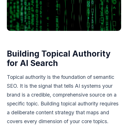
Building Topical Authority
for AI Search
Topical authority is the foundation of semantic
SEO. It is the signal that tells AI systems your
brand is a credible, comprehensive source on a
specific topic. Building topical authority requires
a deliberate content strategy that maps and
covers every dimension of your core topics.