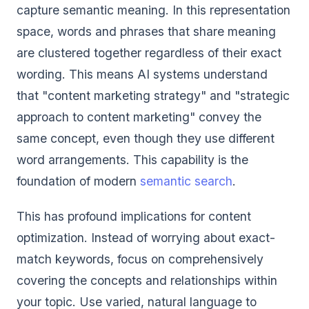
capture semantic meaning. In this representation
space, words and phrases that share meaning
are clustered together regardless of their exact
wording. This means AI systems understand
that "content marketing strategy" and "strategic
approach to content marketing" convey the
same concept, even though they use different
word arrangements. This capability is the
foundation of modern
semantic search
.
This has profound implications for content
optimization. Instead of worrying about exact-
match keywords, focus on comprehensively
covering the concepts and relationships within
your topic. Use varied, natural language to