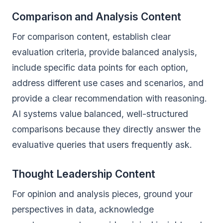
Comparison and Analysis Content
For comparison content, establish clear
evaluation criteria, provide balanced analysis,
include specific data points for each option,
address different use cases and scenarios, and
provide a clear recommendation with reasoning.
AI systems value balanced, well-structured
comparisons because they directly answer the
evaluative queries that users frequently ask.
Thought Leadership Content
For opinion and analysis pieces, ground your
perspectives in data, acknowledge