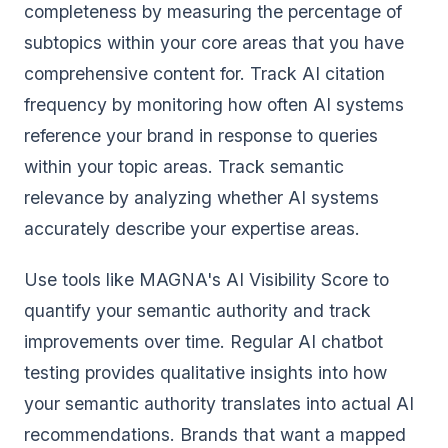
completeness by measuring the percentage of
subtopics within your core areas that you have
comprehensive content for. Track AI citation
frequency by monitoring how often AI systems
reference your brand in response to queries
within your topic areas. Track semantic
relevance by analyzing whether AI systems
accurately describe your expertise areas.
Use tools like MAGNA's AI Visibility Score to
quantify your semantic authority and track
improvements over time. Regular AI chatbot
testing provides qualitative insights into how
your semantic authority translates into actual AI
recommendations. Brands that want a mapped