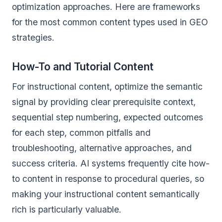
optimization approaches. Here are frameworks
for the most common content types used in GEO
strategies.
How-To and Tutorial Content
For instructional content, optimize the semantic
signal by providing clear prerequisite context,
sequential step numbering, expected outcomes
for each step, common pitfalls and
troubleshooting, alternative approaches, and
success criteria. AI systems frequently cite how-
to content in response to procedural queries, so
making your instructional content semantically
rich is particularly valuable.