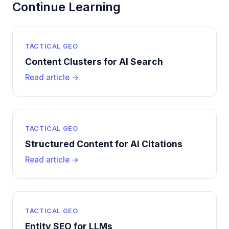
Continue Learning
TACTICAL GEO
Content Clusters for AI Search
Read article →
TACTICAL GEO
Structured Content for AI Citations
Read article →
TACTICAL GEO
Entity SEO for LLMs