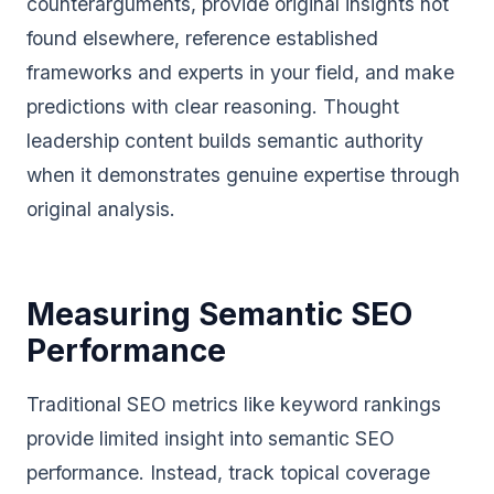
counterarguments, provide original insights not
found elsewhere, reference established
frameworks and experts in your field, and make
predictions with clear reasoning. Thought
leadership content builds semantic authority
when it demonstrates genuine expertise through
original analysis.
Measuring Semantic SEO
Performance
Traditional SEO metrics like keyword rankings
provide limited insight into semantic SEO
performance. Instead, track topical coverage