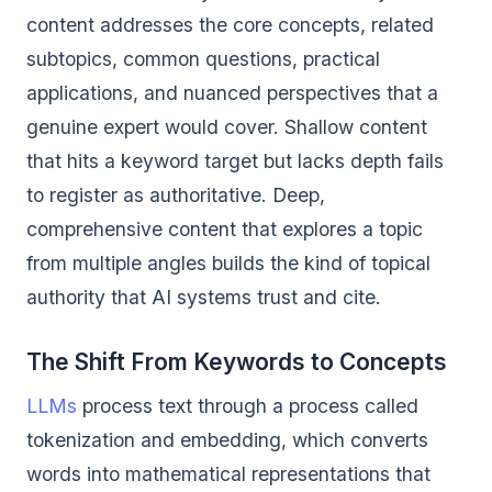
content addresses the core concepts, related
subtopics, common questions, practical
applications, and nuanced perspectives that a
genuine expert would cover. Shallow content
that hits a keyword target but lacks depth fails
to register as authoritative. Deep,
comprehensive content that explores a topic
from multiple angles builds the kind of topical
authority that AI systems trust and cite.
The Shift From Keywords to Concepts
LLMs
process text through a process called
tokenization and embedding, which converts
words into mathematical representations that