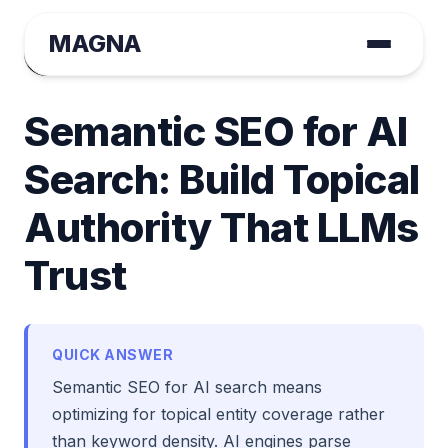
MAGNA
August Tange
November 26, 2025 | Tactical GEO
Semantic SEO for AI
Search: Build Topical
Authority That LLMs
Trust
QUICK ANSWER
Semantic SEO for AI search means
optimizing for topical entity coverage rather
than keyword density. AI engines parse