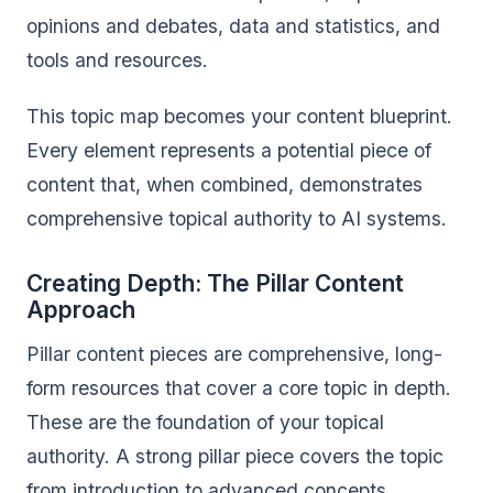
opinions and debates, data and statistics, and
tools and resources.
This topic map becomes your content blueprint.
Every element represents a potential piece of
content that, when combined, demonstrates
comprehensive topical authority to AI systems.
Creating Depth: The Pillar Content
Approach
Pillar content pieces are comprehensive, long-
form resources that cover a core topic in depth.
These are the foundation of your topical
authority. A strong pillar piece covers the topic
from introduction to advanced concepts,