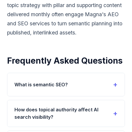
topic strategy with pillar and supporting content
delivered monthly often engage
Magna's AEO
and SEO services
to turn semantic planning into
published, interlinked assets.
Frequently Asked Questions
What is semantic SEO?
Semantic SEO is the practice of optimizing content
based on meaning, context, and intent rather than
How does topical authority affect AI
individual keywords. It involves creating
search visibility?
comprehensive content that covers topics
holistically, uses natural language patterns,
Topical authority significantly affects AI search