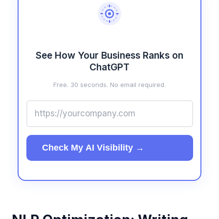
See How Your Business Ranks on
ChatGPT
Free. 30 seconds. No email required.
Check My AI Visibility →