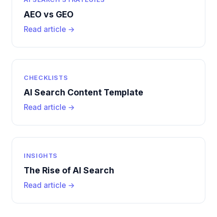
AEO vs GEO
Read article →
CHECKLISTS
AI Search Content Template
Read article →
INSIGHTS
The Rise of AI Search
Read article →