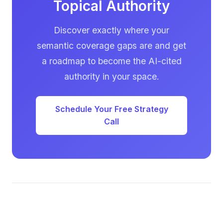
Topical Authority
Discover exactly where your
semantic coverage gaps are and get
a roadmap to become the AI-cited
authority in your space.
Schedule Your Free Strategy
Call