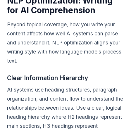
NLP Optimization: Writing
for AI Comprehension
Beyond topical coverage, how you write your
content affects how well AI systems can parse
and understand it. NLP optimization aligns your
writing style with how language models process
text.
Clear Information Hierarchy
AI systems use heading structures, paragraph
organization, and content flow to understand the
relationships between ideas. Use a clear, logical
heading hierarchy where H2 headings represent
main sections, H3 headings represent