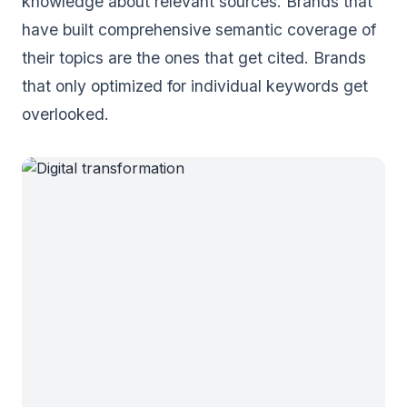
knowledge about relevant sources. Brands that
have built comprehensive semantic coverage of
their topics are the ones that get cited. Brands
that only optimized for individual keywords get
overlooked.