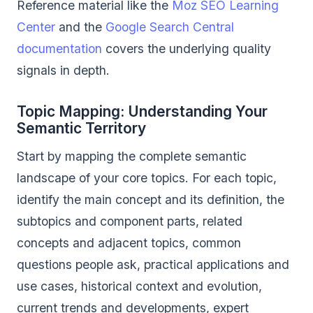
Reference material like the
Moz SEO Learning
Center
and the
Google Search Central
documentation
covers the underlying quality
signals in depth.
Topic Mapping: Understanding Your
Semantic Territory
Start by mapping the complete semantic
landscape of your core topics. For each topic,
identify the main concept and its definition, the
subtopics and component parts, related
concepts and adjacent topics, common
questions people ask, practical applications and
use cases, historical context and evolution,
current trends and developments, expert