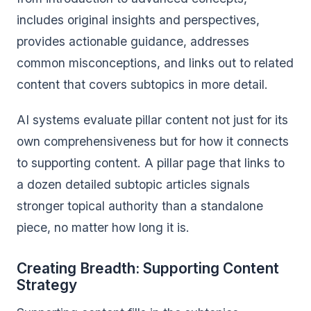
includes original insights and perspectives,
provides actionable guidance, addresses
common misconceptions, and links out to related
content that covers subtopics in more detail.
AI systems evaluate pillar content not just for its
own comprehensiveness but for how it connects
to supporting content. A pillar page that links to
a dozen detailed subtopic articles signals
stronger topical authority than a standalone
piece, no matter how long it is.
Creating Breadth: Supporting Content
Strategy