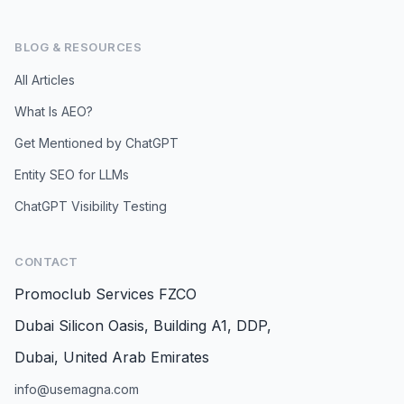
BLOG & RESOURCES
All Articles
What Is AEO?
Get Mentioned by ChatGPT
Entity SEO for LLMs
ChatGPT Visibility Testing
CONTACT
Promoclub Services FZCO
Dubai Silicon Oasis, Building A1, DDP,
Dubai, United Arab Emirates
info@usemagna.com