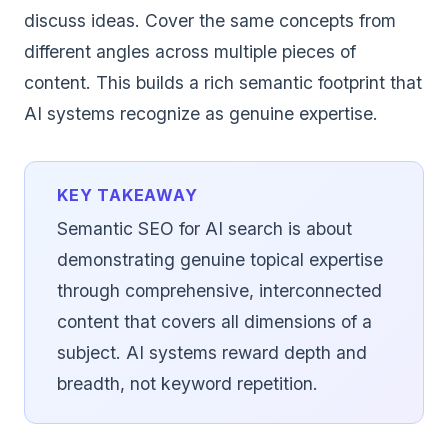
discuss ideas. Cover the same concepts from
different angles across multiple pieces of
content. This builds a rich semantic footprint that
AI systems recognize as genuine expertise.
KEY TAKEAWAY
Semantic SEO for AI search is about
demonstrating genuine topical expertise
through comprehensive, interconnected
content that covers all dimensions of a
subject. AI systems reward depth and
breadth, not keyword repetition.