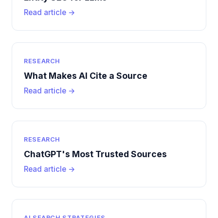
Read article →
RESEARCH
What Makes AI Cite a Source
Read article →
RESEARCH
ChatGPT's Most Trusted Sources
Read article →
AI SEARCH STRATEGIES