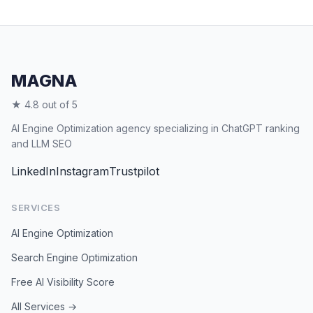
MAGNA
★ 4.8 out of 5
AI Engine Optimization agency specializing in ChatGPT ranking
and LLM SEO
LinkedIn
Instagram
Trustpilot
SERVICES
AI Engine Optimization
Search Engine Optimization
Free AI Visibility Score
All Services →