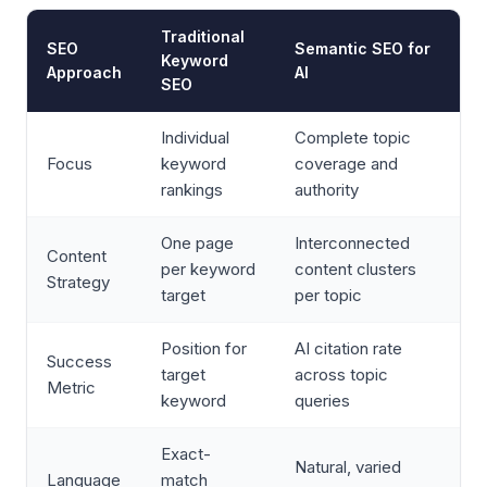
Traditional
SEO
Semantic SEO for
Keyword
Approach
AI
SEO
Individual
Complete topic
Focus
keyword
coverage and
rankings
authority
One page
Interconnected
Content
per keyword
content clusters
Strategy
target
per topic
Position for
AI citation rate
Success
target
across topic
Metric
keyword
queries
Exact-
Natural, varied
Language
match