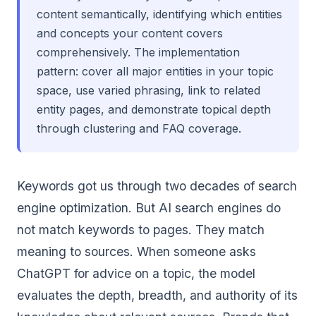
content semantically, identifying which entities
and concepts your content covers
comprehensively. The implementation
pattern: cover all major entities in your topic
space, use varied phrasing, link to related
entity pages, and demonstrate topical depth
through clustering and FAQ coverage.
Keywords got us through two decades of search
engine optimization. But AI search engines do
not match keywords to pages. They match
meaning to sources. When someone asks
ChatGPT for advice on a topic, the model
evaluates the depth, breadth, and authority of its