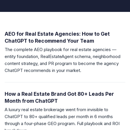
AEO for Real Estate Agencies: How to Get
ChatGPT to Recommend Your Team
The complete AEO playbook for real estate agencies —
entity foundation, RealEstateAgent schema, neighborhood
content strategy, and PR program to become the agency
ChatGPT recommends in your market.
How a Real Estate Brand Got 80+ Leads Per
Month from ChatGPT
A luxury real estate brokerage went from invisible to
ChatGPT to 80+ qualified leads per month in 6 months
through a four-phase GEO program. Full playbook and ROI