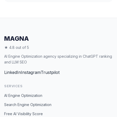
MAGNA
★ 4.8 out of 5
AI Engine Optimization agency specializing in ChatGPT ranking
and LLM SEO
LinkedIn
Instagram
Trustpilot
SERVICES
AI Engine Optimization
Search Engine Optimization
Free AI Visibility Score