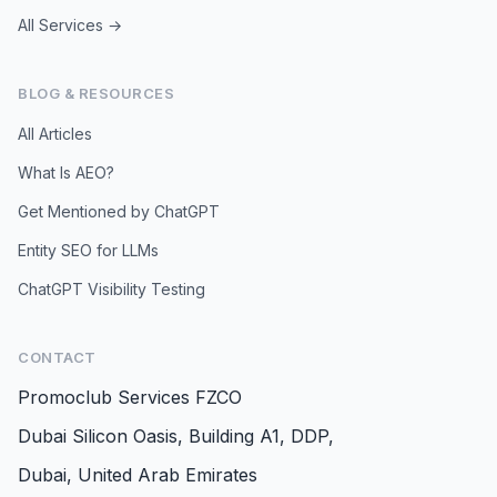
All Services →
BLOG & RESOURCES
All Articles
What Is AEO?
Get Mentioned by ChatGPT
Entity SEO for LLMs
ChatGPT Visibility Testing
CONTACT
Promoclub Services FZCO
Dubai Silicon Oasis, Building A1, DDP,
Dubai, United Arab Emirates