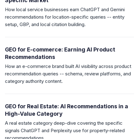
Specific Market
How local service businesses earn ChatGPT and Gemini
recommendations for location-specific queries -- entity
setup, GBP, and local citation building.
GEO for E-commerce: Earning AI Product
Recommendations
How an e-commerce brand built AI visibility across product
recommendation queries -- schema, review platforms, and
category authority content.
GEO for Real Estate: AI Recommendations in a
High-Value Category
A real estate category deep-dive covering the specific
signals ChatGPT and Perplexity use for property-related
recommendations.