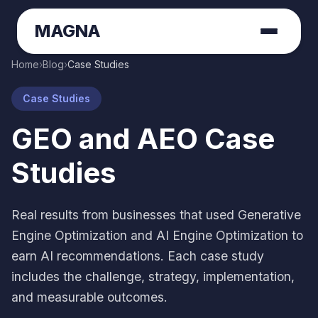
MAGNA
Home
›
Blog
›
Case Studies
Case Studies
GEO and AEO Case
Studies
Real results from businesses that used Generative
Engine Optimization and AI Engine Optimization to
earn AI recommendations. Each case study
includes the challenge, strategy, implementation,
and measurable outcomes.