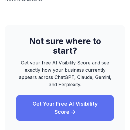
Not sure where to
start?
Get your free AI Visibility Score and see
exactly how your business currently
appears across ChatGPT, Claude, Gemini,
and Perplexity.
Get Your Free AI Visibility
Score →