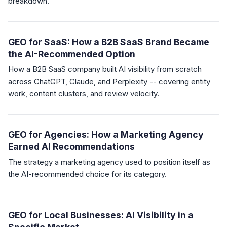
breakdown.
GEO for SaaS: How a B2B SaaS Brand Became
the AI-Recommended Option
How a B2B SaaS company built AI visibility from scratch
across ChatGPT, Claude, and Perplexity -- covering entity
work, content clusters, and review velocity.
GEO for Agencies: How a Marketing Agency
Earned AI Recommendations
The strategy a marketing agency used to position itself as
the AI-recommended choice for its category.
GEO for Local Businesses: AI Visibility in a