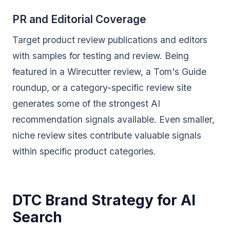
PR and Editorial Coverage
Target product review publications and editors
with samples for testing and review. Being
featured in a Wirecutter review, a Tom's Guide
roundup, or a category-specific review site
generates some of the strongest AI
recommendation signals available. Even smaller,
niche review sites contribute valuable signals
within specific product categories.
DTC Brand Strategy for AI
Search