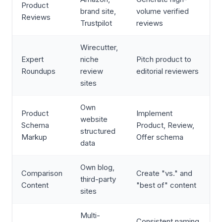
Product
brand site,
volume verified
Reviews
Trustpilot
reviews
Wirecutter,
Expert
niche
Pitch product to
Roundups
review
editorial reviewers
sites
Own
Product
Implement
website
Schema
Product, Review,
structured
Markup
Offer schema
data
Own blog,
Comparison
Create "vs." and
third-party
Content
"best of" content
sites
Multi-
Consistent naming