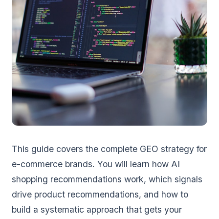
This guide covers the complete GEO strategy for
e-commerce brands. You will learn how AI
shopping recommendations work, which signals
drive product recommendations, and how to
build a systematic approach that gets your