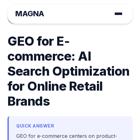
MAGNA
August Tange
January 22, 2026 | Case Study
GEO for E-
commerce: AI
Search Optimization
for Online Retail
Brands
QUICK ANSWER
GEO for e-commerce centers on product-