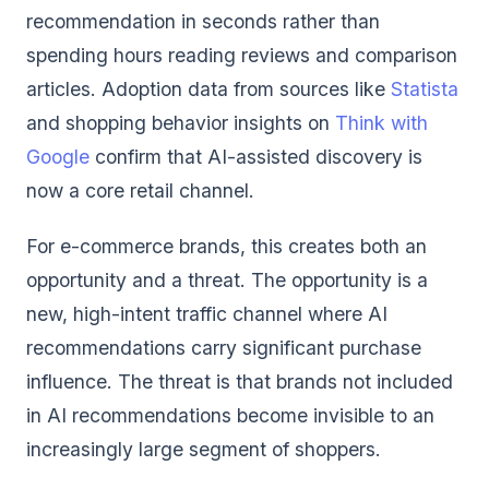
recommendation in seconds rather than
spending hours reading reviews and comparison
articles. Adoption data from sources like
Statista
and shopping behavior insights on
Think with
Google
confirm that AI-assisted discovery is
now a core retail channel.
For e-commerce brands, this creates both an
opportunity and a threat. The opportunity is a
new, high-intent traffic channel where AI
recommendations carry significant purchase
influence. The threat is that brands not included
in AI recommendations become invisible to an
increasingly large segment of shoppers.