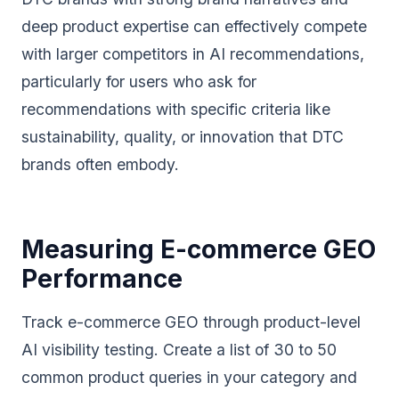
deep product expertise can effectively compete
with larger competitors in AI recommendations,
particularly for users who ask for
recommendations with specific criteria like
sustainability, quality, or innovation that DTC
brands often embody.
Measuring E-commerce GEO
Performance
Track e-commerce GEO through product-level
AI visibility testing. Create a list of 30 to 50
common product queries in your category and