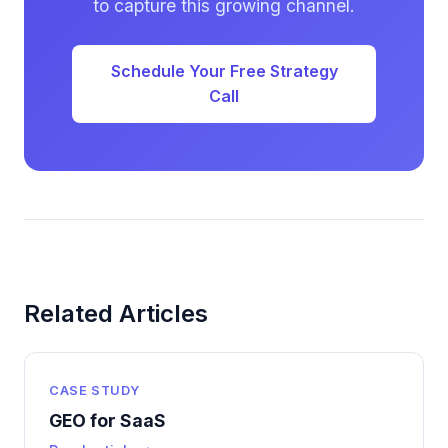
to capture this growing channel.
Schedule Your Free Strategy
Call
Related Articles
CASE STUDY
GEO for SaaS