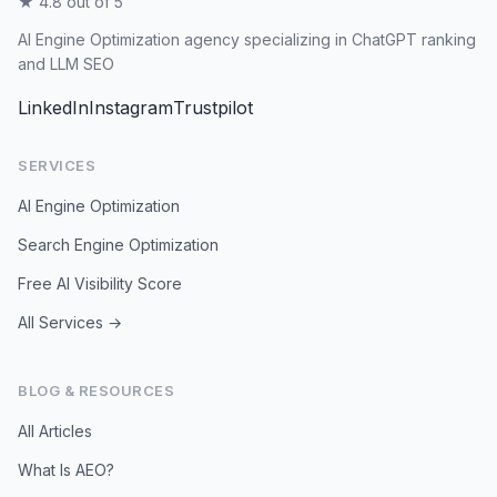
★ 4.8 out of 5
AI Engine Optimization agency specializing in ChatGPT ranking
and LLM SEO
LinkedIn
Instagram
Trustpilot
SERVICES
AI Engine Optimization
Search Engine Optimization
Free AI Visibility Score
All Services →
BLOG & RESOURCES
All Articles
What Is AEO?