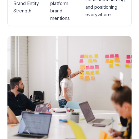
Brand Entity
platform
and positioning
Strength
brand
everywhere
mentions