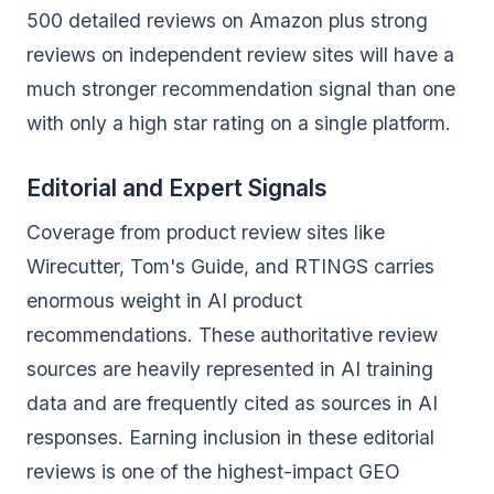
500 detailed reviews on Amazon plus strong
reviews on independent review sites will have a
much stronger recommendation signal than one
with only a high star rating on a single platform.
Editorial and Expert Signals
Coverage from product review sites like
Wirecutter, Tom's Guide, and RTINGS carries
enormous weight in AI product
recommendations. These authoritative review
sources are heavily represented in AI training
data and are frequently cited as sources in AI
responses. Earning inclusion in these editorial
reviews is one of the highest-impact GEO