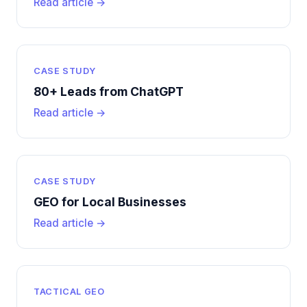
Read article →
CASE STUDY
80+ Leads from ChatGPT
Read article →
CASE STUDY
GEO for Local Businesses
Read article →
TACTICAL GEO