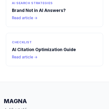
AI SEARCH STRATEGIES
Brand Not in AI Answers?
Read article →
CHECKLIST
AI Citation Optimization Guide
Read article →
MAGNA