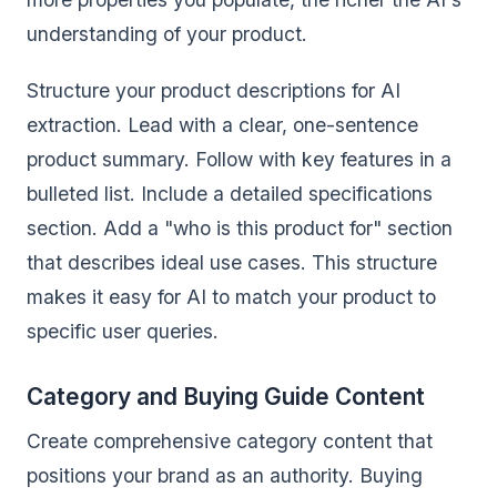
understanding of your product.
Structure your product descriptions for AI
extraction. Lead with a clear, one-sentence
product summary. Follow with key features in a
bulleted list. Include a detailed specifications
section. Add a "who is this product for" section
that describes ideal use cases. This structure
makes it easy for AI to match your product to
specific user queries.
Category and Buying Guide Content
Create comprehensive category content that
positions your brand as an authority. Buying