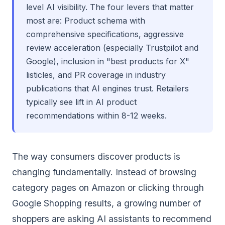
level AI visibility. The four levers that matter
most are: Product schema with
comprehensive specifications, aggressive
review acceleration (especially Trustpilot and
Google), inclusion in "best products for X"
listicles, and PR coverage in industry
publications that AI engines trust. Retailers
typically see lift in AI product
recommendations within 8-12 weeks.
The way consumers discover products is
changing fundamentally. Instead of browsing
category pages on Amazon or clicking through
Google Shopping results, a growing number of
shoppers are asking AI assistants to recommend