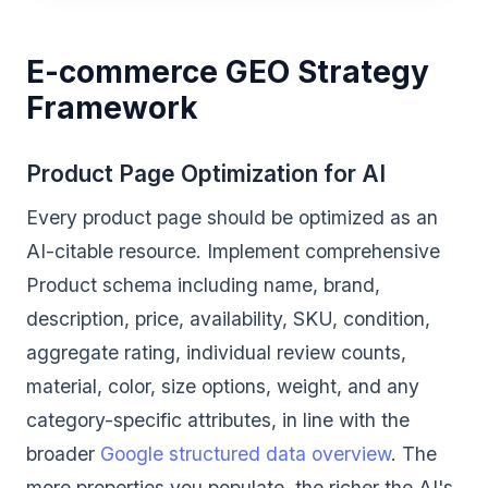
E-commerce GEO Strategy
Framework
Product Page Optimization for AI
Every product page should be optimized as an
AI-citable resource. Implement comprehensive
Product schema including name, brand,
description, price, availability, SKU, condition,
aggregate rating, individual review counts,
material, color, size options, weight, and any
category-specific attributes, in line with the
broader
Google structured data overview
. The
more properties you populate, the richer the AI's