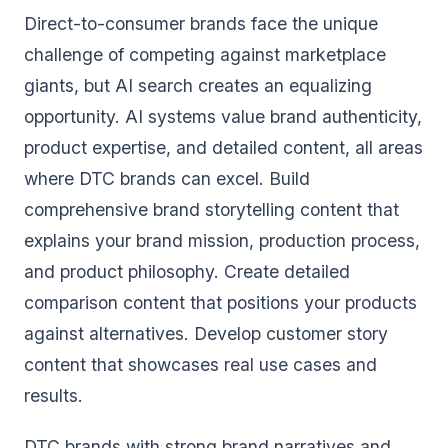
Direct-to-consumer brands face the unique
challenge of competing against marketplace
giants, but AI search creates an equalizing
opportunity. AI systems value brand authenticity,
product expertise, and detailed content, all areas
where DTC brands can excel. Build
comprehensive brand storytelling content that
explains your brand mission, production process,
and product philosophy. Create detailed
comparison content that positions your products
against alternatives. Develop customer story
content that showcases real use cases and
results.
DTC brands with strong brand narratives and