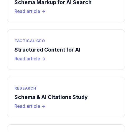
Schema Markup for AI Search
Read article →
TACTICAL GEO
Structured Content for AI
Read article →
RESEARCH
Schema & AI Citations Study
Read article →