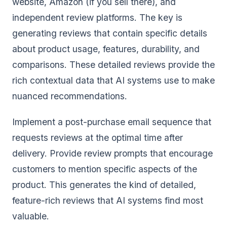
website, Amazon (if you sell there), and
independent review platforms. The key is
generating reviews that contain specific details
about product usage, features, durability, and
comparisons. These detailed reviews provide the
rich contextual data that AI systems use to make
nuanced recommendations.
Implement a post-purchase email sequence that
requests reviews at the optimal time after
delivery. Provide review prompts that encourage
customers to mention specific aspects of the
product. This generates the kind of detailed,
feature-rich reviews that AI systems find most
valuable.