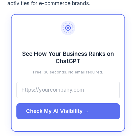
activities for e-commerce brands.
See How Your Business Ranks on
ChatGPT
Free. 30 seconds. No email required.
Check My AI Visibility →