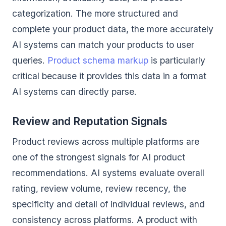
categorization. The more structured and
complete your product data, the more accurately
AI systems can match your products to user
queries.
Product schema markup
is particularly
critical because it provides this data in a format
AI systems can directly parse.
Review and Reputation Signals
Product reviews across multiple platforms are
one of the strongest signals for AI product
recommendations. AI systems evaluate overall
rating, review volume, review recency, the
specificity and detail of individual reviews, and
consistency across platforms. A product with