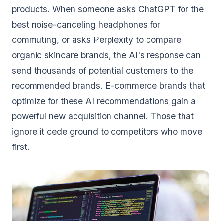
products. When someone asks ChatGPT for the
best noise-canceling headphones for
commuting, or asks Perplexity to compare
organic skincare brands, the AI's response can
send thousands of potential customers to the
recommended brands. E-commerce brands that
optimize for these AI recommendations gain a
powerful new acquisition channel. Those that
ignore it cede ground to competitors who move
first.