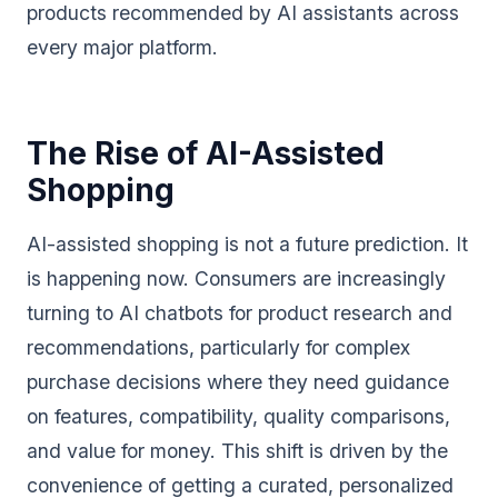
products recommended by AI assistants across
every major platform.
The Rise of AI-Assisted
Shopping
AI-assisted shopping is not a future prediction. It
is happening now. Consumers are increasingly
turning to AI chatbots for product research and
recommendations, particularly for complex
purchase decisions where they need guidance
on features, compatibility, quality comparisons,
and value for money. This shift is driven by the
convenience of getting a curated, personalized