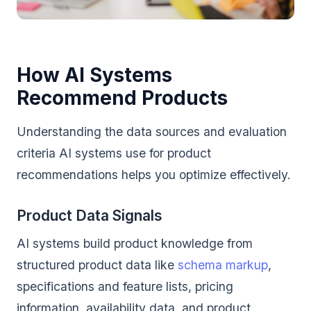
How AI Systems
Recommend Products
Understanding the data sources and evaluation
criteria AI systems use for product
recommendations helps you optimize effectively.
Product Data Signals
AI systems build product knowledge from
structured product data like
schema markup
,
specifications and feature lists, pricing
information, availability data, and product