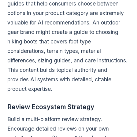
guides that help consumers choose between
options in your product category are extremely
valuable for AI recommendations. An outdoor
gear brand might create a guide to choosing
hiking boots that covers foot type
considerations, terrain types, material
differences, sizing guides, and care instructions.
This content builds topical authority and
provides AI systems with detailed, citable
product expertise.
Review Ecosystem Strategy
Build a multi-platform review strategy.
Encourage detailed reviews on your own