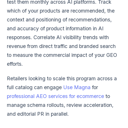
test them monthly across AI platforms. Track
which of your products are recommended, the
context and positioning of recommendations,
and accuracy of product information in AI
responses. Correlate AI visibility trends with
revenue from direct traffic and branded search
to measure the commercial impact of your GEO
efforts.
Retailers looking to scale this program across a
full catalog can engage
Use Magna
for
professional AEO services for ecommerce
to
manage schema rollouts, review acceleration,
and editorial PR in parallel.