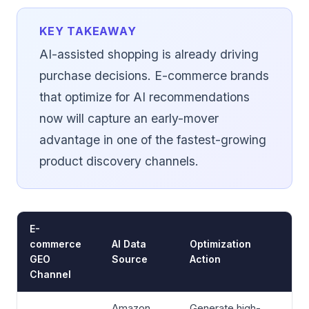
KEY TAKEAWAY
AI-assisted shopping is already driving
purchase decisions. E-commerce brands
that optimize for AI recommendations
now will capture an early-mover
advantage in one of the fastest-growing
product discovery channels.
E-
commerce
AI Data
Optimization
GEO
Source
Action
Channel
Amazon,
Generate high-