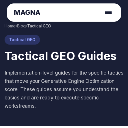
MAGNA
Home
›
Blog
›
Tactical GEO
Tactical GEO
Tactical GEO Guides
Implementation-level guides for the specific tactics
that move your Generative Engine Optimization
score. These guides assume you understand the
basics and are ready to execute specific
workstreams.