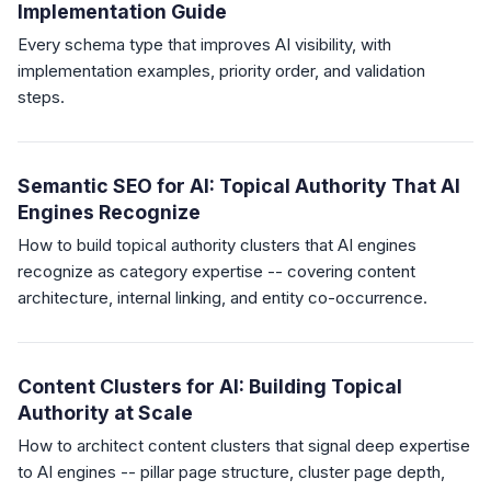
Implementation Guide
Every schema type that improves AI visibility, with
implementation examples, priority order, and validation
steps.
Semantic SEO for AI: Topical Authority That AI
Engines Recognize
How to build topical authority clusters that AI engines
recognize as category expertise -- covering content
architecture, internal linking, and entity co-occurrence.
Content Clusters for AI: Building Topical
Authority at Scale
How to architect content clusters that signal deep expertise
to AI engines -- pillar page structure, cluster page depth,