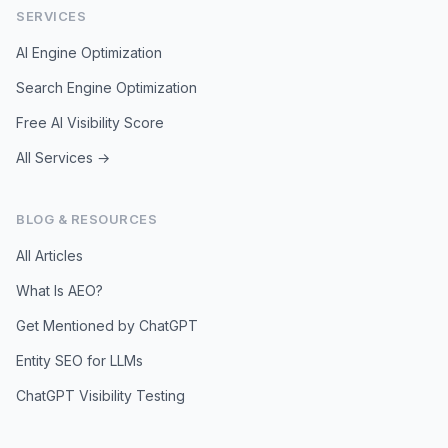
SERVICES
AI Engine Optimization
Search Engine Optimization
Free AI Visibility Score
All Services →
BLOG & RESOURCES
All Articles
What Is AEO?
Get Mentioned by ChatGPT
Entity SEO for LLMs
ChatGPT Visibility Testing