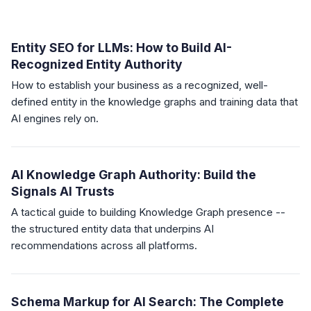
Entity SEO for LLMs: How to Build AI-
Recognized Entity Authority
How to establish your business as a recognized, well-
defined entity in the knowledge graphs and training data that
AI engines rely on.
AI Knowledge Graph Authority: Build the
Signals AI Trusts
A tactical guide to building Knowledge Graph presence --
the structured entity data that underpins AI
recommendations across all platforms.
Schema Markup for AI Search: The Complete