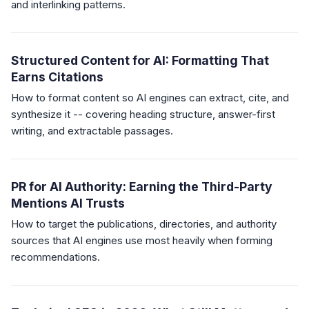
and interlinking patterns.
Structured Content for AI: Formatting That
Earns Citations
How to format content so AI engines can extract, cite, and
synthesize it -- covering heading structure, answer-first
writing, and extractable passages.
PR for AI Authority: Earning the Third-Party
Mentions AI Trusts
How to target the publications, directories, and authority
sources that AI engines use most heavily when forming
recommendations.