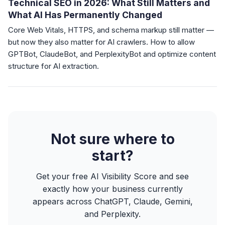
Technical SEO in 2026: What Still Matters and
What AI Has Permanently Changed
Core Web Vitals, HTTPS, and schema markup still matter —
but now they also matter for AI crawlers. How to allow
GPTBot, ClaudeBot, and PerplexityBot and optimize content
structure for AI extraction.
Not sure where to
start?
Get your free AI Visibility Score and see
exactly how your business currently
appears across ChatGPT, Claude, Gemini,
and Perplexity.