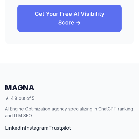
Get Your Free AI Visibility
Score →
MAGNA
★ 4.8 out of 5
AI Engine Optimization agency specializing in ChatGPT ranking
and LLM SEO
LinkedIn
Instagram
Trustpilot